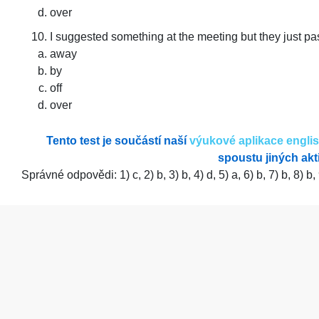
over
I suggested something at the meeting but they just p
away
by
off
over
Tento test je součástí naší
výukové aplikace engli
spoustu jiných akti
Správné odpovědi: 1) c, 2) b, 3) b, 4) d, 5) a, 6) b, 7) b, 8) b,