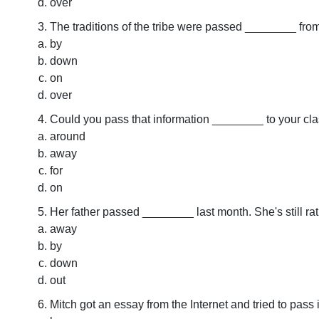
over
The traditions of the tribe were passed ________ from
by
down
on
over
Could you pass that information ________ to your cl
around
away
for
on
Her father passed ________ last month. She's still ra
away
by
down
out
Mitch got an essay from the Internet and tried to pass