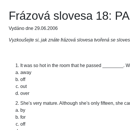
Frázová slovesa 18: P
Vydáno dne 29.06.2006
Vyzkoušejte si, jak znáte frázová slovesa tvořená se slov
It was so hot in the room that he passed ________. We
away
off
out
over
She's very mature. Although she's only fifteen, she c
by
for
off