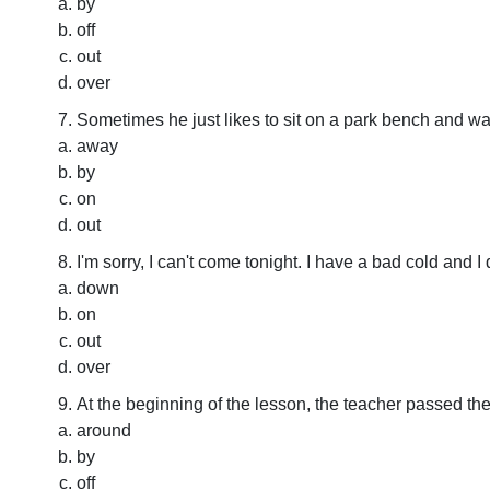
by
off
out
over
Sometimes he just likes to sit on a park bench and 
away
by
on
out
I'm sorry, I can't come tonight. I have a bad cold and I
down
on
out
over
At the beginning of the lesson, the teacher passed t
around
by
off