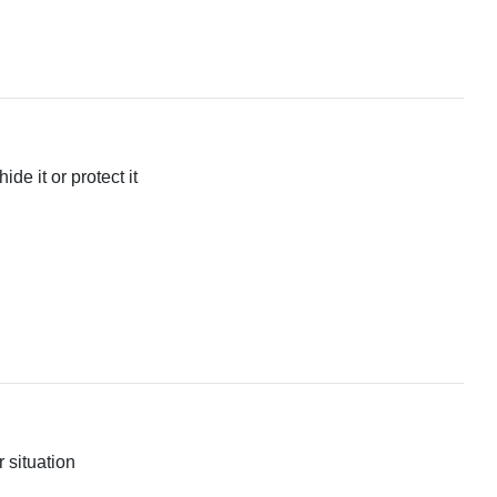
ide it or protect it
r situation