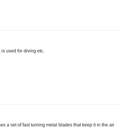
 is used for diving etc.
ses a set of fast turning metal blades that keep it in the air