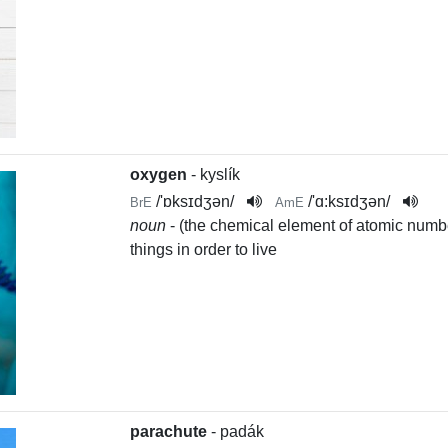
oxygen
- kyslík
/
'ɒksɪdʒən
/
/
'ɑ:ksɪdʒən
/
BrE
AmE
noun
- (the chemical element of atomic numbe
things in order to live
parachute
- padák