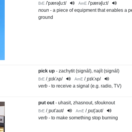
/
'pærəʃu:t
/
/
'pærəʃu:t
/
BrE
AmE
noun
- a piece of equipment that enables a pe
ground
pick up
- zachytit (signál), najít (signál)
/
ˌpɪk'ʌp
/
/
ˌpɪk'ʌp
/
BrE
AmE
verb
- to receive a signal (e.g. radio, TV)
put out
- uhasit, zhasnout, sfouknout
/
ˌpʊt'aʊt
/
/
ˌpʊt̬'aʊt
/
BrE
AmE
verb
- to make something stop burning