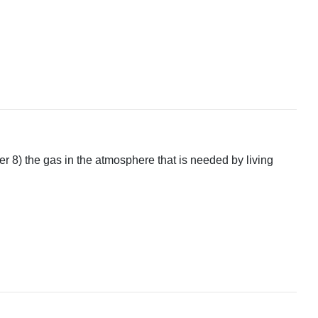
r 8) the gas in the atmosphere that is needed by living