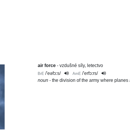
air force
- vzdušné síly, letectvo
/
'eəfɔ:s
/
/
'erfɔ:rs
/
BrE
AmE
noun
- the division of the army where planes 