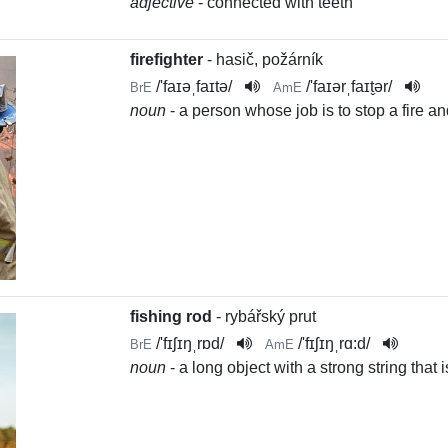
adjective
- connected with teeth
firefighter
- hasič, požárník
/
'faɪəˌfaɪtə
/
/
'faɪərˌfaɪt̬ər
/
BrE
AmE
noun
- a person whose job is to stop a fire 
fishing rod
- rybářský prut
/
'fɪʃɪŋˌrɒd
/
/
'fɪʃɪŋˌrɑ:d
/
BrE
AmE
noun
- a long object with a strong string that