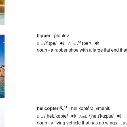
flipper
- ploutev
/
'flɪpə
/
/
'flɪpər
/
BrE
AmE
noun
- a rubber shoe with a large flat end that
*1
helicopter
- helikoptéra, vrtulník
/
ˌhelɪ'kɒptə
/
/
ˌhelɪ'kɑ:ptə
/
BrE
AmE
noun
- a flying vehicle that has no wings, it u