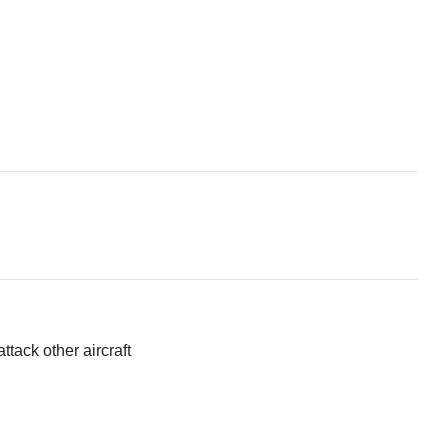
ttack other aircraft