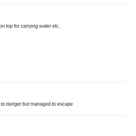
n top for carrying water etc.
se to danger but managed to escape