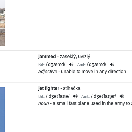
jammed
- zaseklý, uvízlý
/
'dʒæmd
/
/
'dʒæmd
/
BrE
AmE
adjective
- unable to move in any direction
jet fighter
- stíhačka
/
ˌdʒet'faɪtə
/
/
ˌdʒet'faɪt̬ər
/
BrE
AmE
noun
- a small fast plane used in the army to a