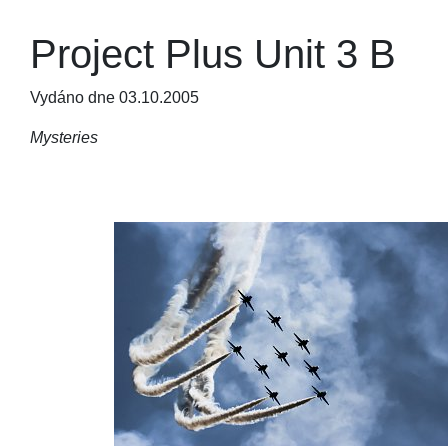
Project Plus Unit 3 B
Vydáno dne 03.10.2005
Mysteries