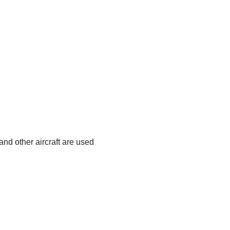
and other aircraft are used