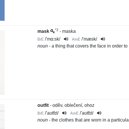
*2
mask
- maska
/
'mɑ:sk
/
/
'mæsk
/
BrE
AmE
noun
- a thing that covers the face in order to h
outfit
- oděv, oblečení, ohoz
/
'aʊtfɪt
/
/
'aʊtfɪt
/
BrE
AmE
noun
- the clothes that are worn in a particula