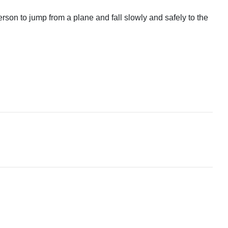
rson to jump from a plane and fall slowly and safely to the