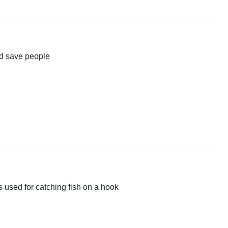
and save people
 is used for catching fish on a hook