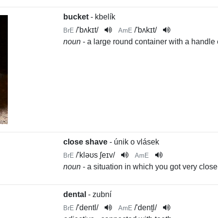
bucket
- kbelík
/
'bʌkɪt
/
/
'bʌkɪt
/
BrE
AmE
noun
- a large round container with a handle o
close shave
- únik o vlásek
/
'kləʊs ʃeɪv
/
BrE
AmE
noun
- a situation in which you got very clo
dental
- zubní
/
'dentl
/
/
'dent̬l
/
BrE
AmE