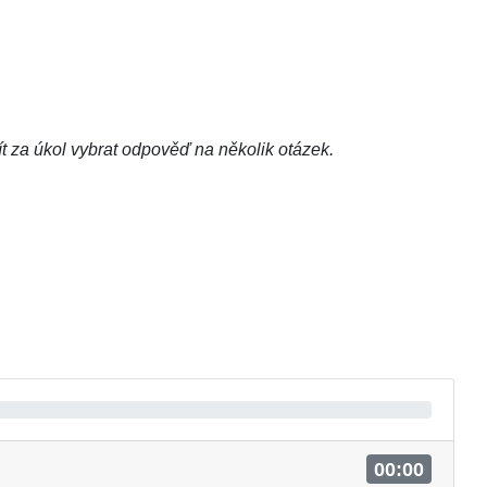
t za úkol vybrat odpověď na několik otázek.
00:00