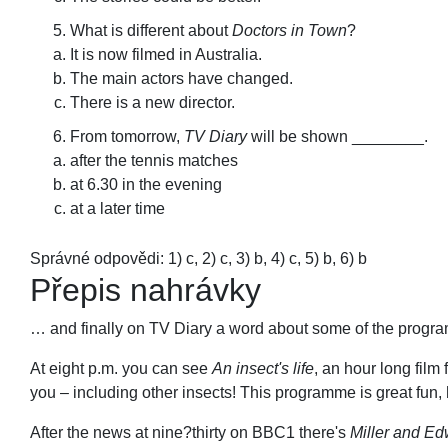
What is different about
Doctors in Town
?
It is now filmed in Australia.
The main actors have changed.
There is a new director.
From tomorrow,
TV Diary
will be shown ________.
after the tennis matches
at 6.30 in the evening
at a later time
Správné odpovědi: 1) c, 2) c, 3) b, 4) c, 5) b, 6) b
Přepis nahrávky
… and finally on TV Diary a word about some of the progra
At eight p.m. you can see
An insect's life
, an hour long film
you – including other insects! This programme is great fun,
After the news at nine?thirty on BBC1 there's
Miller and E