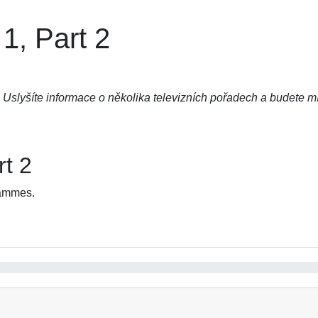
1, Part 2
Uslyšíte informace o několika televizních pořadech a budete mí
rt 2
rammes.