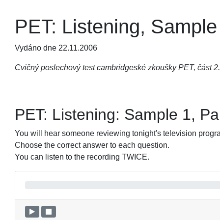
PET: Listening, Sample 
Vydáno dne 22.11.2006
Cvičný poslechový test cambridgeské zkoušky PET, část 2. 
PET: Listening: Sample 1, Pa
You will hear someone reviewing tonight's tele­vision prog
Choose the correct answer to each question.
You can listen to the recording TWICE.