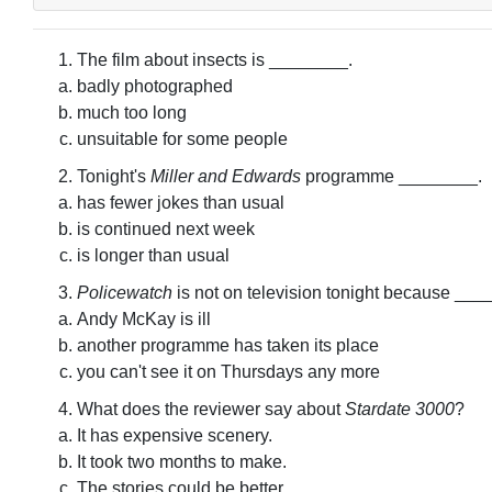
The film about insects is ________.
badly photographed
much too long
unsuitable for some people
Tonight's
Miller and Edwards
programme ________.
has fewer jokes than usual
is continued next week
is longer than usual
Policewatch
is not on television tonight because ___
Andy McKay is ill
another programme has taken its place
you can't see it on Thursdays any more
What does the reviewer say about
Stardate 3000
?
It has expensive scenery.
It took two months to make.
The stories could be better.