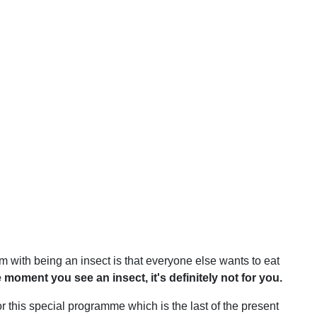
em with being an insect is that everyone else wants to eat
 moment you see an insect, it's definitely not for you.
r this special programme which is the last of the present