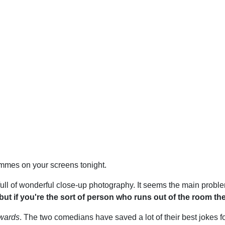
mmes on your screens tonight.
 full of wonderful close-up photography. It seems the main probl
but if you're the sort of person who runs out of the room the
dwards
. The two comedians have saved a lot of their best jokes fo