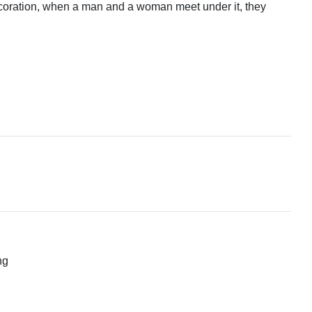
decoration, when a man and a woman meet under it, they
ng