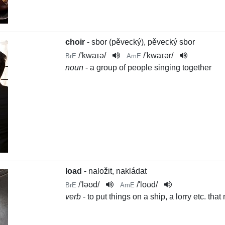
choir
- sbor (pěvecký), pěvecký sbor
/
'kwaɪə
/
/
'kwaɪər
/
BrE
AmE
noun
- a group of people singing together
load
- naložit, nakládat
/
'ləʊd
/
/
'loʊd
/
BrE
AmE
verb
- to put things on a ship, a lorry etc. t