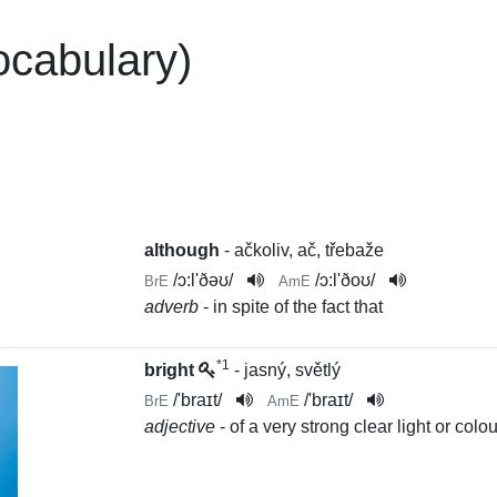
ocabulary)
although
- ačkoliv, ač, třebaže
/
ɔ:l'ðəʊ
/
/
ɔ:l'ðoʊ
/
BrE
AmE
adverb
- in spite of the fact that
*1
bright
- jasný, světlý
/
'braɪt
/
/
'braɪt
/
BrE
AmE
adjective
- of a very strong clear light or colou