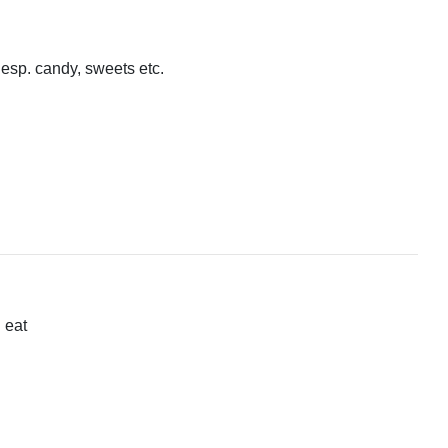
 esp. candy, sweets etc.
 eat