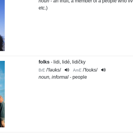
noun
- an Inuit, a member of a people who li
etc.)
folks
- lidi, lidé, lidičky
/
'fəʊks
/
/
'foʊks
/
BrE
AmE
noun, informal
- people