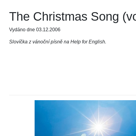
The Christmas Song (v
Vydáno dne 03.12.2006
Slovíčka z vánoční písně na Help for English.