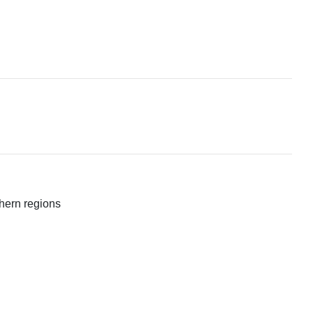
rthern regions