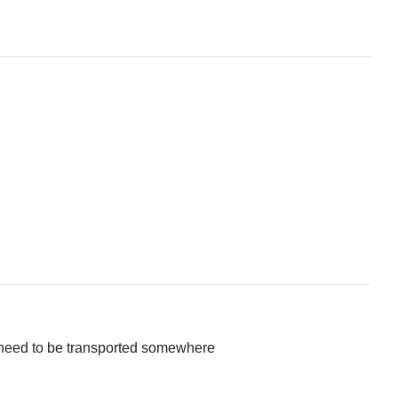
hat need to be transported somewhere