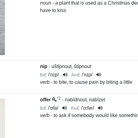
noun
- a plant that is used as a Christmas 
have to kiss
nip
- uštípnout, štípnout
/
'nɪp
/
/
'nɪp
/
BrE
AmE
verb
- to bite, to cause pain by biting a little
*2
offer
- nabídnout, nabízet
/
'ɒfə
/
/
'ɑ:fər
/
BrE
AmE
verb
- to ask if somebody would like somethi