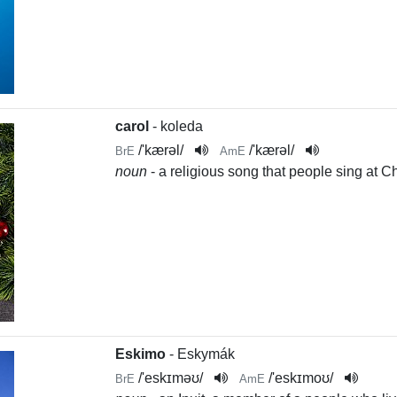
carol
- koleda
/
'kærəl
/
/
'kærəl
/
BrE
AmE
noun
- a religious song that people sing at C
Eskimo
- Eskymák
/
'eskɪməʊ
/
/
'eskɪmoʊ
/
BrE
AmE