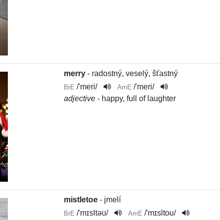
merry
- radostný, veselý, šťastný
/
'meri
/
/
'meri
/
BrE
AmE
adjective
- happy, full of laughter
mistletoe
- jmelí
/
'mɪsltəʊ
/
/
'mɪsltoʊ
/
BrE
AmE