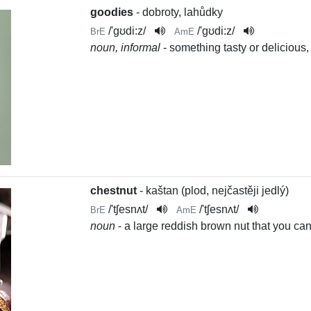
goodies
- dobroty, lahůdky
/
'gʊdi:z
/
/
'gʊdi:z
/
BrE
AmE
noun, informal
- something tasty or delicious,
chestnut
- kaštan (plod, nejčastěji jedlý)
/
'tʃesnʌt
/
/
'tʃesnʌt
/
BrE
AmE
noun
- a large reddish brown nut that you can