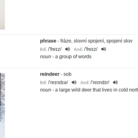
phrase
- fráze, slovní spojení, spojení slov
/
'freɪz
/
/
'freɪz
/
BrE
AmE
noun
- a group of words
reindeer
- sob
/
'reɪndɪə
/
/
'reɪndɪr
/
BrE
AmE
noun
- a large wild deer that lives in cold no