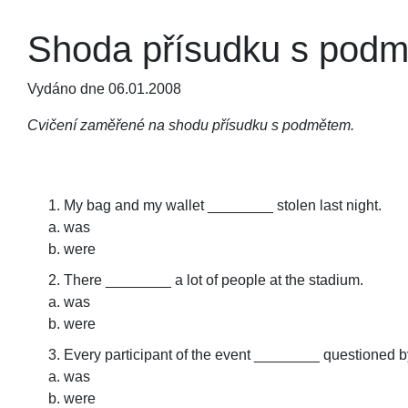
Shoda přísudku s podmě
Vydáno dne 06.01.2008
Cvičení zaměřené na shodu přísudku s podmětem.
My bag and my wallet ________ stolen last night.
was
were
There ________ a lot of people at the stadium.
was
were
Every participant of the event ________ questioned by
was
were