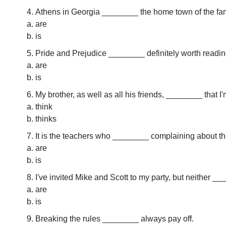
Athens in Georgia ________ the home town of the 
are
is
Pride and Prejudice ________ definitely worth readin
are
is
My brother, as well as all his friends, ________ that I
think
thinks
It is the teachers who ________ complaining about the 
are
is
I've invited Mike and Scott to my party, but neither _
are
is
Breaking the rules ________ always pay off.