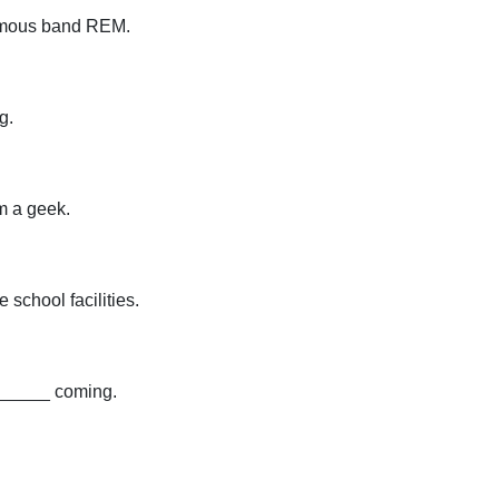
famous band REM.
g.
'm a geek.
school facilities.
_______ coming.