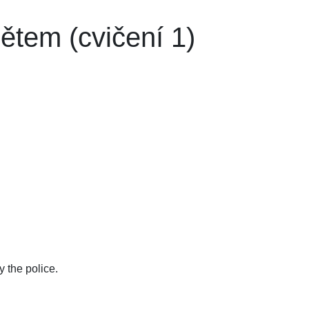
tem (cvičení 1)
 the police.