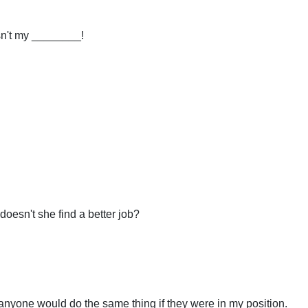
sn't my ________!
esn't she find a better job?
anyone would do the same thing if they were in my position.