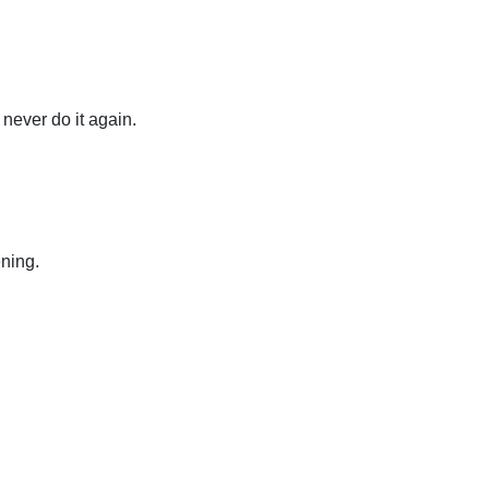
 never do it again.
ning.