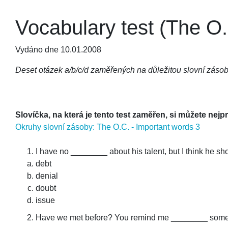
Vocabulary test (The O.
Vydáno dne 10.01.2008
Deset otázek a/b/c/d zaměřených na důležitou slovní zásob
Slovíčka, na která je tento test zaměřen, si můžete nejp
Okruhy slovní zásoby: The O.C. - Important words 3
I have no ________ about his talent, but I think he sh
debt
denial
doubt
issue
Have we met before? You remind me ________ som