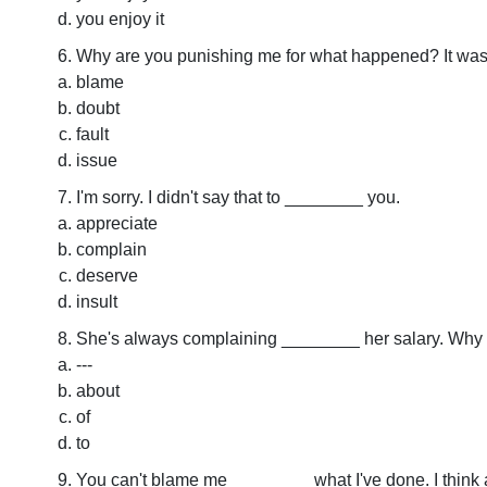
you enjoy it
Why are you punishing me for what happened? It wa
blame
doubt
fault
issue
I'm sorry. I didn't say that to ________ you.
appreciate
complain
deserve
insult
She's always complaining ________ her salary. Why do
---
about
of
to
You can't blame me ________ what I've done. I think 