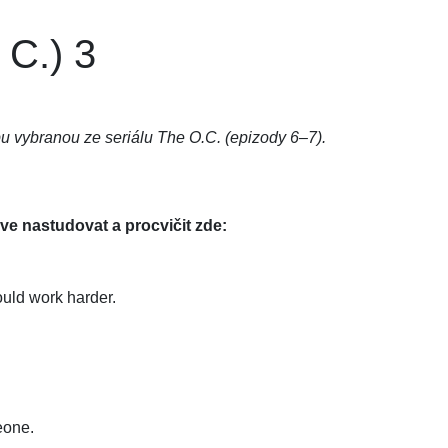
 C.) 3
u vybranou ze seriálu The O.C. (epizody 6–7).
rve nastudovat a procvičit zde:
ould work harder.
eone.