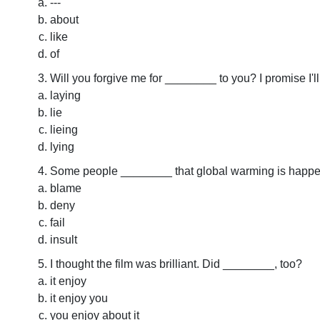
---
about
like
of
Will you forgive me for ________ to you? I promise I'll
laying
lie
lieing
lying
Some people ________ that global warming is happe
blame
deny
fail
insult
I thought the film was brilliant. Did ________, too?
it enjoy
it enjoy you
you enjoy about it