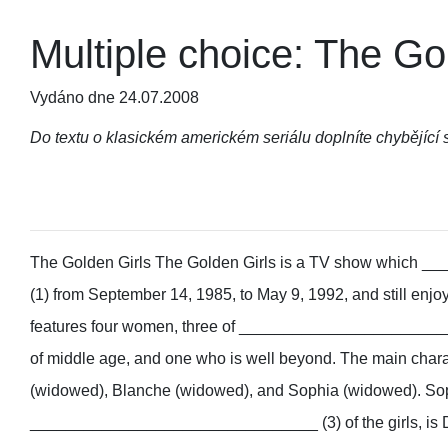
Multiple choice: The Go
Vydáno dne 24.07.2008
Do textu o klasickém americkém seriálu doplníte chybějící 
The Golden Girls
The Golden Girls is a TV show which
(1) from September 14, 1985, to May 9, 1992, and still enjoy
features four women, three of ________________________
of middle age, and one who is well beyond. The main chara
(widowed), Blanche (widowed), and Sophia (widowed). Sop
________________________________ (3) of the girls, is D