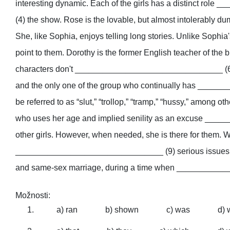
interesting dynamic. Each of the girls has a distinct r
(4) the show. Rose is the lovable, but almost intolerably du
She, like Sophia, enjoys telling long stories. Unlike Sop
point to them. Dorothy is the former English teacher of the 
characters don't ________________________________ (6) , b
and the only one of the group who continually has _____
be referred to as “slut,” “trollop,” “tramp,” “hussy,” among ot
who uses her age and implied senility as an excuse ____
other girls. However, when needed, she is there for them. Wh
________________________________ (9) serious issues as we
and same-sex marriage, during a time when ____________
Možnosti:
a) ran
b) shown
c) was
d) 