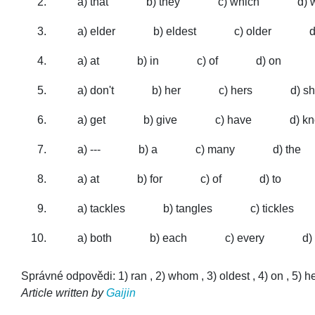
a) that
b) they
c) which
d)
a) elder
b) eldest
c) older
d
a) at
b) in
c) of
d) on
a) don't
b) her
c) hers
d) s
a) get
b) give
c) have
d) k
a) ---
b) a
c) many
d) the
a) at
b) for
c) of
d) to
a) tackles
b) tangles
c) tickles
a) both
b) each
c) every
d)
Správné odpovědi: 1) ran , 2) whom , 3) oldest , 4) on , 5) hers 
Article written by
Gaijin