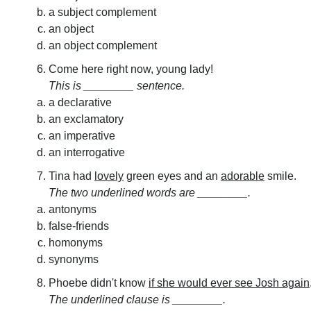
a subject complement
an object
an object complement
Come here right now, young lady!
This is ________ sentence.
a declarative
an exclamatory
an imperative
an interrogative
Tina had
lovely
green eyes and an
adorable
smile.
The two underlined words are ________.
antonyms
false-friends
homonyms
synonyms
Phoebe didn't know
if she would ever see Josh again
The underlined clause is ________.