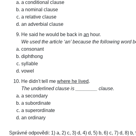
a conditional clause
a nominal clause
a relative clause
an adverbial clause
He said he would be back in
an
hour.
We used the article ‘an’ because the following word 
consonant
diphthong
syllable
vowel
He didn't tell me
where he lived
.
The underlined clause is ________ clause.
a secondary
a subordinate
a superordinate
an ordinary
Správné odpovědi: 1) a, 2) c, 3) d, 4) d, 5) b, 6) c, 7) d, 8) b, 