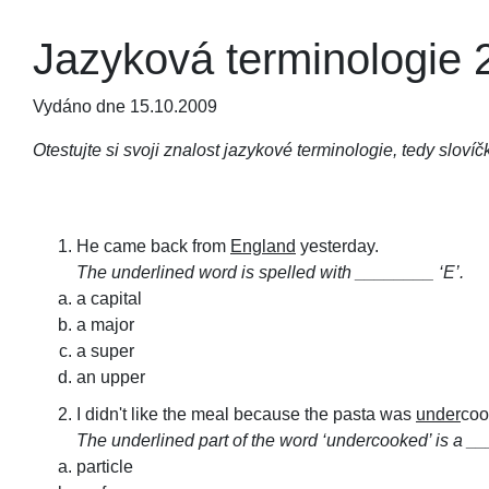
Jazyková terminologie 
Vydáno dne 15.10.2009
Otestujte si svoji znalost jazykové terminologie, tedy slovíč
He came back from
England
yesterday.
The underlined word is spelled with ________ ‘E’.
a capital
a major
a super
an upper
I didn't like the meal because the pasta was
under
coo
The underlined part of the word ‘undercooked’ is a _
particle