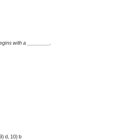
begins with a ________.
9) d, 10) b