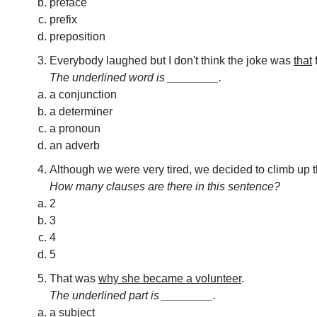
preface
prefix
preposition
Everybody laughed but I don't think the joke was
that
The underlined word is ________.
a conjunction
a determiner
a pronoun
an adverb
Although we were very tired, we decided to climb up 
How many clauses are there in this sentence?
2
3
4
5
That was
why she became a volunteer
.
The underlined part is ________.
a subject