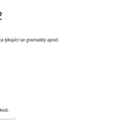
2
ka týkající se gramatiky apod.
ked.
_______.