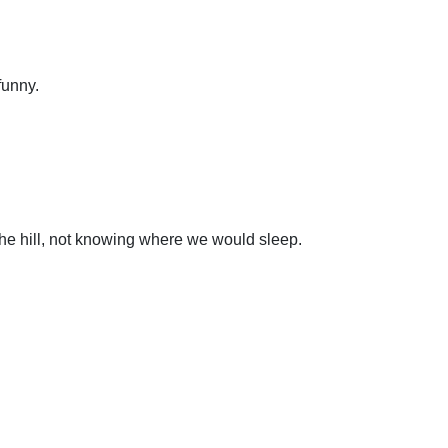
funny.
the hill, not knowing where we would sleep.