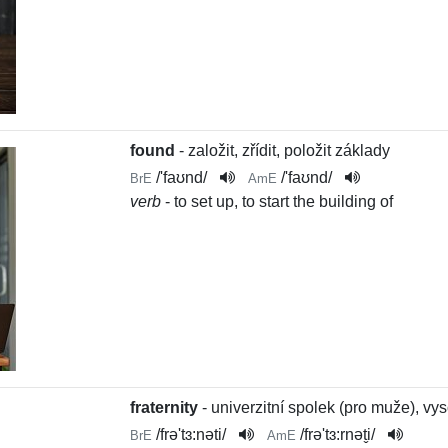
found
- založit, zřídit, položit základy
/
'faʊnd
/
/
'faʊnd
/
BrE
AmE
verb
- to set up, to start the building of
fraternity
- univerzitní spolek (pro muže), v
/
frə'tɜ:nəti
/
/
frə'tɜ:rnət̬i
/
BrE
AmE