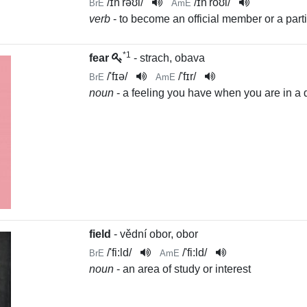
/
ɪn'rəʊl
/
/
ɪn'roʊl
/
BrE
AmE
verb
- to become an official member or a partic
*1
fear
- strach, obava
/
'fɪə
/
/
'fɪr
/
BrE
AmE
noun
- a feeling you have when you are in a 
field
- vědní obor, obor
/
'fi:ld
/
/
'fi:ld
/
BrE
AmE
noun
- an area of study or interest