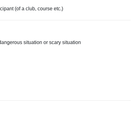
ipant (of a club, course etc.)
dangerous situation or scary situation