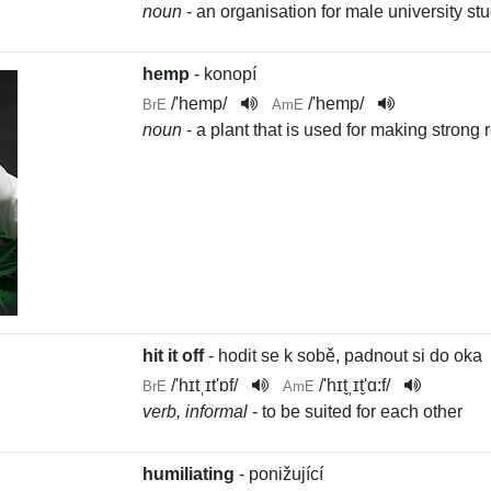
noun
- an organisation for male university s
hemp
- konopí
/
'hemp
/
/
'hemp
/
BrE
AmE
noun
- a plant that is used for making strong
hit it off
- hodit se k sobě, padnout si do oka
/
'hɪtˌɪt'ɒf
/
/
'hɪt̬ˌɪt̬'ɑ:f
/
BrE
AmE
verb, informal
- to be suited for each other
humiliating
- ponižující