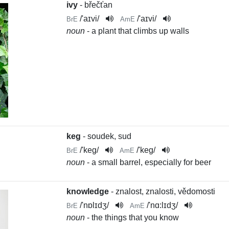
ivy
- břečťan
/
'aɪvi
/
/
'aɪvi
/
BrE
AmE
noun
- a plant that climbs up walls
keg
- soudek, sud
/
'keg
/
/
'keg
/
BrE
AmE
noun
- a small barrel, especially for beer
knowledge
- znalost, znalosti, vědomosti
/
'nɒlɪdʒ
/
/
'nɑ:lɪdʒ
/
BrE
AmE
noun
- the things that you know