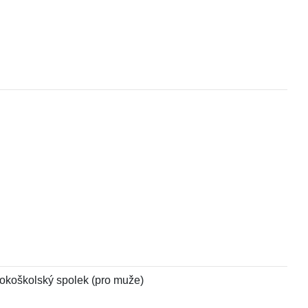
ysokoškolský spolek (pro muže)