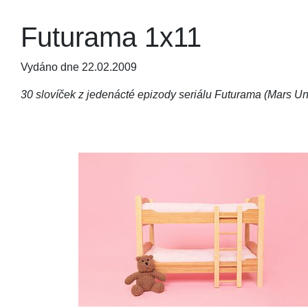
Futurama 1x11
Vydáno dne 22.02.2009
30 slovíček z jedenácté epizody seriálu Futurama (Mars Uni