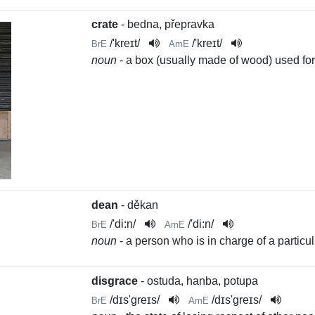
crate
- bedna, přepravka
/
'kreɪt
/
/
'kreɪt
/
BrE
AmE
noun
- a box (usually made of wood) used for
dean
- děkan
/
'di:n
/
/
'di:n
/
BrE
AmE
noun
- a person who is in charge of a particul
disgrace
- ostuda, hanba, potupa
/
dɪs'greɪs
/
/
dɪs'greɪs
/
BrE
AmE