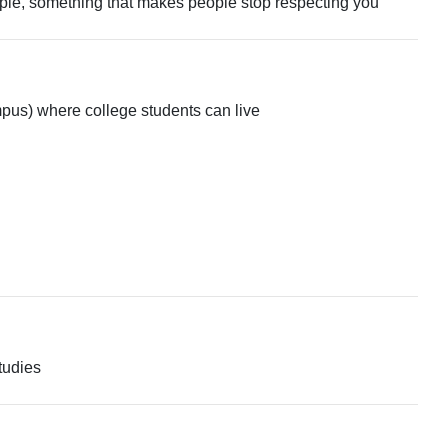
people, something that makes people stop respecting you
ampus) where college students can live
tudies