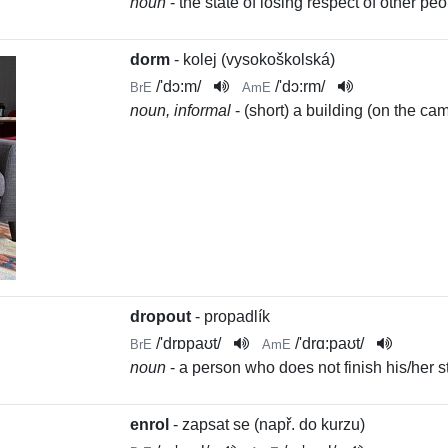
noun
- the state of losing respect of other 
dorm
- kolej (vysokoškolská)
/
'dɔ:m
/
/
'dɔ:rm
/
BrE
AmE
noun, informal
- (short) a building (on the c
dropout
- propadlík
/
'drɒpaʊt
/
/
'drɑ:paʊt
/
BrE
AmE
noun
- a person who does not finish his/her s
enrol
- zapsat se (např. do kurzu)