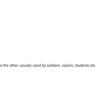
e the other, usually used by soldiers, sailors, students etc.