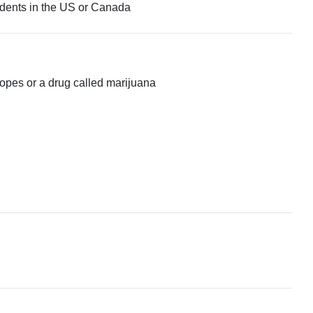
tudents in the US or Canada
 ropes or a drug called marijuana