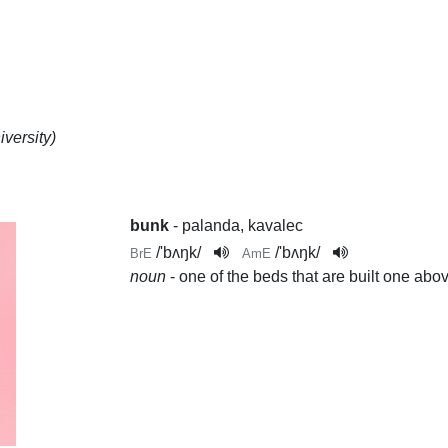
versity)
bunk
- palanda, kavalec
/
'bʌŋk
/
/
'bʌŋk
/
BrE
AmE
noun
- one of the beds that are built one abov