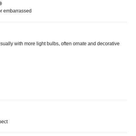
or embarrassed
, usually with more light bulbs, often ornate and decorative
pect