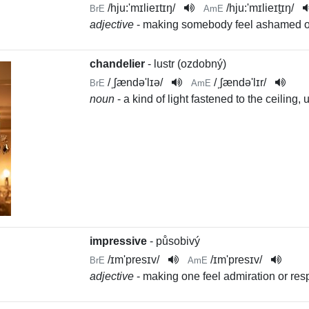
/
hju:'mɪlieɪtɪŋ
/
/
hju:'mɪlieɪt̬ɪŋ
/
BrE
AmE
adjective
- making somebody feel ashamed 
chandelier
- lustr (ozdobný)
/
ˌʃændə'lɪə
/
/
ˌʃændə'lɪr
/
BrE
AmE
noun
- a kind of light fastened to the ceiling
impressive
- působivý
/
ɪm'presɪv
/
/
ɪm'presɪv
/
BrE
AmE
adjective
- making one feel admiration or res