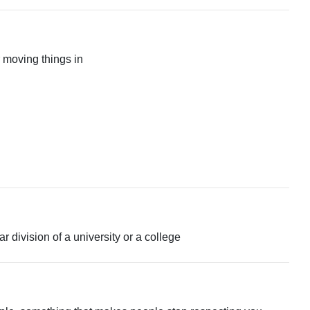
 moving things in
ar division of a university or a college