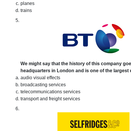
planes
trains
We might say that the history of this company goes 
headquarters in London and is one of the largest c
audio visual effects
broadcasting services
telecommunications services
transport and freight services