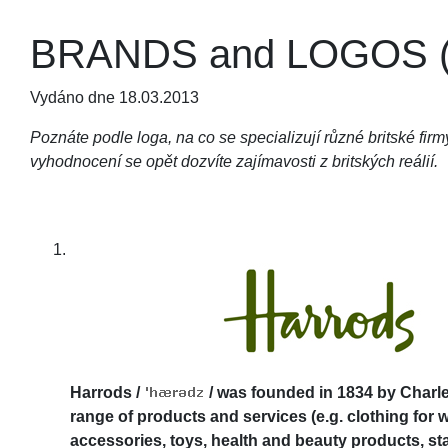
BRANDS and LOGOS (q
Vydáno dne 18.03.2013
Poznáte podle loga, na co se specializují různé britské fi
vyhodnocení se opět dozvíte zajímavosti z britských reálií.
Harrods
/
/
was founded in 1834 by Charles
range of products and services (e.g. clothing for 
accessories, toys, health and beauty products, st