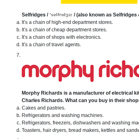
Selfridges
/
/
(also known as Selfridges 
It's a chain of high-end department stores.
It's a chain of cheap department stores.
It's a chain of shops with electronics.
It's a chain of travel agents.
Morphy Richards is a manufacturer of electrical 
Charles Richards. What can you buy in their sho
Cakes and pastries.
Refrigerators and washing machines.
Refrigerators, freezers, dishwashers and washing ma
Toasters, hair dryers, bread makers, kettles and sandw