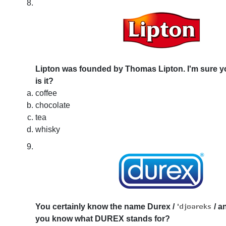
Lipton was founded by Thomas Lipton. I'm sure y
is it?
coffee
chocolate
tea
whisky
You certainly know the name Durex
/
/
an
you know what DUREX stands for?