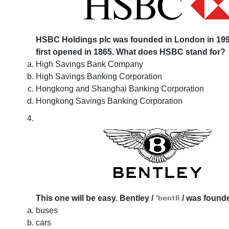
HSBC Holdings plc was founded in London in 1991
first opened in 1865. What does HSBC stand for?
High Savings Bank Company
High Savings Banking Corporation
Hongkong and Shanghai Banking Corporation
Hongkong Savings Banking Corporation
This one will be easy. Bentley
/
/
was founded
buses
cars