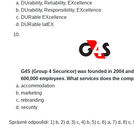
DUrability, Reliability, EXcellence
DUrability, Responsibility, EXcellence
DURable EXcellence
DURable latEX
G4S (Group 4 Securicor) was founded in 2004 and
600,000 employees. What services does the com
accommodation
marketing
rebranding
security
Správné odpovědi: 1) b, 2) d, 3) c, 4) b, 5) c, 6) a, 7) d, 8) c, 