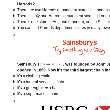
Harrods?
There are two Harrods department stores, in London
There is only one Harrods department store, in Londo
There's one store in England (London), one in Scotla
You can find Harrods department stores in many towns
Sainsbury's
/
/
was founded by John Jam
opened in 1869. Now it's the third largest chain in 
It's a clothing chain.
It's a funeral services chain.
It's a greengrocers chain.
It's a supermarket chain.