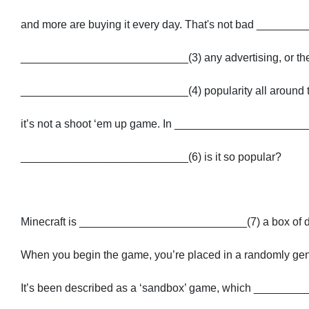
and more are buying it every day. That's not bad ______
___________________________(3) any advertising, or the f
___________________________(4) popularity all around the 
it’s not a shoot ‘em up game. In ______________________
___________________________(6) is it so popular?
Minecraft is ___________________________(7) a box of d
When you begin the game, you’re placed in a randomly gener
It’s been described as a ‘sandbox’ game, which _______