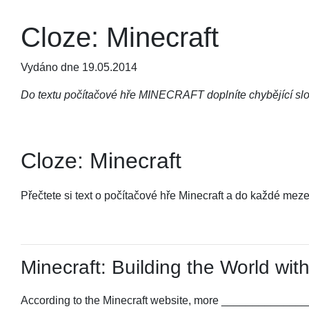
Cloze: Minecraft
Vydáno dne 19.05.2014
Do textu počítačové hře MINECRAFT doplníte chybějící slo
Cloze: Minecraft
Přečtete si text o počítačové hře Minecraft a do každé mez
Minecraft: Building the World with
According to the Minecraft website, more ______________