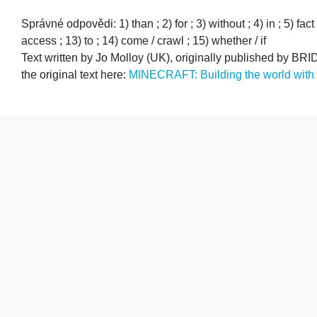
Správné odpovědi: 1) than ; 2) for ; 3) without ; 4) in ; 5) fact
access ; 13) to ; 14) come / crawl ; 15) whether / if
Text written by Jo Molloy (UK), originally published by
the original text here:
MINECRAFT: Building the world with ‘