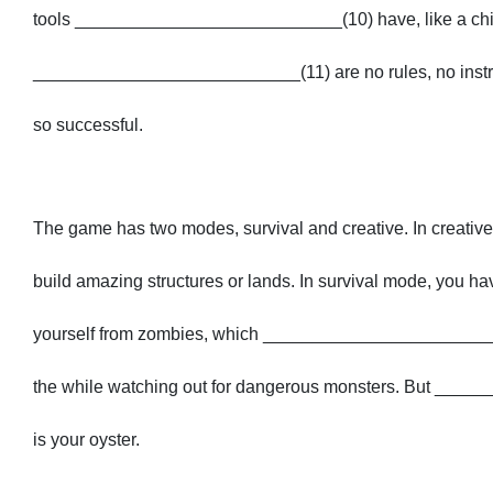
tools ___________________________(10) have, like a chil
___________________________(11) are no rules, no instruc
so successful.
The game has two modes, survival and creative. In creat
build amazing structures or lands. In survival mode, you 
yourself from zombies, which ___________________________(
the while watching out for dangerous monsters. But _____
is your oyster.