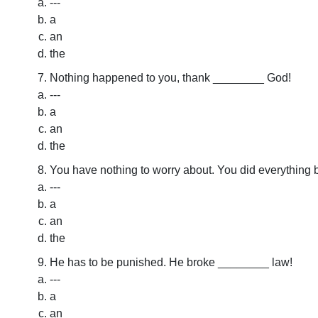
---
a
an
the
Nothing happened to you, thank ________ God!
---
a
an
the
You have nothing to worry about. You did everything
---
a
an
the
He has to be punished. He broke ________ law!
---
a
an