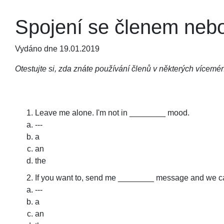
Spojení se členem nebo
Vydáno dne 19.01.2019
Otestujte si, zda znáte používání členů v některých vícem
Leave me alone. I'm not in ________ mood.
---
a
an
the
If you want to, send me ________ message and we c
---
a
an