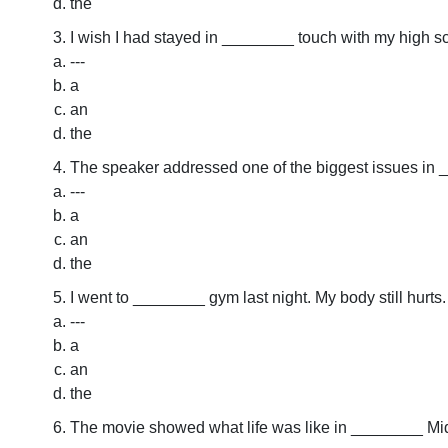
the
I wish I had stayed in ________ touch with my high sc
---
a
an
the
The speaker addressed one of the biggest issues in 
---
a
an
the
I went to ________ gym last night. My body still hurts.
---
a
an
the
The movie showed what life was like in ________ Mi