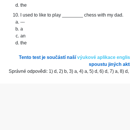
the
I used to like to play ________ chess with my dad.
---
a
an
the
Tento test je součástí naší
výukové aplikace engli
spoustu jiných akti
Správné odpovědi: 1) d, 2) b, 3) a, 4) a, 5) d, 6) d, 7) a, 8) d,