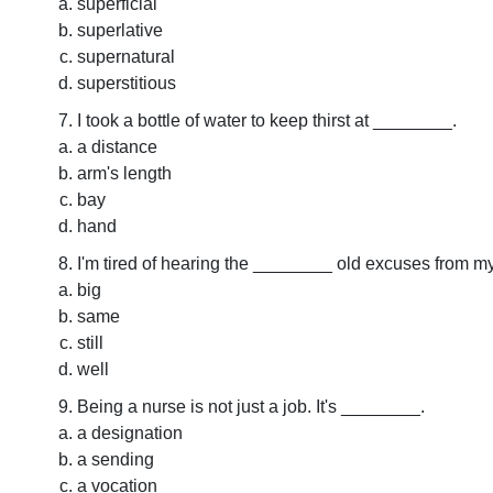
superficial
superlative
supernatural
superstitious
I took a bottle of water to keep thirst at ________.
a distance
arm's length
bay
hand
I'm tired of hearing the ________ old excuses from my
big
same
still
well
Being a nurse is not just a job. It's ________.
a designation
a sending
a vocation