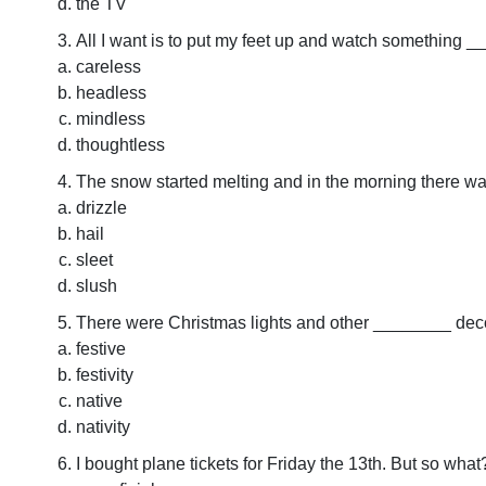
the TV
All I want is to put my feet up and watch something 
careless
headless
mindless
thoughtless
The snow started melting and in the morning there wa
drizzle
hail
sleet
slush
There were Christmas lights and other ________ deco
festive
festivity
native
nativity
I bought plane tickets for Friday the 13th. But so wha