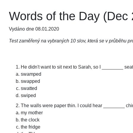
Words of the Day (Dec 
Vydáno dne 08.01.2020
Test zaměřený na vybraných 10 slov, která se v průběhu pro
He didn't want to sit next to Sarah, so I ________ sea
swamped
swapped
swatted
swiped
The walls were paper thin. I could hear ________ chi
my mother
the clock
the fridge