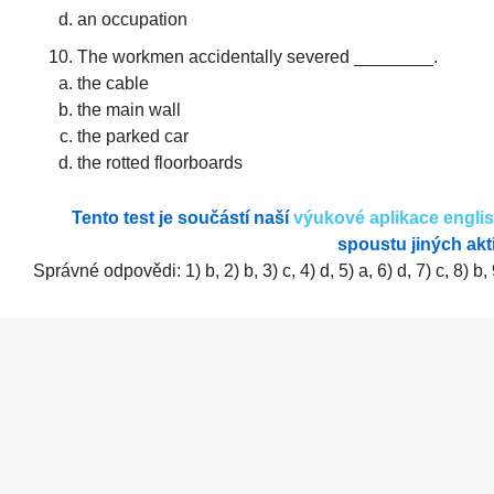
an occupation
The workmen accidentally severed ________.
the cable
the main wall
the parked car
the rotted floorboards
Tento test je součástí naší
výukové aplikace engli
spoustu jiných akti
Správné odpovědi: 1) b, 2) b, 3) c, 4) d, 5) a, 6) d, 7) c, 8) b, 