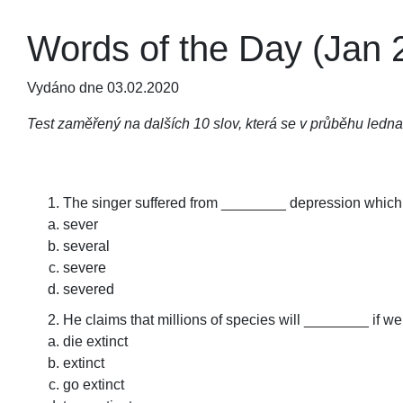
Words of the Day (Jan 2
Vydáno dne 03.02.2020
Test zaměřený na dalších 10 slov, která se v průběhu ledna
The singer suffered from ________ depression which l
sever
several
severe
severed
He claims that millions of species will ________ if we
die extinct
extinct
go extinct