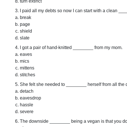
turn extinct
I paid all my debts so now I can start with a clean __
break
page
shield
slate
I got a pair of hand-knitted ________ from my mom.
eaves
mics
mittens
stitches
She felt she needed to ________ herself from all the
detach
eavesdrop
hassle
severe
The downside ________ being a vegan is that you don