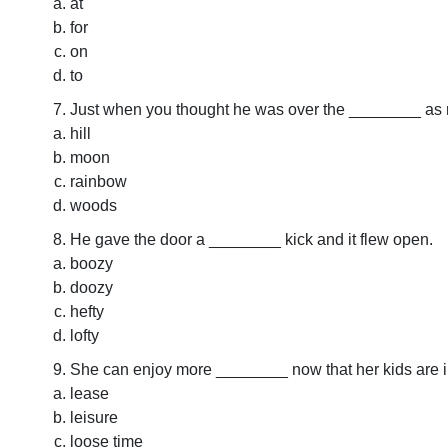
at
for
on
to
Just when you thought he was over the ________ as m
hill
moon
rainbow
woods
He gave the door a ________ kick and it flew open.
boozy
doozy
hefty
lofty
She can enjoy more ________ now that her kids are i
lease
leisure
loose time