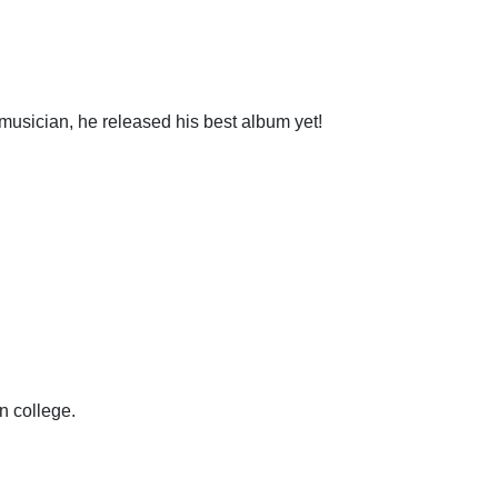
usician, he released his best album yet!
n college.