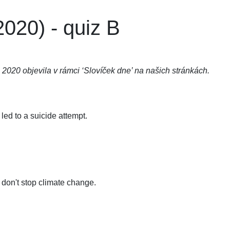
020) - quiz B
 2020 objevila v rámci ‘Slovíček dne’ na našich stránkách.
ed to a suicide attempt.
 don't stop climate change.