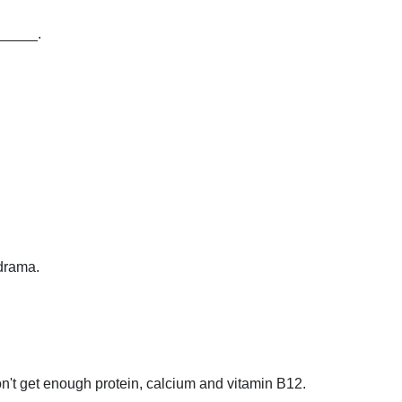
______.
 drama.
't get enough protein, calcium and vitamin B12.