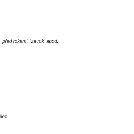
 ‘před rokem’, ‘za rok’ apod.
lied.