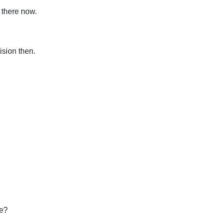
 there now.
sion then.
we?