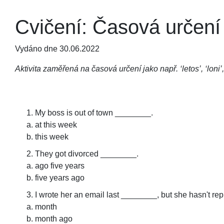
Cvičení: Časová určení
Vydáno dne 30.06.2022
Aktivita zaměřená na časová určení jako např. ‘letos’, ‘loni’,
My boss is out of town ________.
at this week
this week
They got divorced ________.
ago five years
five years ago
I wrote her an email last ________, but she hasn't rep
month
month ago