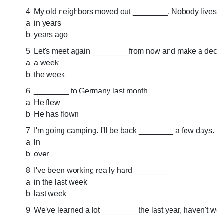
My old neighbors moved out ________. Nobody lives
in years
years ago
Let's meet again ________ from now and make a deci
a week
the week
________ to Germany last month.
He flew
He has flown
I'm going camping. I'll be back ________ a few days.
in
over
I've been working really hard ________.
in the last week
last week
We've learned a lot ________ the last year, haven't 