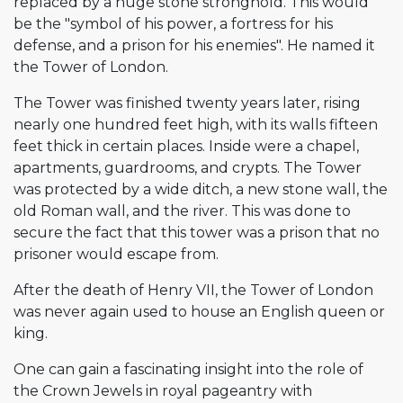
replaced by a huge stone stronghold. This would
be the "symbol of his power, a fortress for his
defense, and a prison for his enemies". He named it
the Tower of London.
The Tower was finished twenty years later, rising
nearly one hundred feet high, with its walls fifteen
feet thick in certain places. Inside were a chapel,
apartments, guardrooms, and crypts. The Tower
was protected by a wide ditch, a new stone wall, the
old Roman wall, and the river. This was done to
secure the fact that this tower was a prison that no
prisoner would escape from.
After the death of Henry VII, the Tower of London
was never again used to house an English queen or
king.
One can gain a fascinating insight into the role of
the Crown Jewels in royal pageantry with