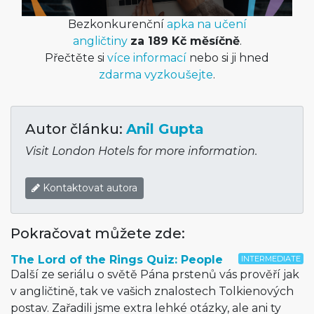
Bezkonkurenční
apka na učení
angličtiny
za 189 Kč měsíčně
.
Přečtěte si
více informací
nebo si ji hned
zdarma vyzkoušejte
.
Autor článku:
Anil Gupta
Visit London Hotels for more information.
Kontaktovat autora
Pokračovat můžete zde:
The Lord of the Rings Quiz: People
INTERMEDIATE
Další ze seriálu o světě Pána prstenů vás prověří jak
v angličtině, tak ve vašich znalostech Tolkienových
postav. Zařadili jsme extra lehké otázky, ale ani ty