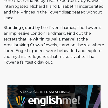
here that Anne Boleyn was executed. Guy Fawkes
interrogated. Richard II and Elizabeth I incarcerated
and the 'Princes in the Tower' disappeared without
trace.
Standing guard by the River Thames, The Tower is
an impressive London landmark. Find out the
secrets that lie within its walls, marvel at the
breathtaking Crown Jewels, stand on the site where
three English queens were beheaded and explore
the myths and legends that make a visit to The
Tower a fantastic day out.