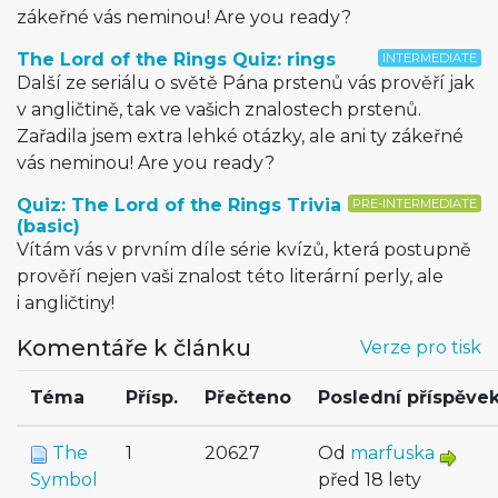
zákeřné vás neminou! Are you ready?
The Lord of the Rings Quiz: rings
INTERMEDIATE
Další ze seriálu o světě Pána prstenů vás prověří jak
v angličtině, tak ve vašich znalostech prstenů.
Zařadila jsem extra lehké otázky, ale ani ty zákeřné
vás neminou! Are you ready?
Quiz: The Lord of the Rings Trivia
PRE-INTERMEDIATE
(basic)
Vítám vás v prvním díle série kvízů, která postupně
prověří nejen vaši znalost této literární perly, ale
i angličtiny!
Komentáře k článku
Verze pro tisk
Téma
Přísp.
Přečteno
Poslední příspěve
The
1
20627
Od
marfuska
Symbol
před 18 lety