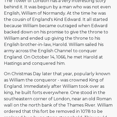
The Tower of London has a very interesting story
behind it. It was begun by a man who was not even
English, William of Normandy. At the time he was
the cousin of England's Kind Edward. It all started
because William became outraged when Edward
backed down on his promise to give the throne to
William and ended up giving the throne to his
English brother-in-law, Harold. William sailed his
army across the English Channel to conquer
England. On October 14, 1066, he met Harold at
Hastings and conquered him.
On Christmas Day later that year, popularly known
as William the conqueror - was crowned King of
England. Immediately after William took over as
king, he built forts everywhere. One stood in the
southeastern corner of London, near an old Roman
wall on the north bank of the Thames River. William
ordered that this fort be removed in 1078 to be