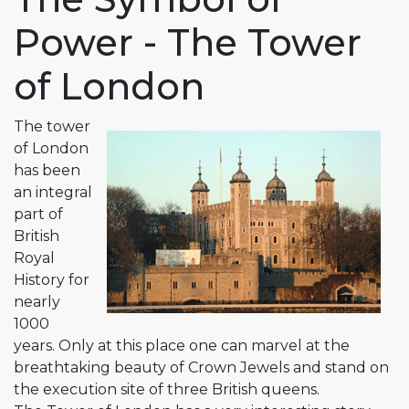
Power - The Tower
of London
The tower
of London
has been
an integral
part of
British
Royal
History for
nearly
1000
years. Only at this place one can marvel at the
breathtaking beauty of Crown Jewels and stand on
the execution site of three British queens.