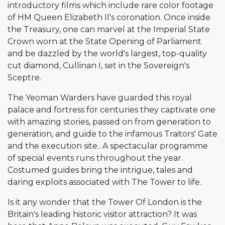
introductory films which include rare color footage
of HM Queen Elizabeth II's coronation. Once inside
the Treasury, one can marvel at the Imperial State
Crown worn at the State Opening of Parliament
and be dazzled by the world's largest, top-quality
cut diamond, Cullinan I, set in the Sovereign's
Sceptre.
The Yeoman Warders have guarded this royal
palace and fortress for centuries they captivate one
with amazing stories, passed on from generation to
generation, and guide to the infamous Traitors' Gate
and the execution site.. A spectacular programme
of special events runs throughout the year.
Costumed guides bring the intrigue, tales and
daring exploits associated with The Tower to life.
Is it any wonder that the Tower Of London is the
Britain's leading historic visitor attraction? It was