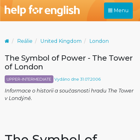
Menu
Reálie
United Kingdom
London
The Symbol of Power - The Tower
of London
UPPER-INTERMEDIATE
Vydáno dne 31.07.2006
Informace o historii a současnosti hradu The Tower
v Londýně.
The Symbol of