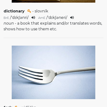
dictionary
- slovník
/
'dɪkʃənri
/
/
'dɪkʃəneri
/
BrE
AmE
noun
- a book that explains and/or translates words,
shows how to use them etc.