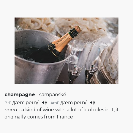
champagne
- šampaňské
/
ʃæm'peɪn
/
/
ʃæm'peɪn
/
BrE
AmE
noun
- a kind of wine with a lot of bubbles in it, it
originally comes from France