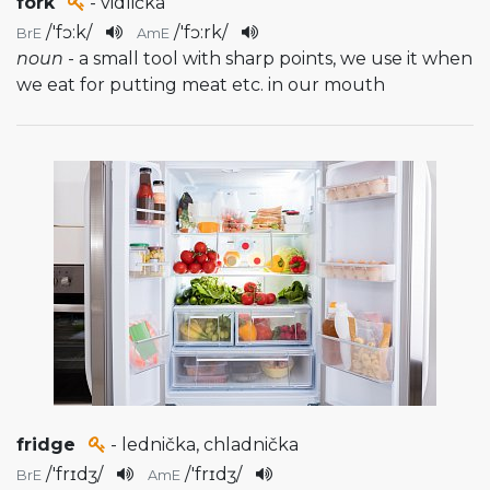
fork
- vidlička
/
'fɔ:k
/
/
'fɔ:rk
/
BrE
AmE
noun
- a small tool with sharp points, we use it when
we eat for putting meat etc. in our mouth
fridge
- lednička, chladnička
/
'frɪdʒ
/
/
'frɪdʒ
/
BrE
AmE