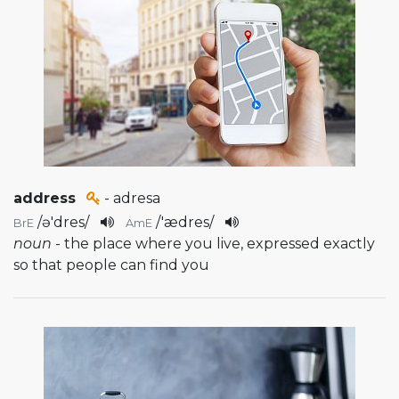
address
- adresa
/
ə'dres
/
/
'ædres
/
BrE
AmE
noun
- the place where you live, expressed exactly
so that people can find you