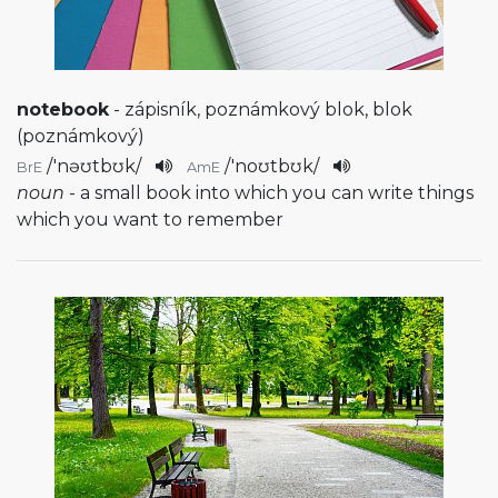
notebook
- zápisník, poznámkový blok, blok
(poznámkový)
/
'nəʊtbʊk
/
/
'noʊtbʊk
/
BrE
AmE
noun
- a small book into which you can write things
which you want to remember