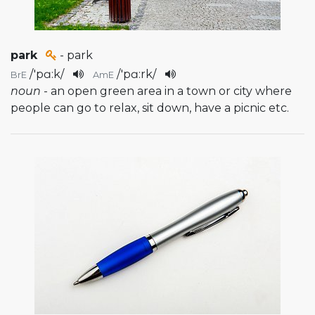
park
- park
/
'pɑ:k
/
/
'pɑ:rk
/
BrE
AmE
noun
- an open green area in a town or city where
people can go to relax, sit down, have a picnic etc.