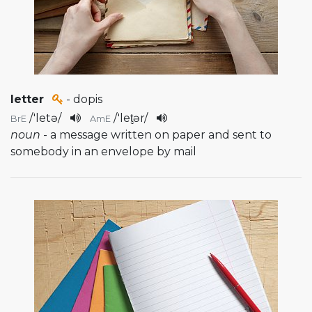
letter
- dopis
/
'letə
/
/
'let̬ər
/
BrE
AmE
noun
- a message written on paper and sent to
somebody in an envelope by mail