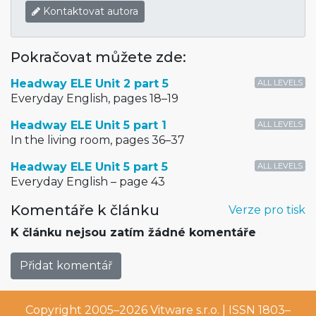
Kontaktovat autora
Pokračovat můžete zde:
Headway ELE Unit 2 part 5
ALL LEVELS
Everyday English, pages 18–19
Headway ELE Unit 5 part 1
ALL LEVELS
In the living room, pages 36–37
Headway ELE Unit 5 part 5
ALL LEVELS
Everyday English – page 43
Komentáře k článku
Verze pro tisk
K článku nejsou zatím žádné komentáře
Přidat komentář
Copyright 2005–2026
Vitware s.r.o.
| ISSN 1803–