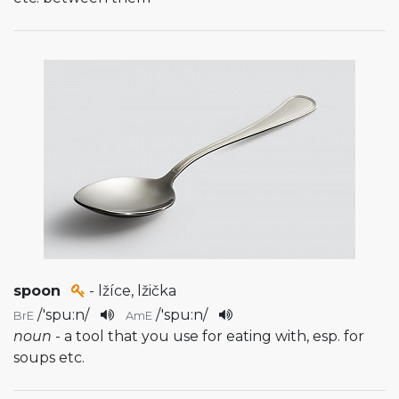
spoon
- lžíce, lžička
/
'spu:n
/
/
'spu:n
/
BrE
AmE
noun
- a tool that you use for eating with, esp. for
soups etc.