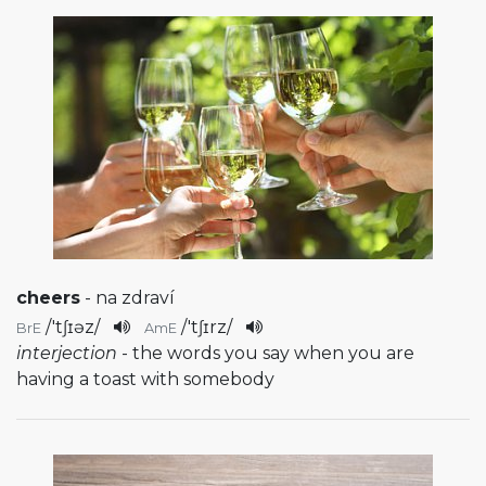
cheers
- na zdraví
/
'tʃɪəz
/
/
'tʃɪrz
/
BrE
AmE
interjection
- the words you say when you are
having a toast with somebody