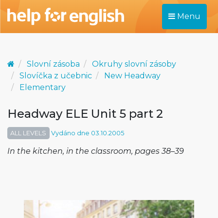
Menu
Slovní zásoba
Okruhy slovní zásoby
Slovíčka z učebnic
New Headway
Elementary
Headway ELE Unit 5 part 2
ALL LEVELS
Vydáno dne 03.10.2005
In the kitchen, in the classroom, pages 38–39