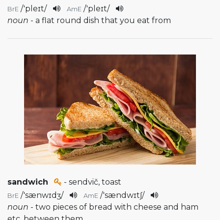
/
'pleɪt
/
/
'pleɪt
/
BrE
AmE
noun
- a flat round dish that you eat from
sandwich
- sendvič, toast
/
'sænwɪdʒ
/
/
'sændwɪtʃ
/
BrE
AmE
noun
- two pieces of bread with cheese and ham
etc. between them