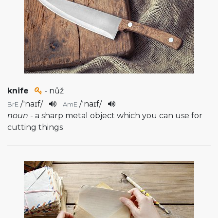
knife
- nůž
/
'naɪf
/
/
'naɪf
/
BrE
AmE
noun
- a sharp metal object which you can use for
cutting things