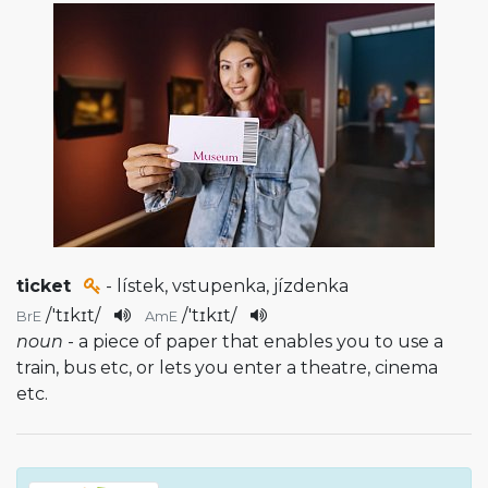
ticket
- lístek, vstupenka, jízdenka
/
'tɪkɪt
/
/
'tɪkɪt
/
BrE
AmE
noun
- a piece of paper that enables you to use a
train, bus etc, or lets you enter a theatre, cinema
etc.