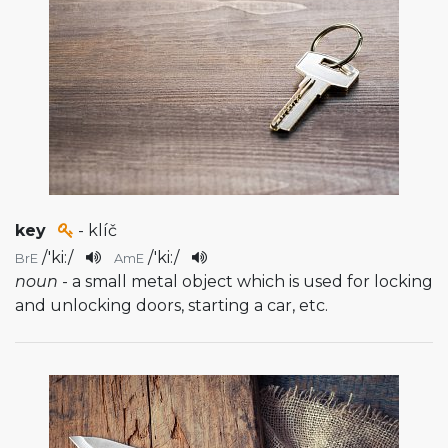
key
- klíč
/
'ki:
/
/
'ki:
/
BrE
AmE
noun
- a small metal object which is used for locking
and unlocking doors, starting a car, etc.