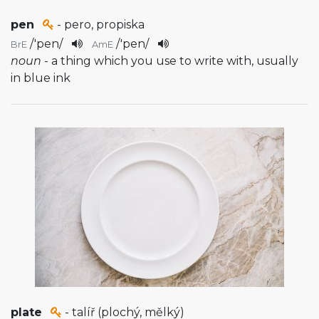
pen
- pero, propiska
/
'pen
/
/
'pen
/
BrE
AmE
noun
- a thing which you use to write with, usually
in blue ink
plate
- talíř (plochý, mělký)