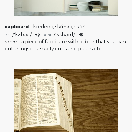
cupboard
- kredenc, skříňka, skříň
/
'kʌbəd
/
/
'kʌbərd
/
BrE
AmE
noun
- a piece of furniture with a door that you can
put things in, usually cups and plates etc.