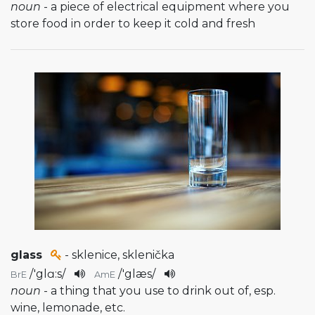
noun
- a piece of electrical equipment where you
store food in order to keep it cold and fresh
glass
- sklenice, sklenička
/
'glɑ:s
/
/
'glæs
/
BrE
AmE
noun
- a thing that you use to drink out of, esp.
wine, lemonade, etc.