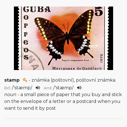
stamp
- známka (poštovní), poštovní známka
/
'stæmp
/
/
'stæmp
/
BrE
AmE
noun
- a small piece of paper that you buy and stick
on the envelope of a letter or a postcard when you
want to send it by post