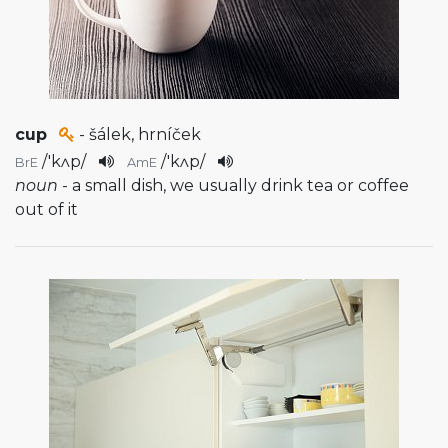
cup
- šálek, hrníček
/
'kʌp
/
/
'kʌp
/
BrE
AmE
noun
- a small dish, we usually drink tea or coffee
out of it