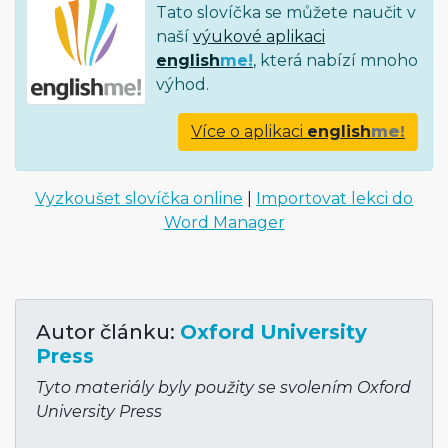
Tato slovíčka se můžete naučit v
naší
výukové aplikaci
english
me!
, která nabízí mnoho
výhod.
Více o aplikaci
english
me!
Vyzkoušet slovíčka online
|
Importovat lekci do
Word Manager
Autor článku:
Oxford University
Press
Tyto materiály byly použity se svolením Oxford
University Press