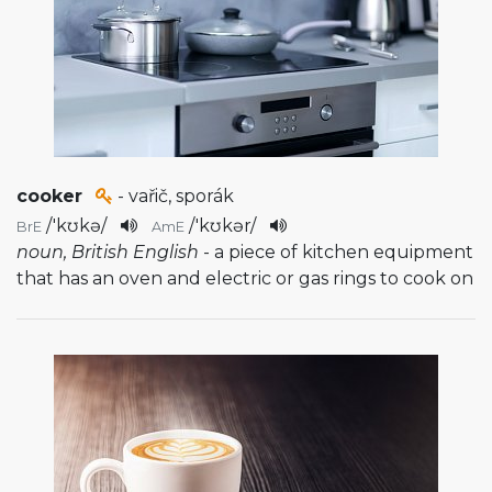
cooker
- vařič, sporák
/
'kʊkə
/
/
'kʊkər
/
BrE
AmE
noun, British English
- a piece of kitchen equipment
that has an oven and electric or gas rings to cook on