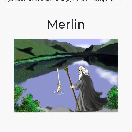
Merlin