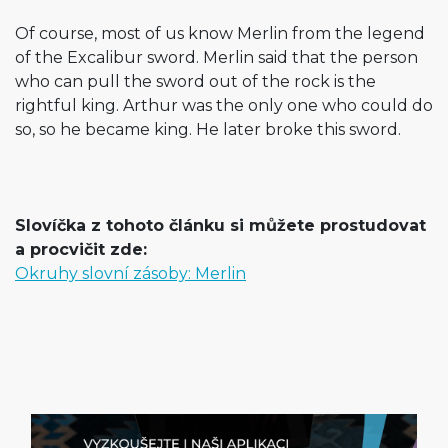
Of course, most of us know Merlin from the legend
of the Excalibur sword. Merlin said that the person
who can pull the sword out of the rock is the
rightful king. Arthur was the only one who could do
so, so he became king. He later broke this sword.
Slovíčka z tohoto článku si můžete prostudovat
a procvičit zde:
Okruhy slovní zásoby: Merlin