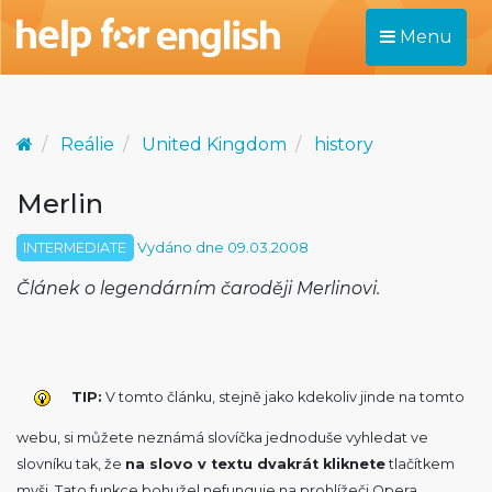
Menu
Reálie
United Kingdom
history
Merlin
INTERMEDIATE
Vydáno dne 09.03.2008
Článek o legendárním čaroději Merlinovi.
TIP:
V tomto článku, stejně jako kdekoliv jinde na tomto
webu, si můžete neznámá slovíčka jednoduše vyhledat ve
slovníku tak, že
na slovo v textu dvakrát kliknete
tlačítkem
myši. Tato funkce bohužel nefunguje na prohlížeči Opera.