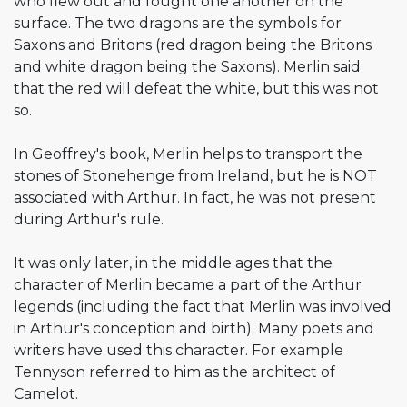
who flew out and fought one another on the
surface. The two dragons are the symbols for
Saxons and Britons (red dragon being the Britons
and white dragon being the Saxons). Merlin said
that the red will defeat the white, but this was not
so.
In Geoffrey's book, Merlin helps to transport the
stones of Stonehenge from Ireland, but he is NOT
associated with Arthur. In fact, he was not present
during Arthur's rule.
It was only later, in the middle ages that the
character of Merlin became a part of the Arthur
legends (including the fact that Merlin was involved
in Arthur's conception and birth). Many poets and
writers have used this character. For example
Tennyson referred to him as the architect of
Camelot.