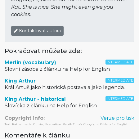
Kat. She is nice. She might even give you
cookies.
Kontaktovat autora
Pokračovat můžete zde:
Merlin (vocabulary)
INTERMEDIATE
Slovní zásoba z článku na Help for English
King Arthur
INTERMEDIATE
Král Artuš jako historická postava a jako legenda.
King Arthur - historical
INTERMEDIATE
Slovíčka z článku na Help for English
Copyright info:
Verze pro tisk
Text: Katherine McCurrie, Illustration: Patrik Turoň. Copyright © Help for English
Komentáře k článku