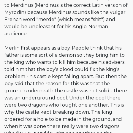
to Merdinus (Merdinus is the correct Latin version of
Myrddin) because Merdinus sounds like the vulgar
French word "merde" (which means "shit") and
would be unpleasant for his Anglo-Norman
audience.
Merlin first appears as a boy. People think that his
father is some sort of a demon so they bring him to
the king who wants to kill him because his advisers
told him that the boy's blood could fix the king's
problem - his castle kept falling apart. But then the
boy said that the reason for this was that the
ground underneath the castle was not solid - there
was an underground pool. Under the pool there
were two dragons who fought one another. This is
why the castle kept breaking down. The king
ordered for a hole to be made in the ground, and
when it was done there really were two dragons