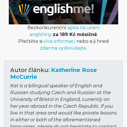
Bezkonkurenční
apka na učení
angličtiny
za 189 Kč měsíčně
.
Přečtěte si
více informací
nebo si ji hned
zdarma vyzkoušejte
.
Autor článku:
Katherine Rose
McCurrie
Kat is a bilingual speaker of English and
Russian studying Czech and Russian at the
University of Bristol in England, currently on
her year abroad in the Czech Republic. If you
live in that area and would like private lessons
in either or both of the aforementioned
languages, please do not hesistate to contact