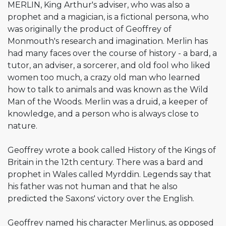
MERLIN, King Arthur's adviser, who was also a
prophet and a magician, is a fictional persona, who
was originally the product of Geoffrey of
Monmouth's research and imagination. Merlin has
had many faces over the course of history - a bard, a
tutor, an adviser, a sorcerer, and old fool who liked
women too much, a crazy old man who learned
how to talk to animals and was known as the Wild
Man of the Woods. Merlin was a druid, a keeper of
knowledge, and a person who is always close to
nature.
Geoffrey wrote a book called History of the Kings of
Britain in the 12th century. There was a bard and
prophet in Wales called Myrddin. Legends say that
his father was not human and that he also
predicted the Saxons' victory over the English.
Geoffrey named his character Merlinus, as opposed