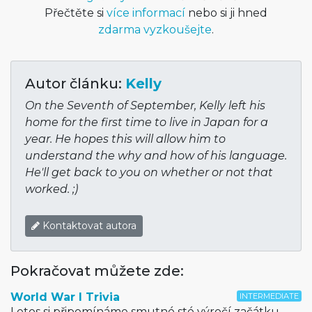
Přečtěte si
více informací
nebo si ji hned
zdarma vyzkoušejte
.
Autor článku:
Kelly
On the Seventh of September, Kelly left his
home for the first time to live in Japan for a
year. He hopes this will allow him to
understand the why and how of his language.
He'll get back to you on whether or not that
worked. ;)
Kontaktovat autora
Pokračovat můžete zde:
World War I Trivia
INTERMEDIATE
Letos si připomínáme smutné sté výročí začátku