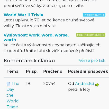
první světové války. Zkuste si, co o ní víte.
World War II Trivia
INTERMEDIATE
Letos uplynulo 70 let od konce druhé světové
války. Zkuste si, co o ní víte.
Výslovnost: work, word, worse,
PRE-INTERMEDIATE
worth
Velice častá výslovnostní chyba nejen začínajících
studentů. Umíte tato slovíčka správně přečíst?
Komentáře k článku
Verze pro tisk
Téma
Přísp.
Přečteno
Poslední příspěvek
The
19
20744
Od
Andriss83
Day
před 16 lety
the
World
Trade