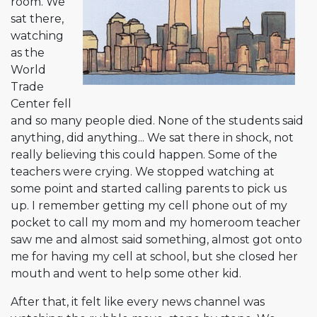
room. We
sat there,
watching
as the
World
Trade
Center fell
and so many people died. None of the students said
anything, did anything... We sat there in shock, not
really believing this could happen. Some of the
teachers were crying. We stopped watching at
some point and started calling parents to pick us
up. I remember getting my cell phone out of my
pocket to call my mom and my homeroom teacher
saw me and almost said something, almost got onto
me for having my cell at school, but she closed her
mouth and went to help some other kid.
After that, it felt like every news channel was