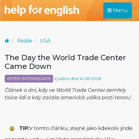
Menu
Reálie
USA
The Day the World Trade Center
Came Down
UPPER-INTERMEDIATE
Vydáno dne 14.08.2008
Článek o dni, kdy ve World Trade Center zemřely
tisíce lidí a kdy začala americká ‚válka proti teroru‘.
TIP:
V tomto článku, stejně jako kdekoliv jinde