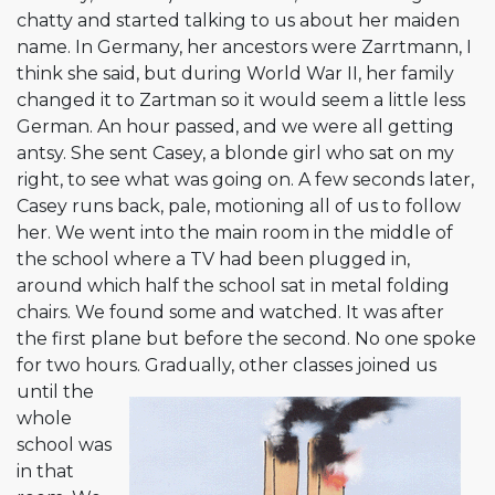
chatty and started talking to us about her maiden
name. In Germany, her ancestors were Zarrtmann, I
think she said, but during World War II, her family
changed it to Zartman so it would seem a little less
German. An hour passed, and we were all getting
antsy. She sent Casey, a blonde girl who sat on my
right, to see what was going on. A few seconds later,
Casey runs back, pale, motioning all of us to follow
her. We went into the main room in the middle of
the school where a TV had been plugged in,
around which half the school sat in metal folding
chairs. We found some and watched. It was after
the first plane but before the second. No one spoke
for two hours. Gradually, other classes
joined us
until the
whole
school was
in that