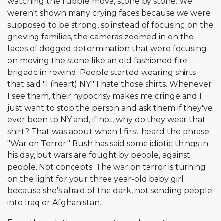
watching the rubble move, stone by stone. We
weren't shown many crying faces because we were
supposed to be strong, so instead of focusing on the
grieving families, the cameras zoomed in on the
faces of dogged determination that were focusing
on moving the stone like an old fashioned fire
brigade in rewind. People started wearing shirts
that said "I (heart) NY." I hate those shirts. Whenever
I see them, their hypocrisy makes me cringe and I
just want to stop the person and ask them if they've
ever been to NY and, if not, why do they wear that
shirt? That was about when I first heard the phrase
"War on Terror." Bush has said some idiotic things in
his day, but wars are fought by people, against
people. Not concepts. The war on terror is turning
on the light for your three year-old baby girl
because she's afraid of the dark, not sending people
into Iraq or Afghanistan.