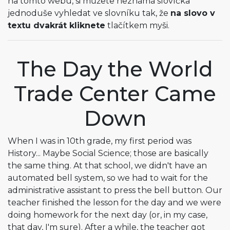
na tomto webu, si můžete neznámá slovíčka
jednoduše vyhledat ve slovníku tak, že
na slovo v
textu dvakrát kliknete
tlačítkem myši.
The Day the World
Trade Center Came
Down
When I was in 10th grade, my first period was
History... Maybe Social Science; those are basically
the same thing. At that school, we didn't have an
automated bell system, so we had to wait for the
administrative assistant to press the bell button. Our
teacher finished the lesson for the day and we were
doing homework for the next day (or, in my case,
that day, I'm sure). After a while, the teacher got