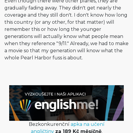
Even though there were other planes, they are
gradually fading away. They didn't get nearly the
coverage and they still don't. I don't know how long
this country (or any other, for that matter) will
remember this or how long the younger
generations will actually know what people mean
when they reference "9/11." Already, we had to make
a movie so that my generation will know what the
whole Pearl Harbor fuss is about.
Bezkonkurenční
apka na učení
angličtiny
za 189 Kč měsíčně
.