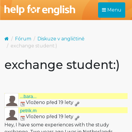
Menu
Fórum
Diskuze v angličtině
exchange student:)
exchange student:)
...bara...
Vloženo před 19 lety
petrik.m
Vloženo před 19 lety
Hey, I have some experiences with the study
exchange. Two years ago I was in Netherlands.