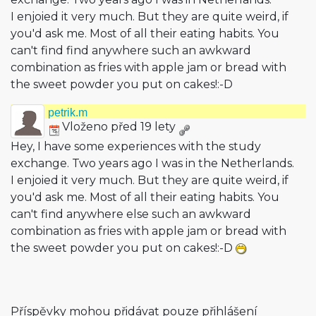
I enjoied it very much. But they are quite weird, if
you'd ask me. Most of all their eating habits. You
can't find find anywhere such an awkward
combination as fries with apple jam or bread with
the sweet powder you put on cakes!:-D
petrik.m
Vloženo před 19 lety
Hey, I have some experiences with the study
exchange. Two years ago I was in the Netherlands.
I enjoied it very much. But they are quite weird, if
you'd ask me. Most of all their eating habits. You
can't find anywhere else such an awkward
combination as fries with apple jam or bread with
the sweet powder you put on cakes!:-D
Příspěvky mohou přidávat pouze přihlášení