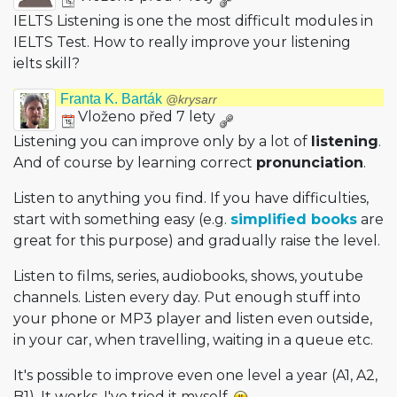
IELTS Listening is one the most difficult modules in
IELTS Test. How to really improve your listening
ielts skill?
Franta K. Barták
@krysarr
Vloženo před 7 lety
Listening you can improve only by a lot of
listening
.
And of course by learning correct
pronunciation
.
Listen to anything you find. If you have difficulties,
start with something easy (e.g.
simplified books
are
great for this purpose) and gradually raise the level.
Listen to films, series, audiobooks, shows, youtube
channels. Listen every day. Put enough stuff into
your phone or MP3 player and listen even outside,
in your car, when travelling, waiting in a queue etc.
It's possible to improve even one level a year (A1, A2,
B1). It works, I've tried it myself.