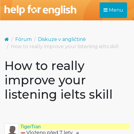
Menu
Fórum
Diskuze v angličtině
How to really improve your listening ielts skill
How to really
improve your
listening ielts skill
TigerTran
Vloženo před 7 lety