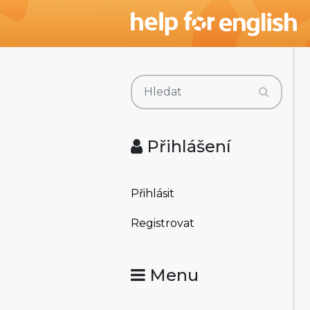
Přihlášení
Přihlásit
Registrovat
Menu