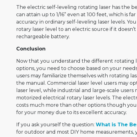
The electric self-leveling rotating laser has the b
can attain up to 1/16” even at 100 feet, which is fa
accuracy in ordinary self-leveling laser levels. Yo
rotary laser level to an electric source if it doesn
rechargeable battery.
Conclusion
Now that you understand the different rotating 
options, you need to choose based on your need
users may familiarize themselves with rotating las
the manual. Commercial laser level users may opt 
laser level, while industrial and large-scale user
motorized electrical rotary laser levels. The elec
costs much more than other options though you w
for your money due to its excellent accuracy.
If you ask yourself the question:
What is The Bes
for outdoor and most DIY home measurements, yo