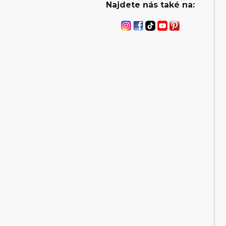
Najdete nás také na: