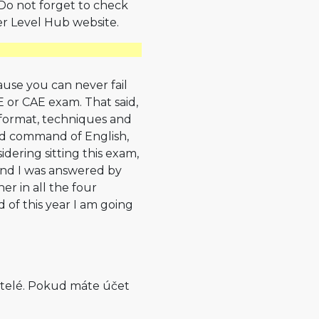
. Do not forget to check
r Level Hub website.
cause you can never fail
CE or CAE exam. That said,
 format, techniques and
ood command of English,
dering sitting this exam,
And I was answered by
er in all the four
d of this year I am going
atelé. Pokud máte účet