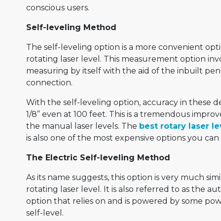
conscious users.
Self-leveling Method
The self-leveling option is a more convenient opt
rotating laser level. This measurement option inv
measuring by itself with the aid of the inbuilt 
connection.
With the self-leveling option, accuracy in these 
1/8” even at 100 feet. This is a tremendous impro
the manual laser levels. The
best rotary laser le
is also one of the most expensive options you can 
The Electric Self-leveling Method
As its name suggests, this option is very much simi
rotating laser level. It is also referred to as the a
option that relies on and is powered by some pow
self-level.