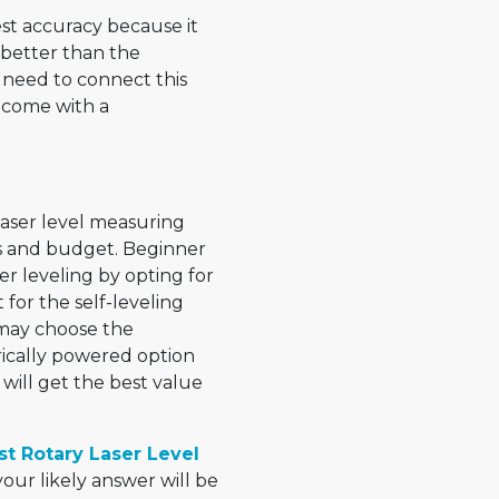
est accuracy because it
r better than the
u need to connect this
’t come with a
laser level measuring
s and budget. Beginner
er leveling by opting for
for the self-leveling
s may choose the
trically powered option
ill get the best value
t Rotary Laser Level
ur likely answer will be