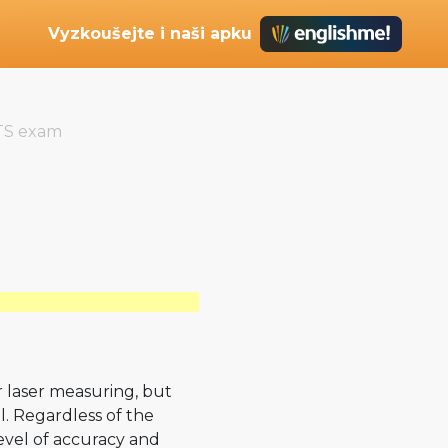
Vyzkoušejte i naši apku
TS exam
or laser measuring, but
l. Regardless of the
evel of accuracy and