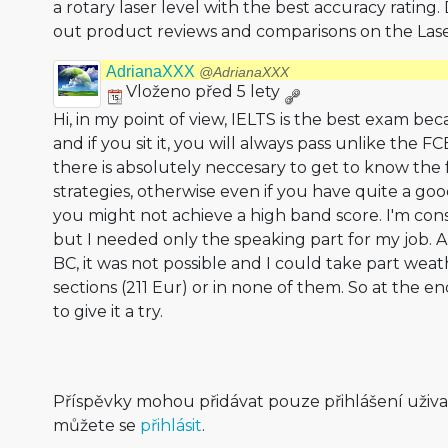
a rotary laser level with the best accuracy rating
out product reviews and comparisons on the Lase
AdrianaXXX
@AdrianaXXX
Vloženo před 5 lety
Hi, in my point of view, IELTS is the best exam be
and if you sit it, you will always pass unlike the F
there is absolutely neccesary to get to know the
strategies, otherwise even if you have quite a g
you might not achieve a high band score. I'm consi
but I needed only the speaking part for my job. 
BC, it was not possible and I could take part weath
sections (211 Eur) or in none of them. So at the en
to give it a try.
Příspěvky mohou přidávat pouze přihlášení uživ
můžete se
přihlásit
.