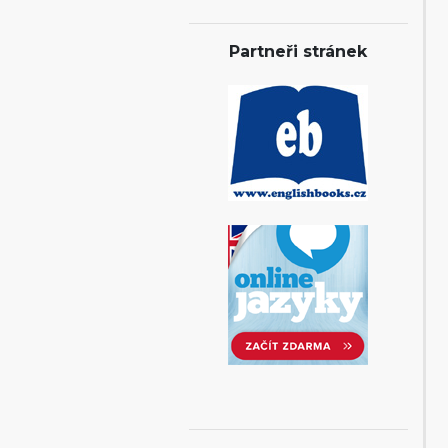
Partneři stránek