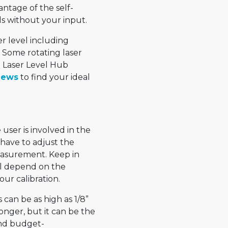
antage of the self-
els without your input.
er level including
. Some rotating laser
t Laser Level Hub
iews
to find your ideal
user is involved in the
u have to adjust the
measurement. Keep in
ll depend on the
our calibration.
 can be as high as 1/8”
longer, but it can be the
and budget-