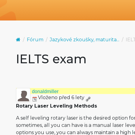
Fórum
Jazykové zkoušky, maturita...
IEL
IELTS exam
donaldmiller
Vloženo před 6 lety
Rotary Laser Leveling Methods
A self leveling rotary laser is the desired option f
sometimes, all you can have is a manual laser leve
options you use, you can always maintain a high l