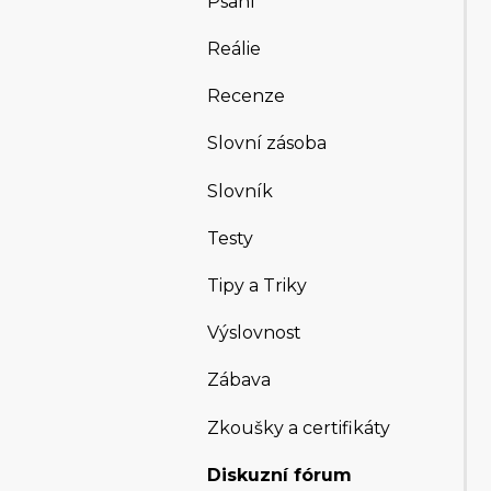
Psaní
Reálie
Recenze
Slovní zásoba
Slovník
Testy
Tipy a Triky
Výslovnost
Zábava
Zkoušky a certifikáty
Diskuzní fórum