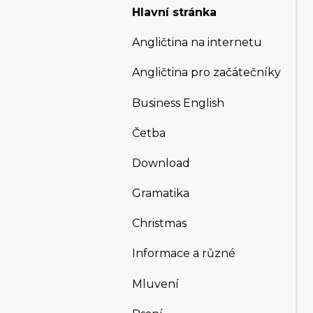
Hlavní stránka
Angličtina na internetu
Angličtina pro začátečníky
Business English
Četba
Download
Gramatika
Christmas
Informace a různé
Mluvení