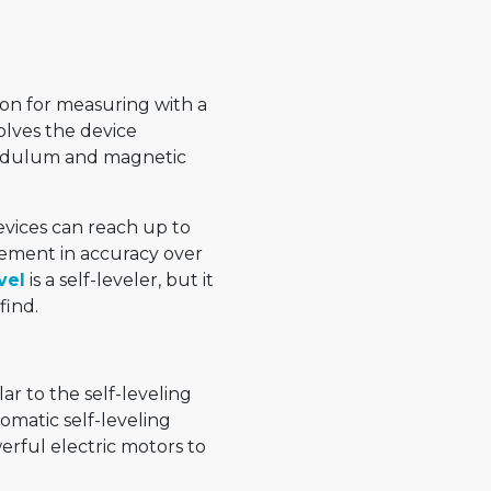
ion for measuring with a
olves the device
pendulum and magnetic
devices can reach up to
vement in accuracy over
vel
is a self-leveler, but it
find.
lar to the self-leveling
utomatic self-leveling
erful electric motors to