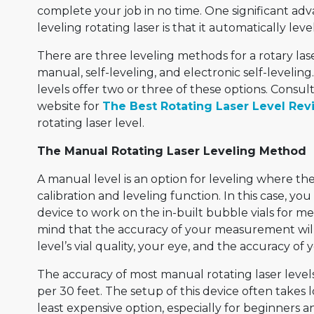
complete your job in no time. One significant adv
leveling rotating laser is that it automatically lev
There are three leveling methods for a rotary las
manual, self-leveling, and electronic self-leveling
levels offer two or three of these options. Consul
website for
The Best Rotating Laser Level Rev
rotating laser level.
The Manual Rotating Laser Leveling Method
A manual level is an option for leveling where the 
calibration and leveling function. In this case, yo
device to work on the in-built bubble vials for 
mind that the accuracy of your measurement wi
level’s vial quality, your eye, and the accuracy of y
The accuracy of most manual rotating laser levels
per 30 feet. The setup of this device often takes 
least expensive option, especially for beginners 