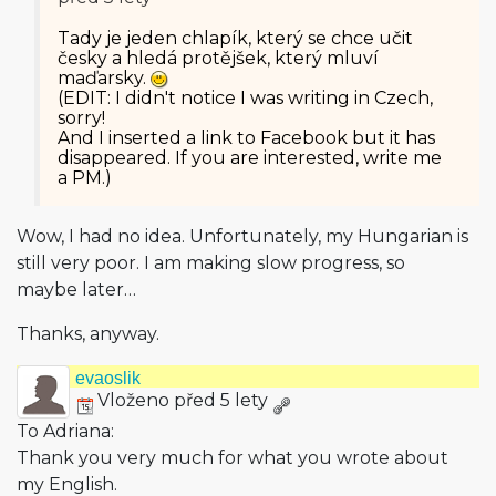
Tady je jeden chlapík, který se chce učit
česky a hledá protějšek, který mluví
maďarsky.
(EDIT: I didn't notice I was writing in Czech,
sorry!
And I inserted a link to Facebook but it has
disappeared. If you are interested, write me
a PM.)
Wow, I had no idea. Unfortunately, my Hungarian is
still very poor. I am making slow progress, so
maybe later…
Thanks, anyway.
evaoslik
Vloženo před 5 lety
To Adriana:
Thank you very much for what you wrote about
my English.