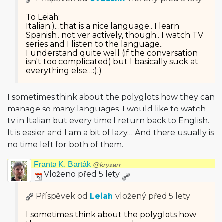
To Leiah:
Italian:)…that is a nice language.. I learn
Spanish.. not ver actively, though.. I watch TV
series and I listen to the language..
I understand quite well (if the conversation
isn't too complicated) but I basically suck at
everything else…:):)
I sometimes think about the polyglots how they can
manage so many languages. I would like to watch
tv in Italian but every time I return back to English.
It is easier and I am a bit of lazy… And there usually is
no time left for both of them.
Franta K. Barták
@krysarr
Vloženo před 5 lety
Příspěvek od
Leiah
vložený
před 5 lety
I sometimes think about the polyglots how