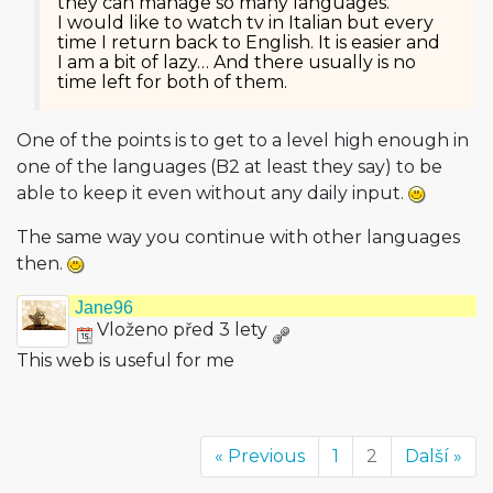
they can manage so many languages.
I would like to watch tv in Italian but every
time I return back to English. It is easier and
I am a bit of lazy… And there usually is no
time left for both of them.
One of the points is to get to a level high enough in
one of the languages (B2 at least they say) to be
able to keep it even without any daily input.
The same way you continue with other languages
then.
Jane96
Vloženo před 3 lety
This web is useful for me
« Previous
1
2
Další »