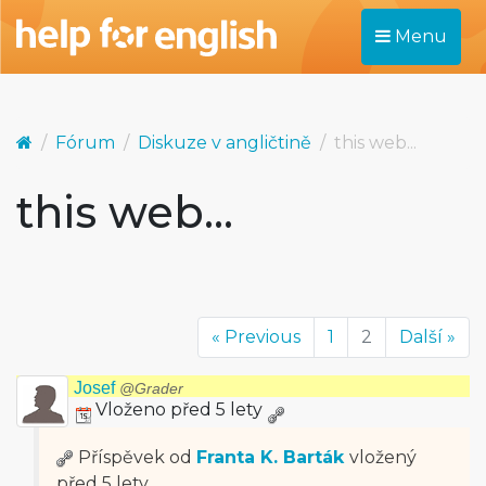
Menu
Fórum
Diskuze v angličtině
this web...
this web...
« Previous
1
2
Další »
Josef
@Grader
Vloženo před 5 lety
Příspěvek od
Franta K. Barták
vložený
před 5 lety