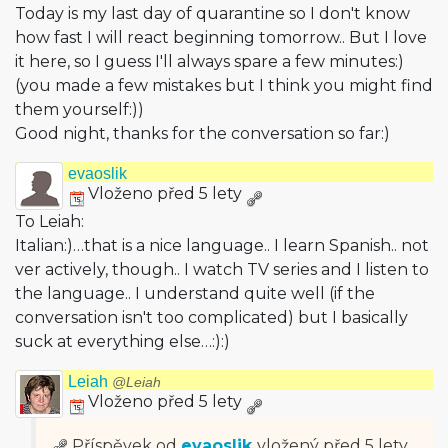
Today is my last day of quarantine so I don't know
how fast I will react beginning tomorrow.. But I love
it here, so I guess I'll always spare a few minutes:)
(you made a few mistakes but I think you might find
them yourself:))
Good night, thanks for the conversation so far:)
evaoslik
Vloženo před 5 lety
To Leiah:
Italian:)…that is a nice language.. I learn Spanish.. not
ver actively, though.. I watch TV series and I listen to
the language.. I understand quite well (if the
conversation isn't too complicated) but I basically
suck at everything else…:):)
Leiah
@Leiah
Vloženo před 5 lety
Příspěvek od
evaoslik
vložený
před 5 lety