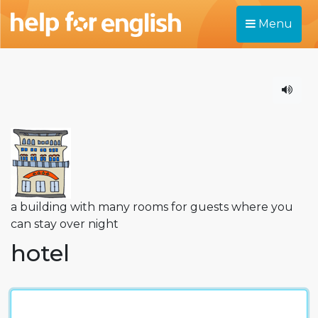
Menu
a building with many rooms for guests where you
can stay over night
hotel