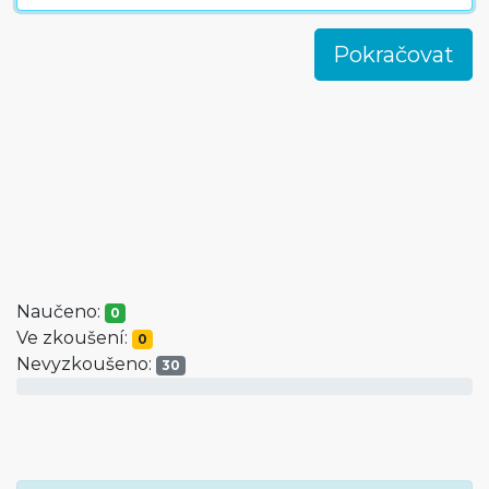
Naučeno:
0
Ve zkoušení:
0
Nevyzkoušeno:
30