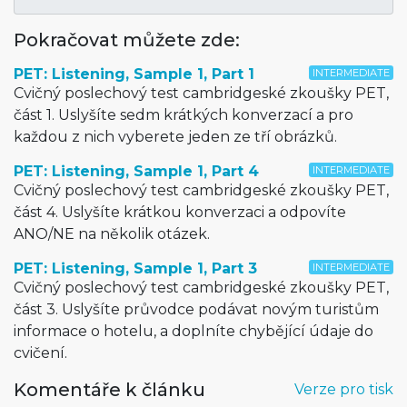
Pokračovat můžete zde:
PET: Listening, Sample 1, Part 1
INTERMEDIATE
Cvičný poslechový test cambridgeské zkoušky PET,
část 1. Uslyšíte sedm krátkých konverzací a pro
každou z nich vyberete jeden ze tří obrázků.
PET: Listening, Sample 1, Part 4
INTERMEDIATE
Cvičný poslechový test cambridgeské zkoušky PET,
část 4. Uslyšíte krátkou konverzaci a odpovíte
ANO/NE na několik otázek.
PET: Listening, Sample 1, Part 3
INTERMEDIATE
Cvičný poslechový test cambridgeské zkoušky PET,
část 3. Uslyšíte průvodce podávat novým turistům
informace o hotelu, a doplníte chybějící údaje do
cvičení.
Komentáře k článku
Verze pro tisk