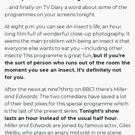
… and finally on TV Diary a word about some of the
programmes on your screens tonight.
At eight p.m. you can see
An insect's life
, an hour
long film full of wonderful close-up photography. It
seems the main problem with being an insect is that
everyone else wants to eat you – including other
insects! This programme is great fun,
but if you're
the sort of person who runs out of the room the
moment you see an insect, it's definitely not
for you.
After the news at nine?thirty on BBC1 there's
Miller
and Edwards
. The two comedians have saved a lot
of their best jokes for this special programme which
is the last of the present series.
Tonight's show
lasts an hour instead of the usual half hour.
Miller and Edwards
are joined by famous actor, Giles
Welby, who plays an angry motorist in one scene.