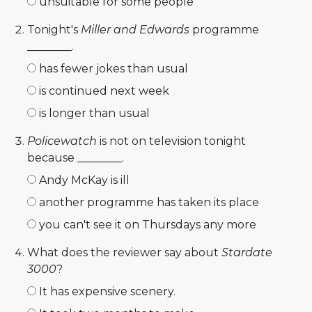
unsuitable for some people
Tonight's
Miller and Edwards
programme
________.
has fewer jokes than usual
is continued next week
is longer than usual
Policewatch
is not on television tonight
because ________.
Andy McKay is ill
another programme has taken its place
you can't see it on Thursdays any more
What does the reviewer say about
Stardate
3000
?
It has expensive scenery.