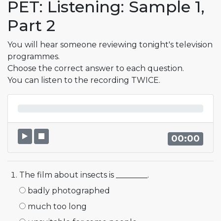
PET: Listening: Sample 1,
Part 2
You will hear someone reviewing tonight's tele­vision
programmes.
Choose the correct answer to each question.
You can listen to the recording TWICE.
00:00
The film about insects is ________.
badly photographed
much too long