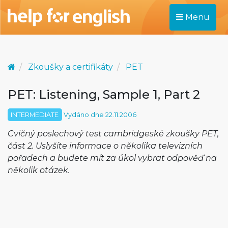
Menu
Zkoušky a certifikáty
PET
PET: Listening, Sample 1, Part 2
INTERMEDIATE
Vydáno dne 22.11.2006
Cvičný poslechový test cambridgeské zkoušky PET,
část 2. Uslyšíte informace o několika televizních
pořadech a budete mít za úkol vybrat odpověď na
několik otázek.