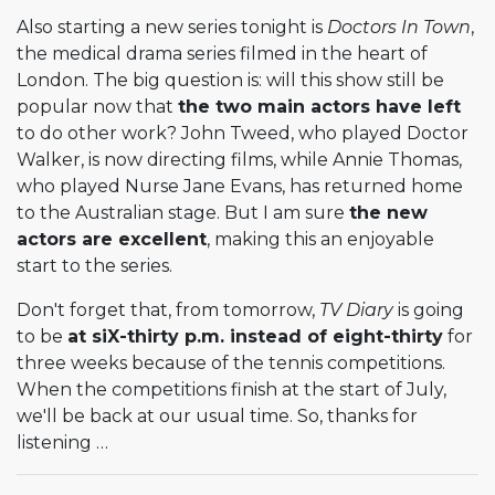
Also starting a new series tonight is
Doctors In Town
,
the medical drama series filmed in the heart of
London. The big question is: will this show still be
popular now that
the two main actors have left
to do other work? John Tweed, who played Doctor
Walker, is now directing films, while Annie Thomas,
who played Nurse Jane Evans, has returned home
to the Australian stage. But I am sure
the new
actors are excellent
, making this an enjoyable
start to the series.
Don't forget that, from tomorrow,
TV Diary
is going
to be
at siX-thirty p.m. instead of eight-thirty
for
three weeks because of the tennis competitions.
When the competitions finish at the start of July,
we'll be back at our usual time. So, thanks for
listening …