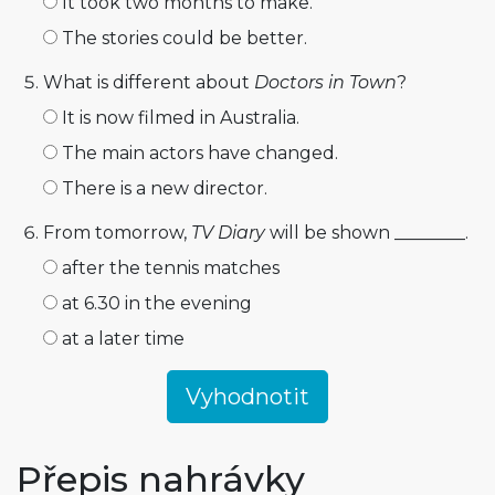
It took two months to make.
The stories could be better.
What is different about
Doctors in Town
?
It is now filmed in Australia.
The main actors have changed.
There is a new director.
From tomorrow,
TV Diary
will be shown ________.
after the tennis matches
at 6.30 in the evening
at a later time
Přepis nahrávky