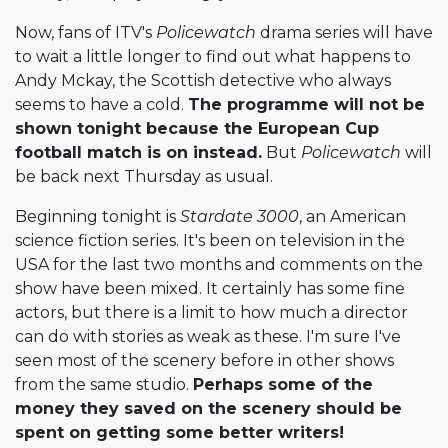
Now, fans of ITV's
Policewatch
drama series will have
to wait a little longer to find out what happens to
Andy Mckay, the Scottish detective who always
seems to have a cold.
The programme will not be
shown tonight because the European Cup
football match is on instead.
But
Policewatch
will
be back next Thursday as usual.
Beginning tonight is
Stardate 3000
, an American
science fiction series. It's been on television in the
USA for the last two months and comments on the
show have been mixed. It certainly has some fine
actors, but there is a limit to how much a director
can do with stories as weak as these. I'm sure I've
seen most of the scenery before in other shows
from the same studio.
Perhaps some of the
money they saved on the scenery should be
spent on getting some better writers!