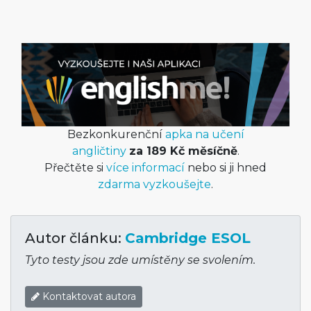
Bezkonkurenční
apka na učení
angličtiny
za 189 Kč měsíčně
.
Přečtěte si
více informací
nebo si ji hned
zdarma vyzkoušejte
.
Autor článku:
Cambridge ESOL
Tyto testy jsou zde umístěny se svolením.
Kontaktovat autora