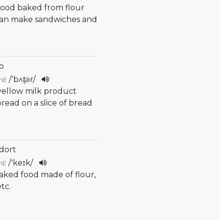
 food baked from flour
can make sandwiches and
o
/
'bʌt̬ər
/
mE
 yellow milk product
read on a slice of bread
 dort
/
'keɪk
/
mE
baked food made of flour,
tc.