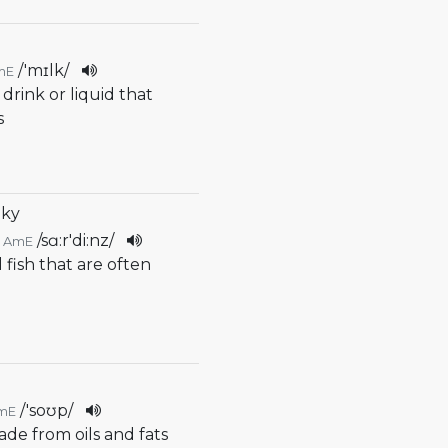
/
'mɪlk
/
mE
 drink or liquid that
s
nky
/
sɑ:r'di:nz
/
AmE
l fish that are often
/
'soʊp
/
mE
ade from oils and fats