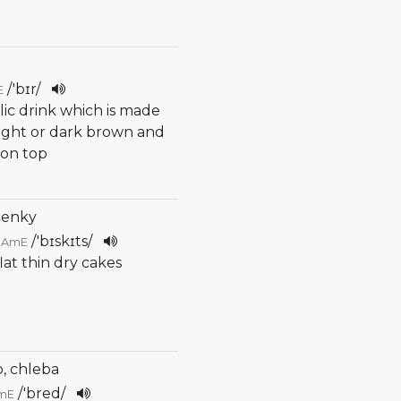
/
'bɪr
/
E
lic drink which is made
s light or dark brown and
 on top
šenky
/
'bɪskɪts
/
AmE
flat thin dry cakes
b, chleba
/
'bred
/
mE