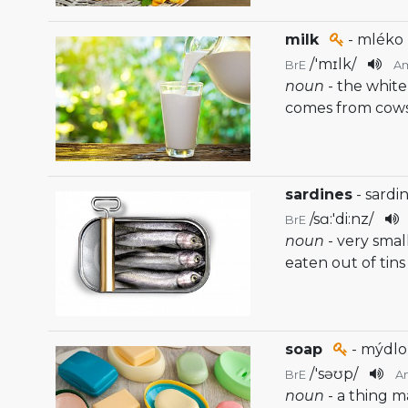
milk
- mléko
/
'mɪlk
/
BrE
A
noun
- the white
comes from cow
sardines
- sardi
/
sɑ:'di:nz
/
BrE
noun
- very smal
eaten out of tins
soap
- mýdlo
/
'səʊp
/
BrE
A
noun
- a thing m