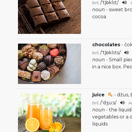
/
'tʃɒklɪt
/
BrE
noun
- sweet b
cocoa
chocolates
- čo
/
'tʃɒklɪts
/
BrE
noun
- Small pie
in a nice box. Pe
juice
- džus, 
/
'dʒu:s
/
BrE
A
noun
- the liqui
vegetables or a
liquids