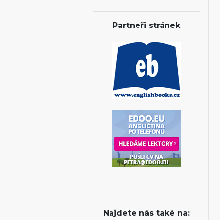
Partneři stránek
Najdete nás také na: