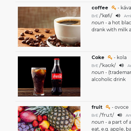
coffee
- káva
/
'kɒfi
/
BrE
Am
noun
- a hot bla
drank with milk 
Coke
- kola
/
'kəʊk
/
BrE
A
noun
- (tradema
alcoholic drink
fruit
- ovoce
/
'fru:t
/
BrE
A
noun
- a part of
eat, e.g. apple, 