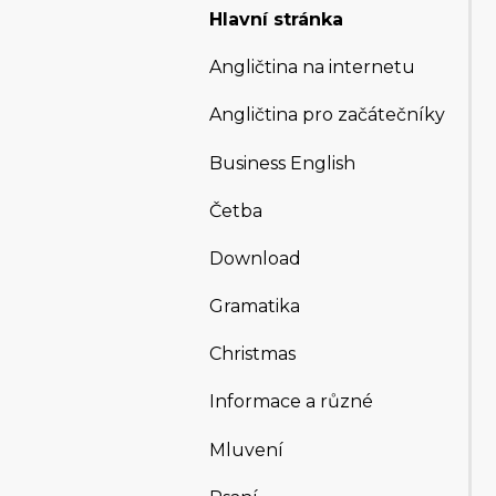
Hlavní stránka
Angličtina na internetu
Angličtina pro začátečníky
Business English
Četba
Download
Gramatika
Christmas
Informace a různé
Mluvení