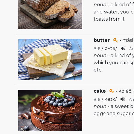
noun
- a kind of
and water, you 
toasts from it
butter
- másl
/
'bʌtə
/
BrE
A
noun
- a kind of
which you can sp
etc.
cake
- koláč,
/
'keɪk
/
BrE
A
noun
- a sweet 
eggs and sugar e