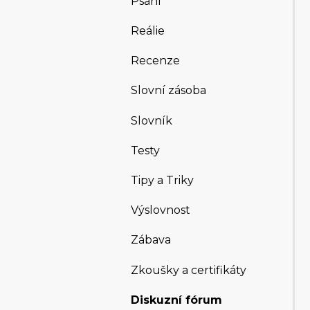
Psaní
Reálie
Recenze
Slovní zásoba
Slovník
Testy
Tipy a Triky
Výslovnost
Zábava
Zkoušky a certifikáty
Diskuzní fórum