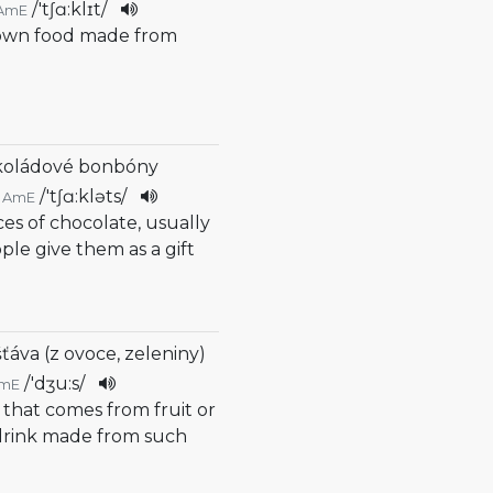
/
'tʃɑ:klɪt
/
AmE
rown food made from
koládové bonbóny
/
'tʃɑ:kləts
/
AmE
ces of chocolate, usually
ople give them as a gift
šťáva (z ovoce, zeleniny)
/
'dʒu:s
/
mE
d that comes from fruit or
 drink made from such