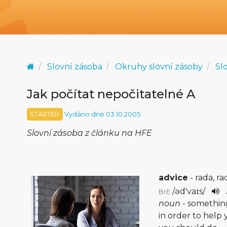
Slovní zásoba
Okruhy slovní zásoby
Sl
Jak počítat nepočitatelné A
STARTER
Vydáno dne 03.10.2005
Slovní zásoba z článku na HFE
advice
- rada, ra
/
əd'vaɪs
/
BrE
noun
- somethin
in order to hel