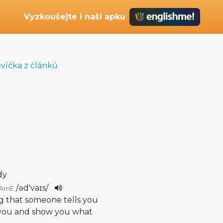
Vyzkoušejte i naši apku
ovíčka z článků
dy
/
əd'vaɪs
/
AmE
g that someone tells you
p you and show you what