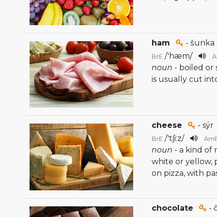
ham
- šunka
/
'hæm
/
BrE
noun
- boiled o
is usually cut int
cheese
- sýr
/
'tʃi:z
/
BrE
Am
noun
- a kind of
white or yellow, 
on pizza, with pa
chocolate
- 