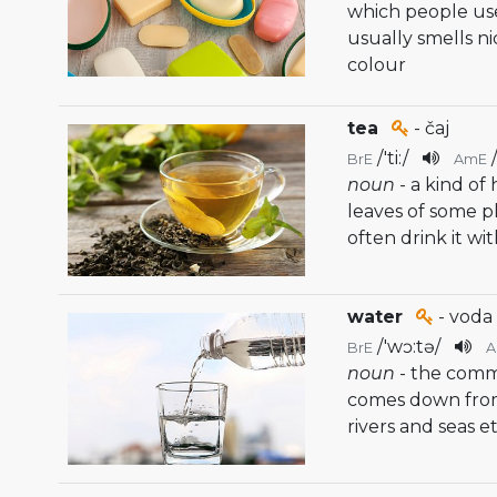
which people use
usually smells n
colour
tea
- čaj
/
'ti:
/
BrE
AmE
noun
- a kind o
leaves of some pl
often drink it wi
water
- voda
/
'wɔ:tə
/
BrE
noun
- the comm
comes down from t
rivers and seas et