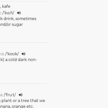
, kafe
/
'kɑ:fi
/
E
ck drink, sometimes
and/or sugar
/
'koʊk
/
mE
rk) a cold dark non-
/
'fru:t
/
mE
 a plant or a tree that we
banana, orange etc.