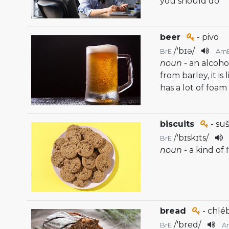
you should do
beer
- pivo
/
'bɪə
/
BrE
Am
noun
- an alcoho
from barley, it i
has a lot of foam
biscuits
- su
/
'bɪskɪts
/
BrE
noun
- a kind of 
bread
- chlé
/
'bred
/
BrE
A