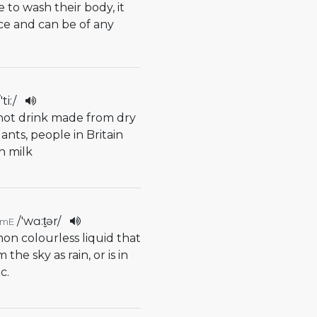
 to wash their body, it
ice and can be of any
/
'ti:
/
f hot drink made from dry
ants, people in Britain
th milk
/
'wɑ:t̬ər
/
AmE
on colourless liquid that
he sky as rain, or is in
c.