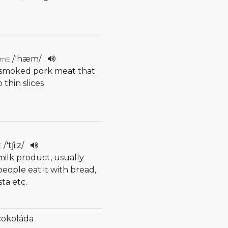
/
'hæm
/
AmE
r smoked pork meat that
o thin slices
/
'tʃi:z
/
E
 milk product, usually
people eat it with bread,
sta etc.
čokoláda