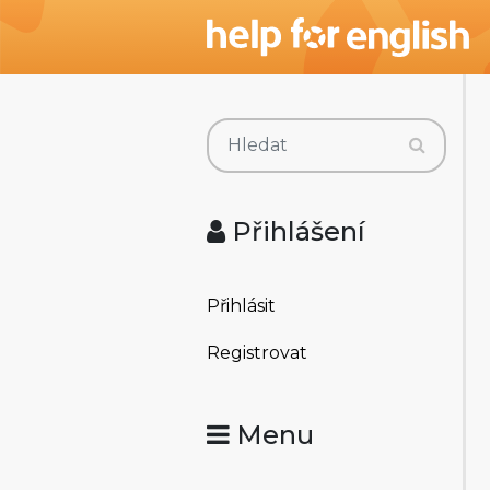
Přihlášení
Přihlásit
Registrovat
Menu