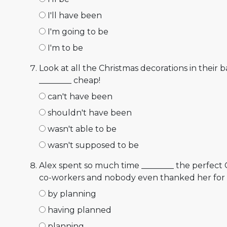
I'll have been
I'm going to be
I'm to be
Look at all the Christmas decorations in their b
________ cheap!
can't have been
shouldn't have been
wasn't able to be
wasn't supposed to be
Alex spent so much time ________ the perfect 
co-workers and nobody even thanked her for i
by planning
having planned
planning