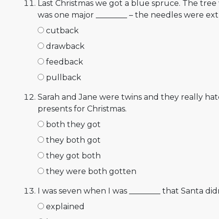
Last Christmas we got a blue spruce. The tree
was one major ________ – the needles were ex
cutback
drawback
feedback
pullback
Sarah and Jane were twins and they really hate
presents for Christmas.
both they got
they both got
they got both
they were both gotten
I was seven when I was ________ that Santa didn'
explained