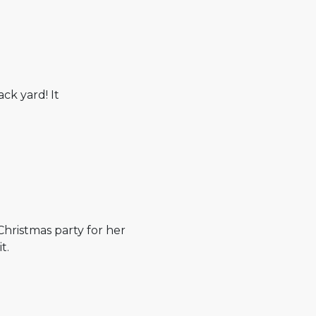
ack yard! It
Christmas party for her
t.