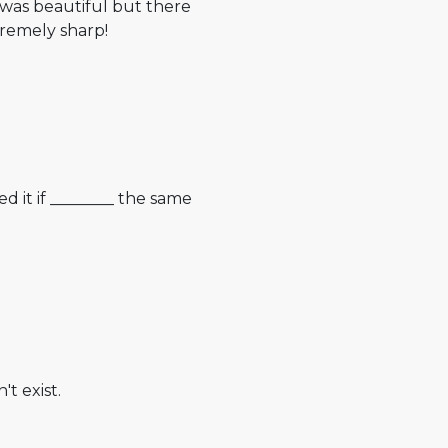
 was beautiful but there
tremely sharp!
d it if ________ the same
t exist.