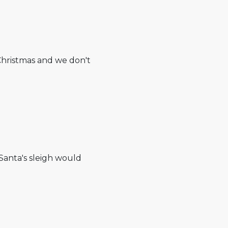
Christmas and we don't
 Santa's sleigh would