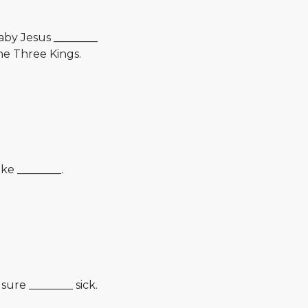
aby Jesus ________
he Three Kings.
ke ________.
sure ________ sick.