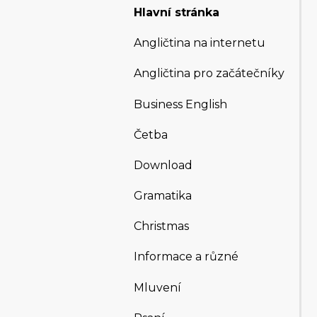
Hlavní stránka
Angličtina na internetu
Angličtina pro začátečníky
Business English
Četba
Download
Gramatika
Christmas
Informace a různé
Mluvení