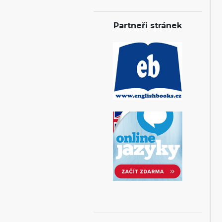
Partneři stránek