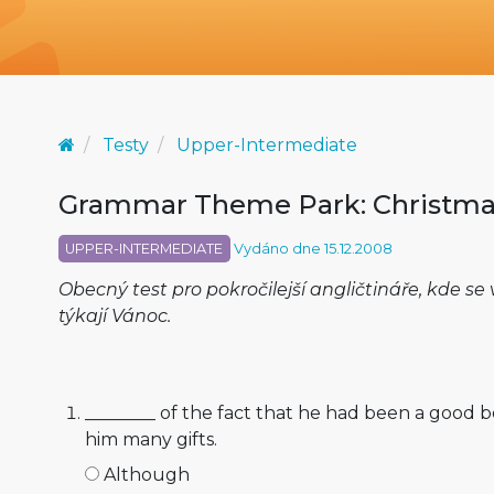
Testy
Upper-Intermediate
Grammar Theme Park: Christma
UPPER-INTERMEDIATE
Vydáno dne 15.12.2008
Obecný test pro pokročilejší angličtináře, kde s
týkají Vánoc.
________ of the fact that he had been a good b
him many gifts.
Although