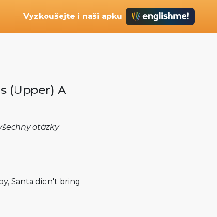
Vyzkoušejte i naši apku
s (Upper) A
e všechny otázky
oy, Santa didn't bring