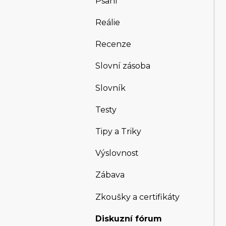
Psaní
Reálie
Recenze
Slovní zásoba
Slovník
Testy
Tipy a Triky
Výslovnost
Zábava
Zkoušky a certifikáty
Diskuzní fórum