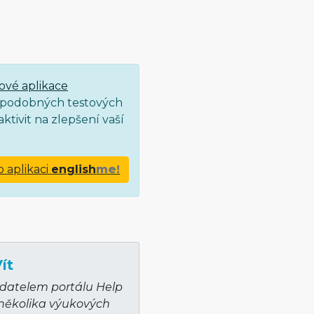
ové aplikace
ce podobných testových
ktivit na zlepšení vaší
o aplikaci
english
me!
ít
adatelem portálu Help
 několika výukových