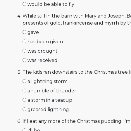
would be able to fly
While still in the barn with Mary and Joseph, B
presents of gold, frankincense and myrrh by t
gave
has been given
was brought
was received
The kids ran downstairs to the Christmas tree li
a lightning storm
a rumble of thunder
a storm in a teacup
greased lightning
If I eat any more of the Christmas pudding, I'm 
I'll be