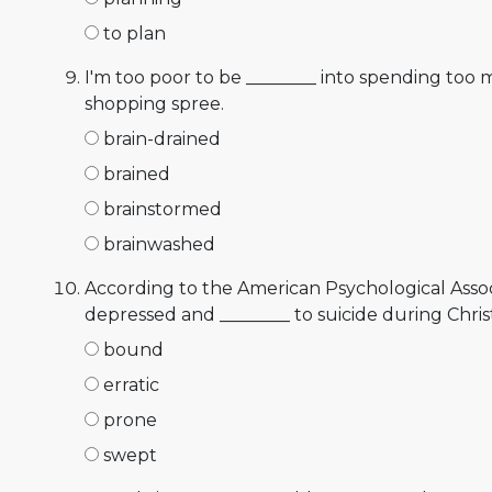
to plan
I'm too poor to be ________ into spending too 
shopping spree.
brain-drained
brained
brainstormed
brainwashed
According to the American Psychological Asso
depressed and ________ to suicide during Chris
bound
erratic
prone
swept