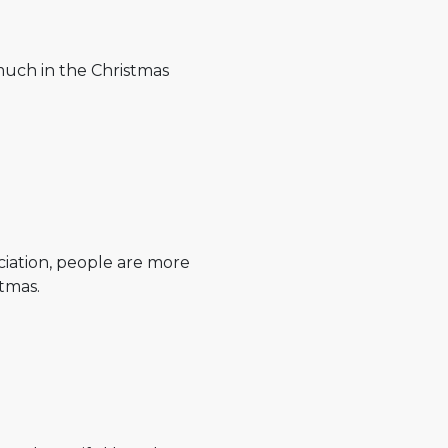
much in the Christmas
ciation, people are more
tmas.