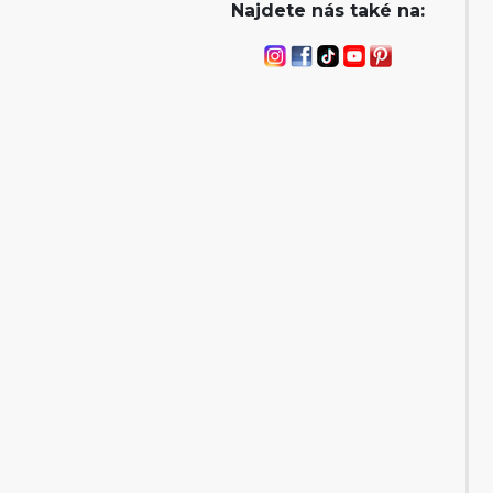
Najdete nás také na: