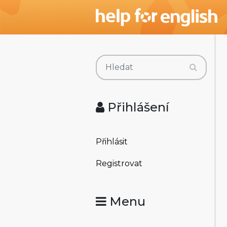
Přihlášení
Přihlásit
Registrovat
Menu