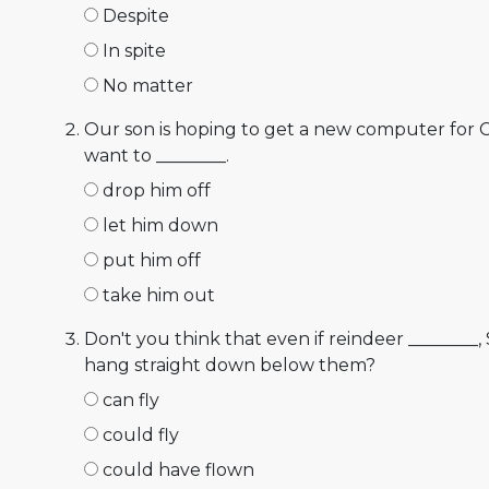
Despite
In spite
No matter
Our son is hoping to get a new computer for 
want to ________.
drop him off
let him down
put him off
take him out
Don't you think that even if reindeer ________,
hang straight down below them?
can fly
could fly
could have flown