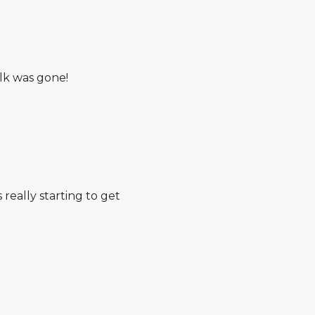
lk was gone!
s really starting to get