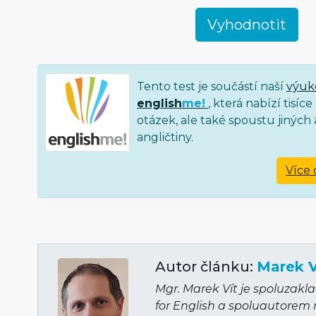
Tento test je součástí naší
výuk
english
me!
, která nabízí tisí
otázek, ale také spoustu jiných a
angličtiny.
Více 
Autor článku:
Marek V
Mgr. Marek Vít je spoluzakl
for English a spoluautorem