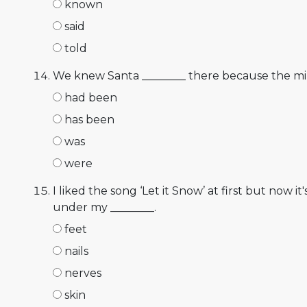
known
said
told
We knew Santa ________ there because the mi
had been
has been
was
were
I liked the song ‘Let it Snow’ at first but now it'
under my ________.
feet
nails
nerves
skin