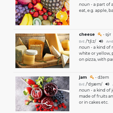
noun
- a part of
eat, e.g. apple, 
cheese
- sýr
/
'tʃi:z
/
BrE
Am
noun
- a kind of
white or yellow, 
on pizza, with pa
jam
- džem
/
'dʒæm
/
BrE
noun
- a kind of 
made of fruits a
or in cakes etc.