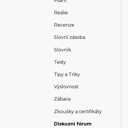
Psaní
Reálie
Recenze
Slovní zásoba
Slovník
Testy
Tipy a Triky
Výslovnost
Zábava
Zkoušky a certifikáty
Diskuzní fórum