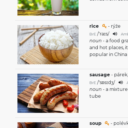
rice
- rýže
/
'raɪs
/
BrE
Am
noun
- a food gr
and hot places, it 
popular in China
sausage
- párek
/
'sɒsɪdʒ
/
BrE
noun
- a mixture
tube
soup
- polév