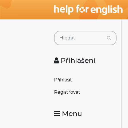
Přihlášení
Přihlásit
Registrovat
Menu