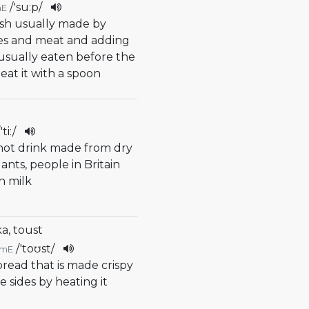
/
'su:p
/
mE
ish usually made by
les and meat and adding
s usually eaten before the
eat it with a spoon
/
'ti:
/
f hot drink made from dry
ants, people in Britain
th milk
a, toust
/
'toʊst
/
mE
f bread that is made crispy
 sides by heating it