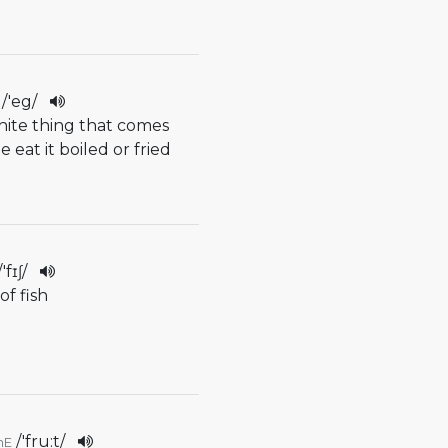
/
'eg
/
white thing that comes
 eat it boiled or fried
/
'fɪʃ
/
of fish
/
'fru:t
/
mE