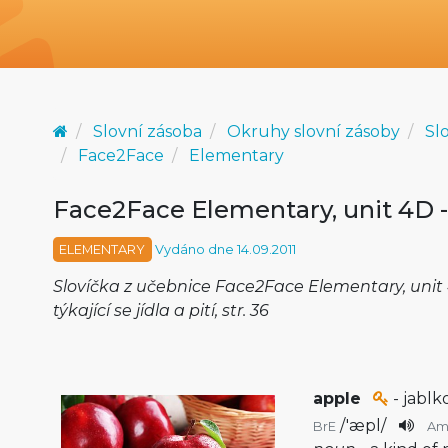
Slovní zásoba
Okruhy slovní zásoby
Sl
Face2Face
Elementary
Face2Face Elementary, unit 4D -
ELEMENTARY
Vydáno dne 14.09.2011
Slovíčka z učebnice Face2Face Elementary, unit 
týkající se jídla a pití, str. 36
apple
- jablk
/
'æpl
/
BrE
Am