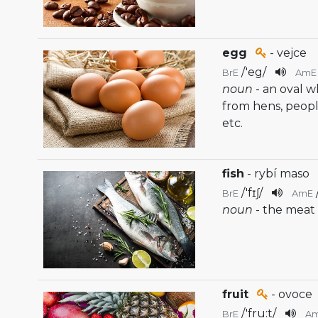
egg
- vejce
/
'eg
/
BrE
AmE
noun
- an oval 
from hens, people
etc.
fish
- rybí maso
/
'fɪʃ
/
BrE
AmE
noun
- the meat 
fruit
- ovoce
/
'fru:t
/
BrE
A