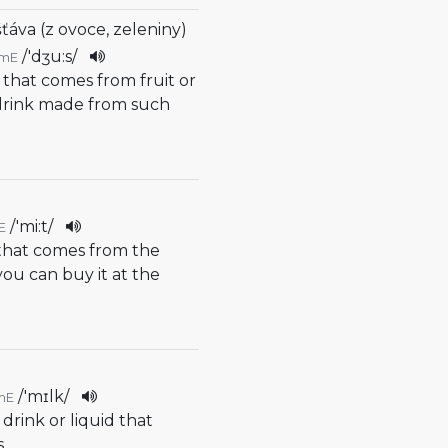
šťáva (z ovoce, zeleniny)
/
'dʒu:s
/
mE
d that comes from fruit or
 drink made from such
/
'mi:t
/
E
 that comes from the
 you can buy it at the
/
'mɪlk
/
mE
 drink or liquid that
s