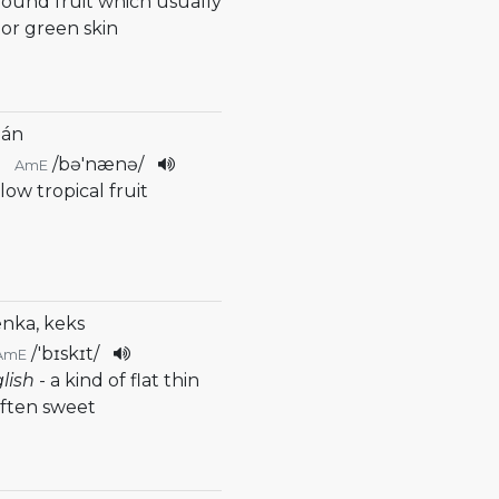
 round fruit which usually
 or green skin
nán
/
bə'nænə
/
AmE
llow tropical fruit
enka, keks
/
'bɪskɪt
/
AmE
glish
- a kind of flat thin
often sweet