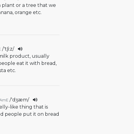
 a plant or a tree that we
banana, orange etc.
/
'tʃi:z
/
E
 milk product, usually
people eat it with bread,
sta etc.
/
'dʒæm
/
AmE
jelly-like thing that is
nd people put it on bread