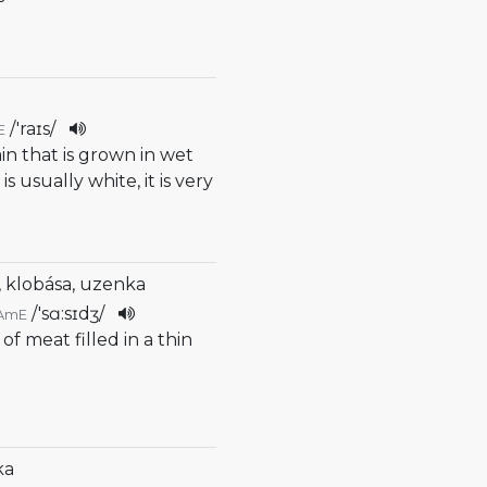
/
'raɪs
/
E
ain that is grown in wet
is usually white, it is very
, klobása, uzenka
/
'sɑ:sɪdʒ
/
AmE
 of meat filled in a thin
ka