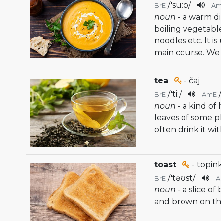
/
'su:p
/
BrE
A
noun
- a warm d
boiling vegetab
noodles etc. It i
main course. We 
tea
- čaj
/
'ti:
/
BrE
AmE
noun
- a kind o
leaves of some pl
often drink it wi
toast
- topink
/
'təʊst
/
BrE
A
noun
- a slice o
and brown on the