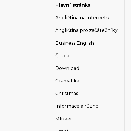
Hlavní stránka
Angličtina na internetu
Angličtina pro začátečníky
Business English
Četba
Download
Gramatika
Christmas
Informace a různé
Mluvení