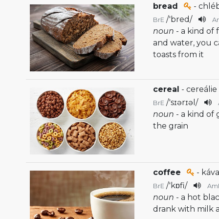
bread
- chlé
/
'bred
/
BrE
A
noun
- a kind of
and water, you 
toasts from it
cereal
- cereálie
/
'sɪərɪəl
/
BrE
noun
- a kind of
the grain
coffee
- káva
/
'kɒfi
/
BrE
Am
noun
- a hot bla
drank with milk 