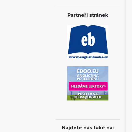
Partneři stránek
Najdete nás také na: