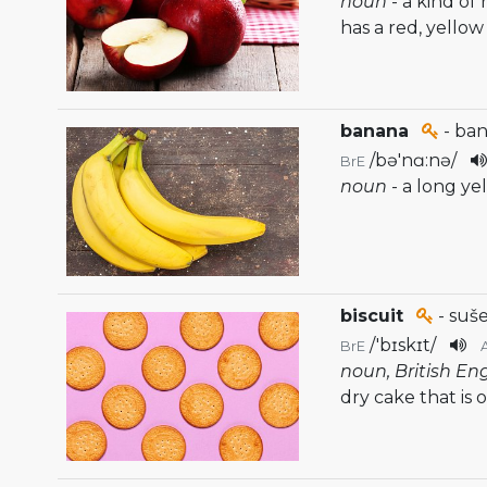
noun
- a kind of
has a red, yellow
banana
- ba
/
bə'nɑ:nə
/
BrE
noun
- a long ye
biscuit
- suš
/
'bɪskɪt
/
BrE
noun, British En
dry cake that is 