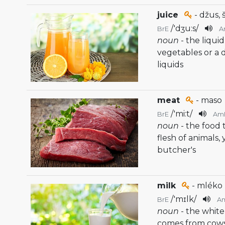
juice
- džus, 
/
'dʒu:s
/
BrE
A
noun
- the liqui
vegetables or a
liquids
meat
- maso
/
'mi:t
/
BrE
Am
noun
- the food
flesh of animals,
butcher's
milk
- mléko
/
'mɪlk
/
BrE
A
noun
- the white
comes from cow