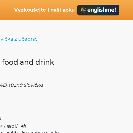
Vyzkoušejte i naši apku
ovíčka z učebnic
 food and drink
4D, různá slovíčka
o
/
'æpl
/
E