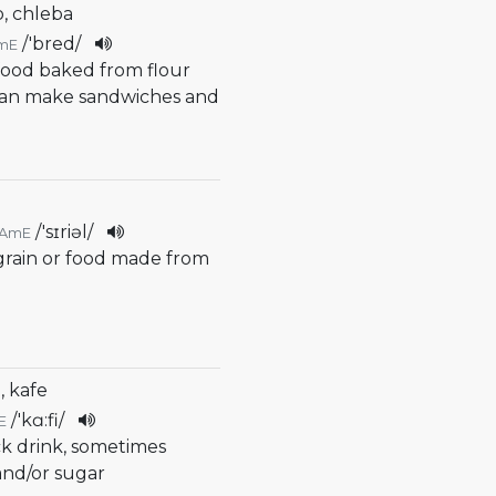
b, chleba
/
'bred
/
mE
 food baked from flour
can make sandwiches and
/
'sɪriəl
/
AmE
 grain or food made from
, kafe
/
'kɑ:fi
/
E
ck drink, sometimes
and/or sugar