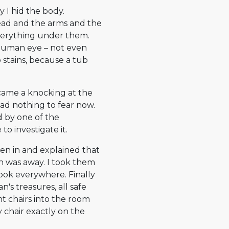
y I hid the body.
 head and the arms and the
everything under them.
 human eye – not even
 stains, because a tub
 came a knocking at the
 had nothing to fear now.
d by one of the
o investigate it.
 men in and explained that
n was away. I took them
 look everywhere. Finally
's treasures, all safe
t chairs into the room
y chair exactly on the