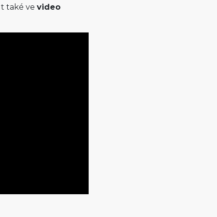
t také ve
video