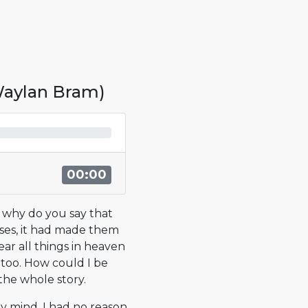
 Waylan Bram)
00:00
t why do you say that
ses, it had made them
ear all things in heaven
, too. How could I be
the whole story.
my mind. I had no reason