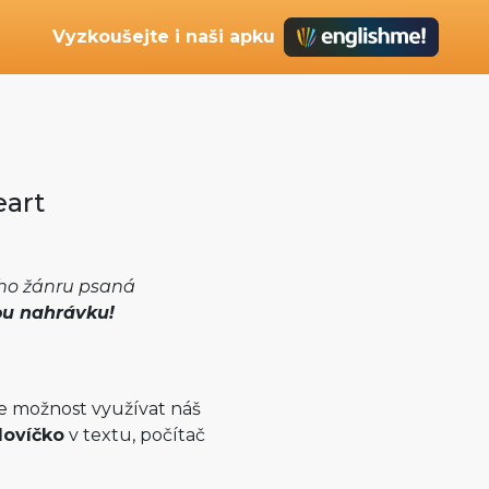
Vyzkoušejte i naši apku
eart
ého žánru psaná
ou nahrávku!
e možnost využívat náš
lovíčko
v textu, počítač