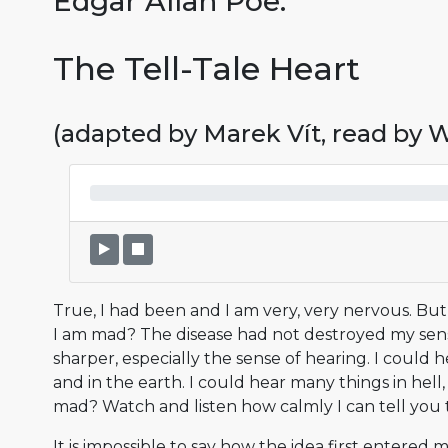
Edgar Allan Poe:
The Tell-Tale Heart
(adapted by Marek Vít, read by
True, I had been and I am very, very nervous. Bu
I am mad? The disease had not destroyed my sen
sharper, especially the sense of hearing. I could h
and in the earth. I could hear many things in hell
mad? Watch and listen how calmly I can tell you 
It is impossible to say how the idea first entered 