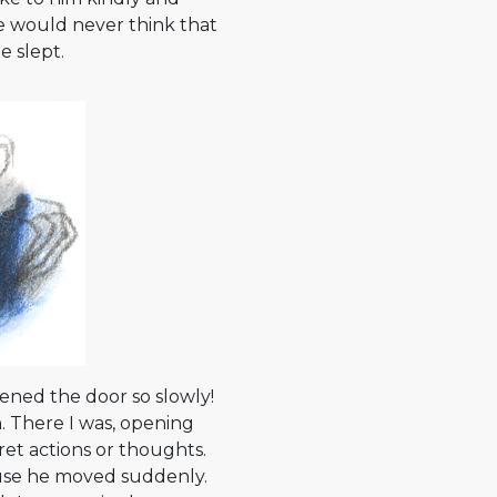
he would never think that
e slept.
ened the door so slowly!
. There I was, opening
et actions or thoughts.
use he moved suddenly.