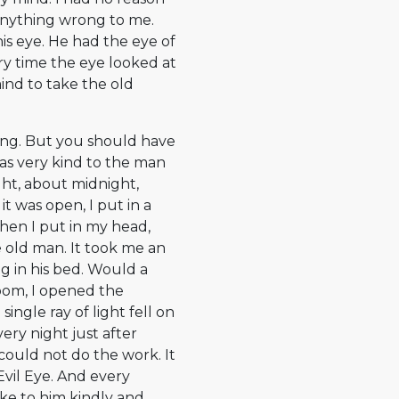
 anything wrong to me.
 his eye. He had the eye of
ery time the eye looked at
ind to take the old
ng. But you should have
was very kind to the man
ght, about midnight,
t was open, I put in a
Then I put in my head,
he old man. It took me an
g in his bed. Would a
om, I opened the
 single ray of light fell on
very night just after
could not do the work. It
Evil Eye. And every
oke to him kindly and