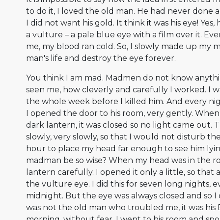
to do it, I loved the old man. He had never done
I did not want his gold. It think it was his eye! Yes,
a vulture – a pale blue eye with a film over it. Ev
me, my blood ran cold. So, I slowly made up my m
man's life and destroy the eye forever.
You think I am mad. Madmen do not know anythi
seen me, how cleverly and carefully I worked. I 
the whole week before I killed him. And every ni
I opened the door to his room, very gently. When i
dark lantern, it was closed so no light came out. 
slowly, very slowly, so that I would not disturb t
hour to place my head far enough to see him lyin
madman be so wise? When my head was in the ro
lantern carefully. I opened it only a little, so that a
the vulture eye. I did this for seven long nights, e
midnight. But the eye was always closed and so I 
was not the old man who troubled me, it was his 
morning, without fear, I went to his room and sp