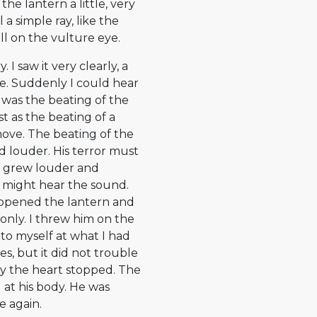
he lantern a little, very
 a simple ray, like the
ll on the vulture eye.
I saw it very clearly, a
me. Suddenly I could hear
t was the beating of the
t as the beating of a
move. The beating of the
 louder. His terror must
ng grew louder and
s might hear the sound.
, opened the lantern and
nly. I threw him on the
 to myself at what I had
, but it did not trouble
ly the heart stopped. The
at his body. He was
e again.