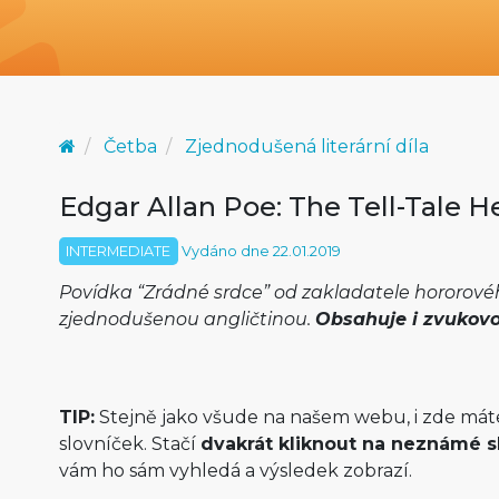
Četba
Zjednodušená literární díla
Edgar Allan Poe: The Tell-Tale H
INTERMEDIATE
Vydáno dne 22.01.2019
Povídka “Zrádné srdce” od zakladatele hororov
zjednodušenou angličtinou.
Obsahuje i zvukov
TIP:
Stejně jako všude na našem webu, i zde mát
slovníček. Stačí
dvakrát kliknout na neznámé s
vám ho sám vyhledá a výsledek zobrazí.