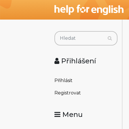
Přihlášení
Přihlásit
Registrovat
Menu