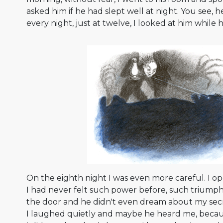
asked him if he had slept well at night. You see, 
every night, just at twelve, I looked at him while h
On the eighth night I was even more careful. I op
I had never felt such power before, such triumph
the door and he didn't even dream about my secr
I laughed quietly and maybe he heard me, beca