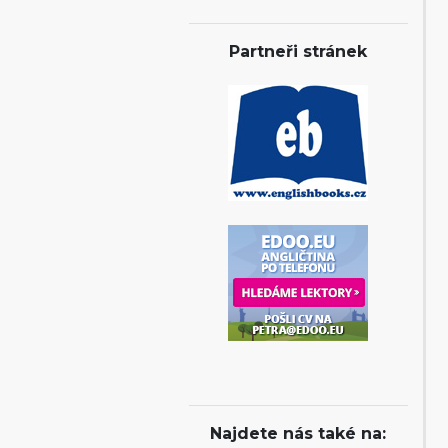
Partneři stránek
Najdete nás také na: