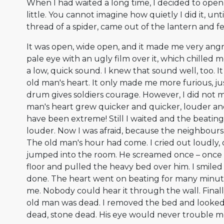
When I had waited a long time, I decided to open t
little. You cannot imagine how quietly I did it, until
thread of a spider, came out of the lantern and fe
It was open, wide open, and it made me very angry. 
pale eye with an ugly film over it, which chilled 
a low, quick sound. I knew that sound well, too. I
old man's heart. It only made me more furious, jus
drum gives soldiers courage. However, I did not 
man's heart grew quicker and quicker, louder and
have been extreme! Still I waited and the beati
louder. Now I was afraid, because the neighbour
The old man's hour had come. I cried out loudly
jumped into the room. He screamed once – once o
floor and pulled the heavy bed over him. I smiled
done. The heart went on beating for many minutes
me. Nobody could hear it through the wall. Final
old man was dead. I removed the bed and looked 
dead, stone dead. His eye would never trouble m