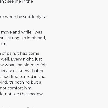
n't see me in the
ern when he suddenly sat
ot move and while I was
ill sitting up in his bed,
him.
n of pain, it had come
well. Every night, just
new what the old man felt
, because I knew that he
e had first turned in the
ind, it's nothing but a
 not comfort him,
d not see the shadow,