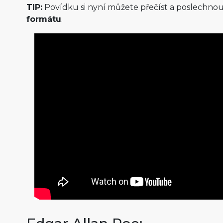
TIP:
Povídku si nyní můžete přečíst a poslechnou
formátu
.