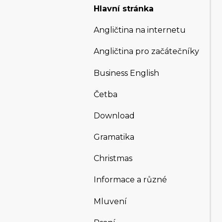
Hlavní stránka
Angličtina na internetu
Angličtina pro začátečníky
Business English
Četba
Download
Gramatika
Christmas
Informace a různé
Mluvení