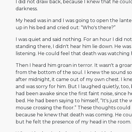
I did not draw back, because I knew that he could
darkness.
My head was in and I was going to open the lant
up in his bed and cried out: “Who's there?”
I was quiet and said nothing. For an hour I did n
standing there, I didn't hear him lie down. He was st
listening. He could feel that death was watching 
Then I heard him groan in terror. It wasn't a groa
from the bottom of the soul. I knew the sound so 
after midnight, it came out of my own chest. I k
and was sorry for him. But I laughed quietly, too
had been awake since the first faint noise, since h
bed. He had been saying to himself, “It's just the w
mouse crossing the floor.” These thoughts could
because he knew that death was coming. He coul
but he felt the presence of my head in the room.