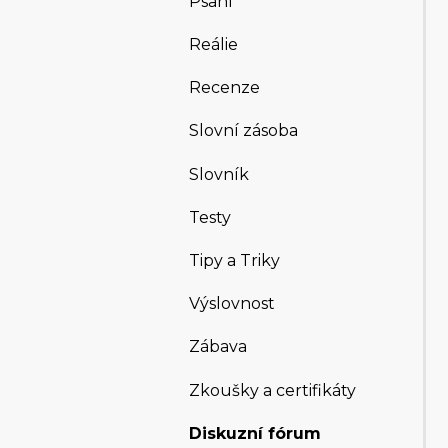
Psaní
Reálie
Recenze
Slovní zásoba
Slovník
Testy
Tipy a Triky
Výslovnost
Zábava
Zkoušky a certifikáty
Diskuzní fórum