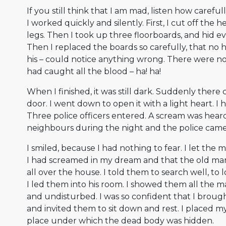
If you still think that I am mad, listen how carefull
I worked quickly and silently. First, I cut off the
legs. Then I took up three floorboards, and hid 
Then I replaced the boards so carefully, that no
his – could notice anything wrong. There were no
had caught all the blood – ha! ha!
When I finished, it was still dark. Suddenly there
door. I went down to open it with a light heart. I
Three police officers entered. A scream was hear
neighbours during the night and the police came t
I smiled, because I had nothing to fear. I let the
I had screamed in my dream and that the old ma
all over the house. I told them to search well, to
I led them into his room. I showed them all the man
and undisturbed. I was so confident that I brough
and invited them to sit down and rest. I placed m
place under which the dead body was hidden.