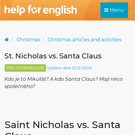
Menu
Christmas
Christmas articles and activities
St. Nicholas vs. Santa Claus
PRE-INTERMEDIATE
Vydáno dne 05.12.2006
Kdo je to Mikuláš? A kdo Santa Claus? Mají něco
společného?
Saint Nicholas vs. Santa