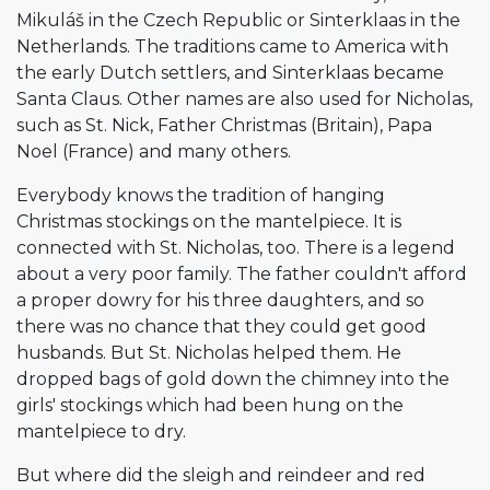
Mikuláš in the Czech Republic or Sinterklaas in the
Netherlands. The traditions came to America with
the early Dutch settlers, and Sinterklaas became
Santa Claus. Other names are also used for Nicholas,
such as St. Nick, Father Christmas (Britain), Papa
Noel (France) and many others.
Everybody knows the tradition of hanging
Christmas stockings on the mantelpiece. It is
connected with St. Nicholas, too. There is a legend
about a very poor family. The father couldn't afford
a proper dowry for his three daughters, and so
there was no chance that they could get good
husbands. But St. Nicholas helped them. He
dropped bags of gold down the chimney into the
girls' stockings which had been hung on the
mantelpiece to dry.
But where did the sleigh and reindeer and red