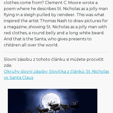
clothes come from? Clement C. Moore wrote a
poem where he describes St. Nicholas as a jolly man
flying in a sleigh pulled by reindeer. This was what
inspired the artist Thomas Nash to draw pictures for
a magazine, showing St. Nicholas as a jolly man with
red clothes, a round belly and a long white beard.
And that is the Santa, who gives presents to
children all over the world.
Slovní zásobu z tohoto článku si můžete procvičit
zde:
Okruhy slovní zásoby: Slovíčka z článků: St. Nicholas
vs. Santa Claus