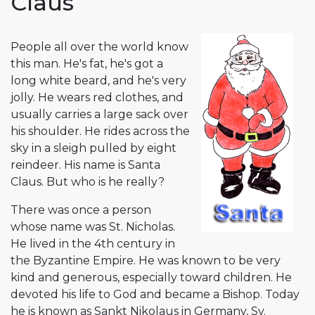
Claus
People all over the world know
this man. He's fat, he's got a
long white beard, and he's very
jolly. He wears red clothes, and
usually carries a large sack over
his shoulder. He rides across the
sky in a sleigh pulled by eight
reindeer. His name is Santa
Claus. But who is he really?
There was once a person
whose name was St. Nicholas.
He lived in the 4th century in
the Byzantine Empire. He was known to be very
kind and generous, especially toward children. He
devoted his life to God and became a Bishop. Today
he is known as Sankt Nikolaus in Germany, Sv.