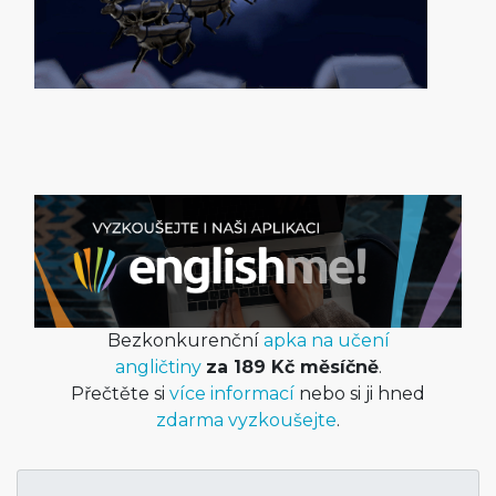
Bezkonkurenční
apka na učení
angličtiny
za 189 Kč měsíčně
.
Přečtěte si
více informací
nebo si ji hned
zdarma vyzkoušejte
.