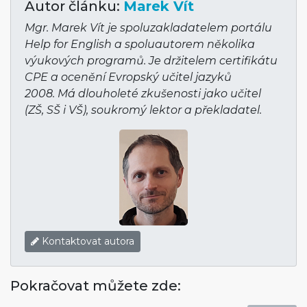
Autor článku:
Marek Vít
Mgr. Marek Vít je spoluzakladatelem portálu
Help for English a spoluautorem několika
výukových programů. Je držitelem certifikátu
CPE a ocenění Evropský učitel jazyků
2008. Má dlouholeté zkušenosti jako učitel
(ZŠ, SŠ i VŠ), soukromý lektor a překladatel.
Kontaktovat autora
Pokračovat můžete zde: