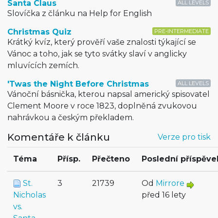
Santa Claus
ALL LEVELS
Slovíčka z článku na Help for English
Christmas Quiz
PRE-INTERMEDIATE
Krátký kvíz, který prověří vaše znalosti týkající se
Vánoc a toho, jak se tyto svátky slaví v anglicky
mluvících zemích.
'Twas the Night Before Christmas
ALL LEVELS
Vánoční básnička, kterou napsal americký spisovatel
Clement Moore v roce 1823, doplněná zvukovou
nahrávkou a českým překladem.
Komentáře k článku
Verze pro tisk
Téma
Přísp.
Přečteno
Poslední příspěve
St.
3
21739
Od
Mirrore
Nicholas
před 16 lety
vs.