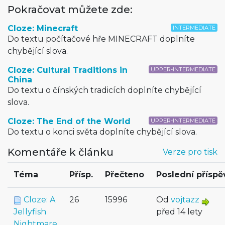
Pokračovat můžete zde:
Cloze: Minecraft
INTERMEDIATE
Do textu počítačové hře MINECRAFT doplníte
chybějící slova.
Cloze: Cultural Traditions in
UPPER-INTERMEDIATE
China
Do textu o čínských tradicích doplníte chybějící
slova.
Cloze: The End of the World
UPPER-INTERMEDIATE
Do textu o konci světa doplníte chybějící slova.
Komentáře k článku
Verze pro tisk
Téma
Přísp.
Přečteno
Poslední příspě
Cloze: A
26
15996
Od
vojtazz
Jellyfish
před 14 lety
Nightmare