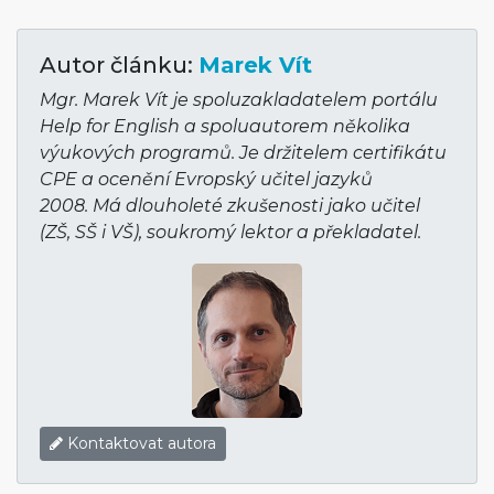
Autor článku:
Marek Vít
Mgr. Marek Vít je spoluzakladatelem portálu
Help for English a spoluautorem několika
výukových programů. Je držitelem certifikátu
CPE a ocenění Evropský učitel jazyků
2008. Má dlouholeté zkušenosti jako učitel
(ZŠ, SŠ i VŠ), soukromý lektor a překladatel.
Kontaktovat autora