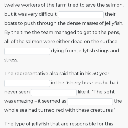
twelve workers of the farm tried to save the salmon,
but it was very difficult
their
boats to push through the dense masses of jellyfish.
By the time the team managed to get to the pens,
all of the salmon were either dead on the surface
dying from jellyfish stings and
stress.
The representative also said that in his 30 year
in the fishery business he had
never seen
like it. “The sight
was amazing – it seemed as
the
whole sea had turned red with these creatures.”
The type of jellyfish that are responsible for this