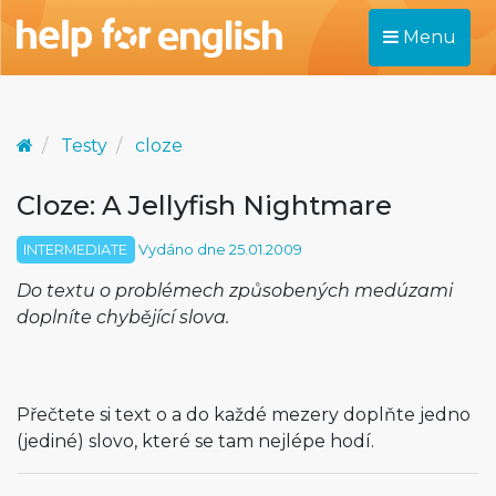
Menu
Testy
cloze
Cloze: A Jellyfish Nightmare
INTERMEDIATE
Vydáno dne 25.01.2009
Do textu o problémech způsobených medúzami
doplníte chybějící slova.
Přečtete si text o a do každé mezery doplňte jedno
(jediné) slovo, které se tam nejlépe hodí.