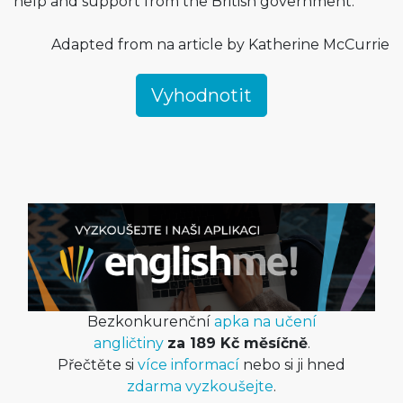
help and support from the British government.
Adapted from na article by Katherine McCurrie
Bezkonkurenční
apka na učení
angličtiny
za 189 Kč měsíčně
.
Přečtěte si
více informací
nebo si ji hned
zdarma vyzkoušejte
.