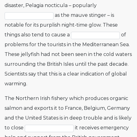
disaster, Pelagia nocticula – popularly
as the mauve stinger – is
notable for its purplish night-time glow. These
things also tend to cause a
of
problems for the tourists in the Mediterranean Sea.
These jellyfish had not been seen in the cold waters
surrounding the British Isles until the past decade.
Scientists say that this is a clear indication of global
warming.
The Northern Irish fishery which produces organic
salmon and exports it to France, Belgium, Germany
and the United States is in deep trouble and is likely
to close
it receives emergency