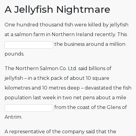
A Jellyfish Nightmare
One hundred thousand fish were killed by jellyfish
at a salmon farm in Northern Ireland recently. This
the business around a million
pounds.
The Northern Salmon Co. Ltd. said billions of
jellyfish – in a thick pack of about 10 square
kilometres and 10 metres deep – devastated the fish
population last week in two net pens about a mile
from the coast of the Glens of
Antrim.
A representative of the company said that the