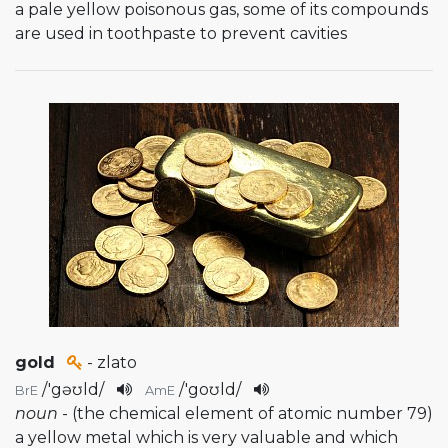
a pale yellow poisonous gas, some of its compounds
are used in toothpaste to prevent cavities
gold
- zlato
/
'gəʊld
/
/
'goʊld
/
BrE
AmE
noun
- (the chemical element of atomic number 79)
a yellow metal which is very valuable and which