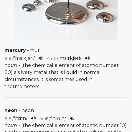
mercury
- rtuť
/
'mɜ:kjəri
/
/
'mɜ:rkjəri
/
BrE
AmE
noun
- (the chemical element of atomic number
80) a silvery metal that is liquid in normal
circumstances, it is sometimes used in
thermometers
neon
- neon
/
'ni:ɒn
/
/
'ni:ɑ:n
/
BrE
AmE
noun
- (the chemical element of atomic number 10)