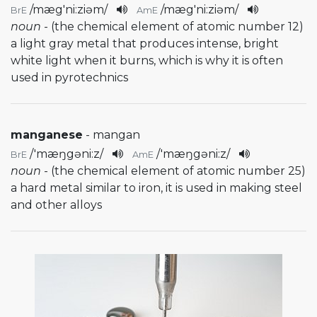
/
mæg'ni:ziəm
/
/
mæg'ni:ziəm
/
BrE
AmE
noun
- (the chemical element of atomic number 12)
a light gray metal that produces intense, bright
white light when it burns, which is why it is often
used in pyrotechnics
manganese
- mangan
/
'mæŋgəni:z
/
/
'mæŋgəni:z
/
BrE
AmE
noun
- (the chemical element of atomic number 25)
a hard metal similar to iron, it is used in making steel
and other alloys