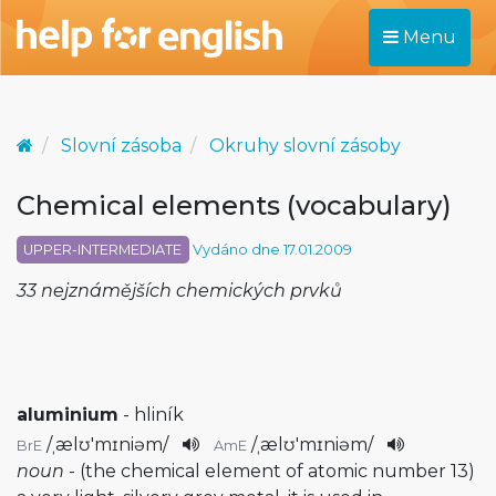
Menu
Slovní zásoba
Okruhy slovní zásoby
Chemical elements (vocabulary)
UPPER-INTERMEDIATE
Vydáno dne 17.01.2009
33 nejznámějších chemických prvků
aluminium
- hliník
/
ˌælʊ'mɪniəm
/
/
ˌælʊ'mɪniəm
/
BrE
AmE
noun
- (the chemical element of atomic number 13)