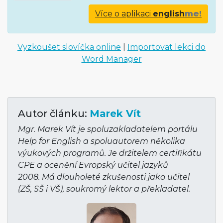
Více o aplikaci
english
me!
Vyzkoušet slovíčka online
|
Importovat lekci do
Word Manager
Autor článku:
Marek Vít
Mgr. Marek Vít je spoluzakladatelem portálu
Help for English a spoluautorem několika
výukových programů. Je držitelem certifikátu
CPE a ocenění Evropský učitel jazyků
2008. Má dlouholeté zkušenosti jako učitel
(ZŠ, SŠ i VŠ), soukromý lektor a překladatel.