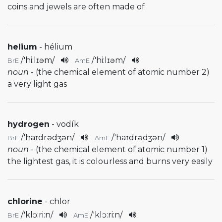
coins and jewels are often made of
helium
- hélium
/
'hi:lɪəm
/
/
'hi:lɪəm
/
BrE
AmE
noun
- (the chemical element of atomic number 2)
a very light gas
hydrogen
- vodík
/
'haɪdrədʒən
/
/
'haɪdrədʒən
/
BrE
AmE
noun
- (the chemical element of atomic number 1)
the lightest gas, it is colourless and burns very easily
chlorine
- chlor
/
'klɔ:ri:n
/
/
'klɔ:ri:n
/
BrE
AmE