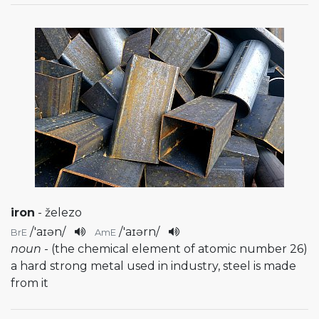
iron
- železo
/
'aɪən
/
/
'aɪərn
/
BrE
AmE
noun
- (the chemical element of atomic number 26)
a hard strong metal used in industry, steel is made
from it