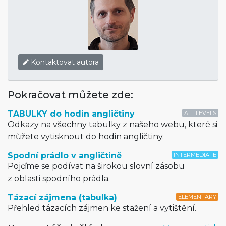
Kontaktovat autora
Pokračovat můžete zde:
TABULKY do hodin angličtiny
ALL LEVELS
Odkazy na všechny tabulky z našeho webu, které si
můžete vytisknout do hodin angličtiny.
Spodní prádlo v angličtině
INTERMEDIATE
Pojďme se podívat na širokou slovní zásobu
z oblasti spodního prádla.
Tázací zájmena (tabulka)
ELEMENTARY
Přehled tázacích zájmen ke stažení a vytištění.