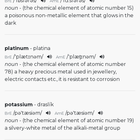
/
'fɒsfərəs
/
/
'fɑ:sfərəs
/
BrE
AmE
noun
- (the chemical element of atomic number 15)
a poisonous non-metallic element that glows in the
dark
platinum
- platina
/
'plætɪnəm
/
/
'plæt̬ɪnəm
/
BrE
AmE
noun
- (the chemical element of atomic number
78) a heavy precious metal used in jewellery,
electric contacts etc., it is resistant to corrosion
potassium
- draslík
/
pə'tæsiəm
/
/
pə'tæsiəm
/
BrE
AmE
noun
- (the chemical element of atomic number 19)
a silvery-white metal of the alkali-metal group