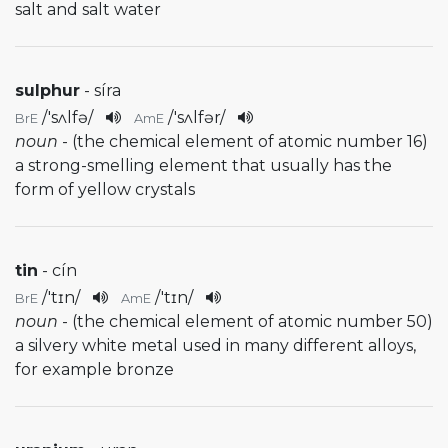
salt and salt water
sulphur
- síra
/
'sʌlfə
/
/
'sʌlfər
/
BrE
AmE
noun
- (the chemical element of atomic number 16)
a strong-smelling element that usually has the
form of yellow crystals
tin
- cín
/
'tɪn
/
/
'tɪn
/
BrE
AmE
noun
- (the chemical element of atomic number 50)
a silvery white metal used in many different alloys,
for example bronze