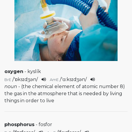
oxygen
- kyslík
/
'ɒksɪdʒən
/
/
'ɑ:ksɪdʒən
/
BrE
AmE
noun
- (the chemical element of atomic number 8)
the gas in the atmosphere that is needed by living
things in order to live
phosphorus
- fosfor