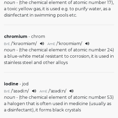
noun
- (the chemical element of atomic number 17),
a toxic yellow gas, it is used e.g. to purify water, as a
disinfectant in swimming pools etc.
chromium
- chrom
/
'krəʊmiəm
/
/
'kroʊmiəm
/
BrE
AmE
noun
- (the chemical element of atomic number 24)
a blue-white metal resistant to corrosion, it is used in
stainless steel and other alloys
iodine
- jod
/
'aɪədi:n
/
/
'aɪədi:n
/
BrE
AmE
noun
- (the chemical element of atomic number 53)
a halogen that is often used in medicine (usually as
a disinfectant), it forms black crystals