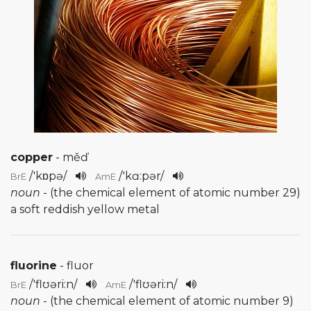
copper
- měď
/
'kɒpə
/
/
'kɑ:pər
/
BrE
AmE
noun
- (the chemical element of atomic number 29)
a soft reddish yellow metal
fluorine
- fluor
/
'flʊəri:n
/
/
'flʊəri:n
/
BrE
AmE
noun
- (the chemical element of atomic number 9)