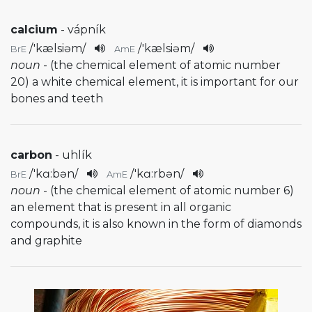
calcium
- vápník
/
'kælsiəm
/
/
'kælsiəm
/
BrE
AmE
noun
- (the chemical element of atomic number
20) a white chemical element, it is important for our
bones and teeth
carbon
- uhlík
/
'kɑ:bən
/
/
'kɑ:rbən
/
BrE
AmE
noun
- (the chemical element of atomic number 6)
an element that is present in all organic
compounds, it is also known in the form of diamonds
and graphite