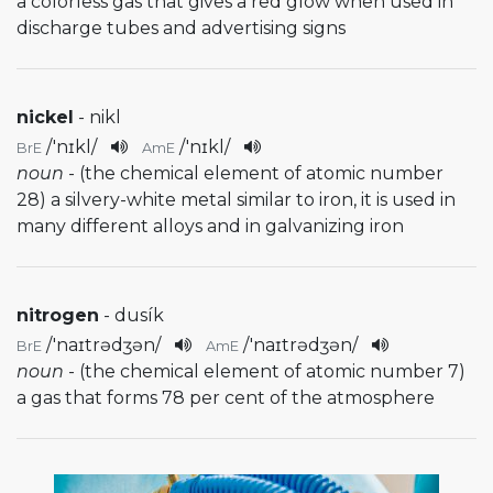
a colorless gas that gives a red glow when used in
discharge tubes and advertising signs
nickel
- nikl
/
'nɪkl
/
/
'nɪkl
/
BrE
AmE
noun
- (the chemical element of atomic number
28) a silvery-white metal similar to iron, it is used in
many different alloys and in galvanizing iron
nitrogen
- dusík
/
'naɪtrədʒən
/
/
'naɪtrədʒən
/
BrE
AmE
noun
- (the chemical element of atomic number 7)
a gas that forms 78 per cent of the atmosphere