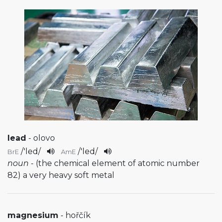
lead
- olovo
/
'led
/
/
'led
/
BrE
AmE
noun
- (the chemical element of atomic number
82) a very heavy soft metal
magnesium
- hořčík