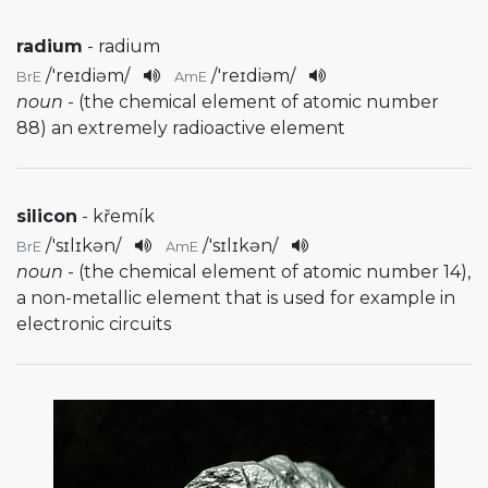
radium
- radium
/
'reɪdiəm
/
/
'reɪdiəm
/
BrE
AmE
noun
- (the chemical element of atomic number
88) an extremely radioactive element
silicon
- křemík
/
'sɪlɪkən
/
/
'sɪlɪkən
/
BrE
AmE
noun
- (the chemical element of atomic number 14),
a non-metallic element that is used for example in
electronic circuits