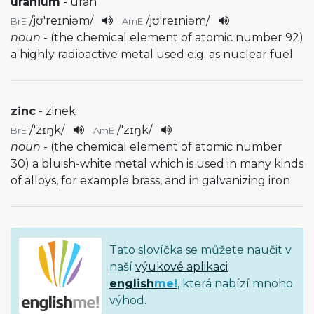
uranium
- uran
/
jʊ'reɪniəm
/
/
jʊ'reɪniəm
/
BrE
AmE
noun
- (the chemical element of atomic number 92)
a highly radioactive metal used e.g. as nuclear fuel
zinc
- zinek
/
'zɪŋk
/
/
'zɪŋk
/
BrE
AmE
noun
- (the chemical element of atomic number
30) a bluish-white metal which is used in many kinds
of alloys, for example brass, and in galvanizing iron
Tato slovíčka se můžete naučit v
naší
výukové aplikaci
english
me!
, která nabízí mnoho
výhod.