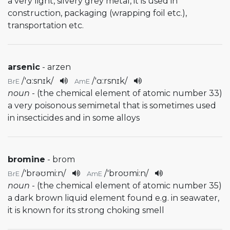
a very light, silvery grey metal, it is used in
construction, packaging (wrapping foil etc.),
transportation etc.
arsenic
- arzen
/
'ɑ:snɪk
/
/
'ɑ:rsnɪk
/
BrE
AmE
noun
- (the chemical element of atomic number 33)
a very poisonous semimetal that is sometimes used
in insecticides and in some alloys
bromine
- brom
/
'brəʊmi:n
/
/
'broʊmi:n
/
BrE
AmE
noun
- (the chemical element of atomic number 35)
a dark brown liquid element found e.g. in seawater,
it is known for its strong choking smell