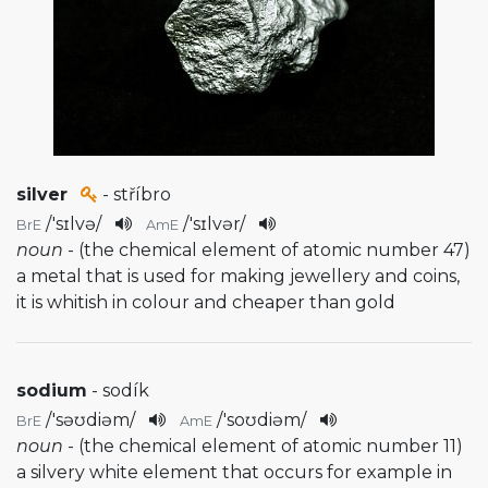
silver
- stříbro
/
'sɪlvə
/
/
'sɪlvər
/
BrE
AmE
noun
- (the chemical element of atomic number 47)
a metal that is used for making jewellery and coins,
it is whitish in colour and cheaper than gold
sodium
- sodík
/
'səʊdiəm
/
/
'soʊdiəm
/
BrE
AmE
noun
- (the chemical element of atomic number 11)
a silvery white element that occurs for example in