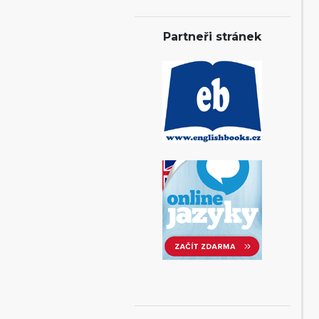
Partneři stránek