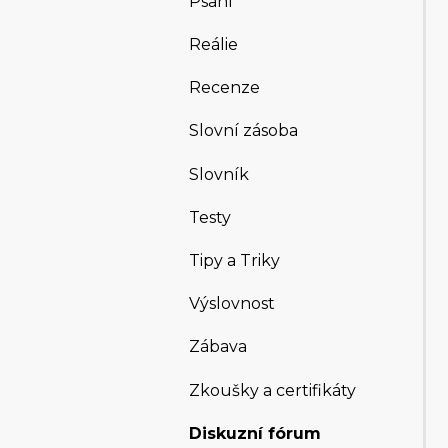
Psaní
Reálie
Recenze
Slovní zásoba
Slovník
Testy
Tipy a Triky
Výslovnost
Zábava
Zkoušky a certifikáty
Diskuzní fórum