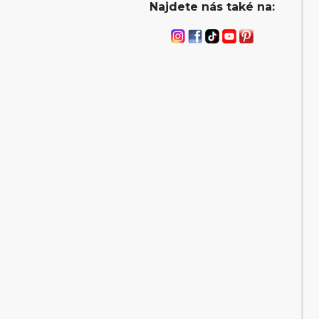
Najdete nás také na: