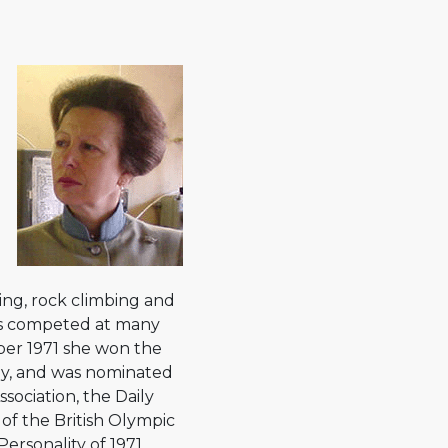
ding, rock climbing and
as competed at many
ber 1971 she won the
ey, and was nominated
sociation, the Daily
of the British Olympic
ersonality of 1971.