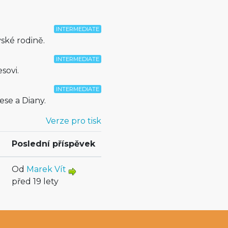
INTERMEDIATE
ské rodině.
INTERMEDIATE
sovi.
INTERMEDIATE
ese a Diany.
Verze pro tisk
Poslední příspěvek
Od
Marek Vít
před 19 lety