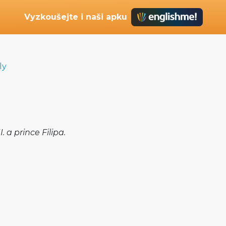
Vyzkoušejte i naši apku
ly
 a prince Filipa.