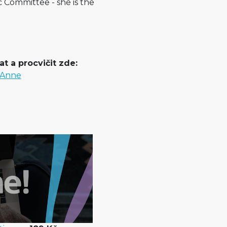
c Committee - she is the
t a procvičit zde:
s Anne