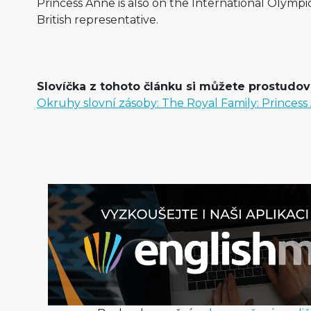
Princess Anne is also on the International Olympi
British representative.
Slovíčka z tohoto článku si můžete prostudova
Okruhy slovní zásoby: The Royal Family: Princes