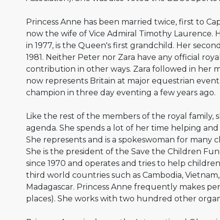
Princess Anne has been married twice, first to Cap
now the wife of Vice Admiral Timothy Laurence. He
in 1977, is the Queen's first grandchild. Her second
1981. Neither Peter nor Zara have any official roya
contribution in other ways. Zara followed in her 
now represents Britain at major equestrian even
champion in three day eventing a few years ago.
Like the rest of the members of the royal family, s
agenda. She spends a lot of her time helping an
She represents and is a spokeswoman for many ch
She is the president of the Save the Children Fund
since 1970 and operates and tries to help childr
third world countries such as Cambodia, Vietnam,
Madagascar. Princess Anne frequently makes perso
places). She works with two hundred other organ