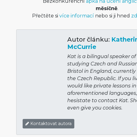
Bezkonkurenční
apka na učení anglič
měsíčně
.
Přečtěte si
více informací
nebo si ji hned
zd
Autor článku:
Katheri
McCurrie
Kat is a bilingual speaker o
studying Czech and Russian 
Bristol in England, currentl
the Czech Republic. If you li
would like private lessons in
aforementioned languages,
hesistate to contact Kat. Sh
even give you cookies.
Kontaktovat autora