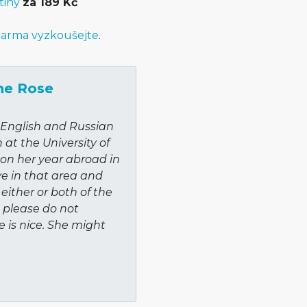
tiny
za 189 Kč
arma vyzkoušejte
.
ne Rose
f English and Russian
at the University of
y on her year abroad in
ve in that area and
 either or both of the
 please do not
e is nice. She might