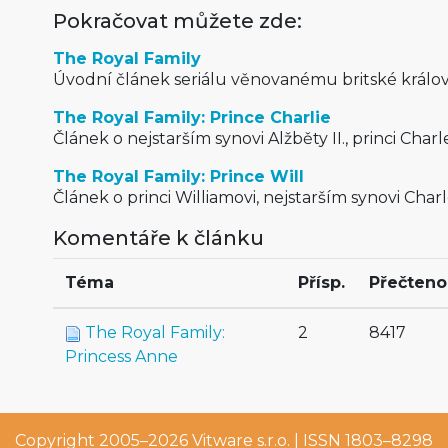
Pokračovat můžete zde:
The Royal Family
Úvodní článek seriálu věnovanému britské králov
The Royal Family: Prince Charlie
Článek o nejstarším synovi Alžběty II., princi Charle
The Royal Family: Prince Will
Článek o princi Williamovi, nejstarším synovi Charl
Komentáře k článku
Téma
Přísp.
Přečteno
The Royal Family:
2
8417
Princess Anne
Copyright 2005–2026
Vitware s.r.o.
| ISSN 1803–8298