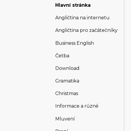
Hlavní stránka
Angličtina na internetu
Angličtina pro začátečníky
Business English
Četba
Download
Gramatika
Christmas
Informace a různé
Mluvení