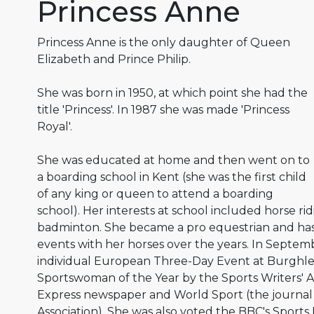
Princess Anne
Princess Anne is the only daughter of Queen
Elizabeth and Prince Philip.
She was born in 1950, at which point she had the
title 'Princess'. In 1987 she was made 'Princess
Royal'.
She was educated at home and then went on to
a boarding school in Kent (she was the first child
of any king or queen to attend a boarding
school). Her interests at school included horse ri
badminton. She became a pro equestrian and h
events with her horses over the years. In Septem
individual European Three-Day Event at Burghl
Sportswoman of the Year by the Sports Writers' As
Express newspaper and World Sport (the journal 
Association). She was also voted the BBC's Sports P