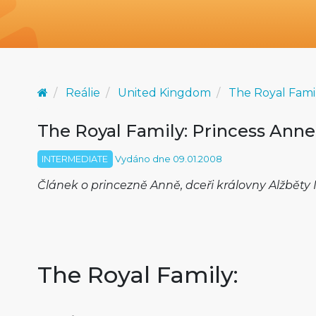
Reálie
United Kingdom
The Royal Fami
The Royal Family: Princess Anne
INTERMEDIATE
Vydáno dne 09.01.2008
Článek o princezně Anně, dceři královny Alžběty II.
The Royal Family: