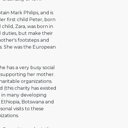
tain Mark Philips, and is
r first child Peter, born
 child, Zara, was born in
l duties, but make their
mother's footsteps and
ts. She was the European
he has a very busy social
d supporting her mother.
aritable organizations.
 (this charity has existed
en in many developing
 Ethiopia, Botswana and
nal visits to these
izations.