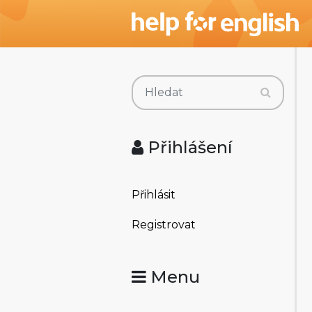
Přihlášení
Přihlásit
Registrovat
Menu