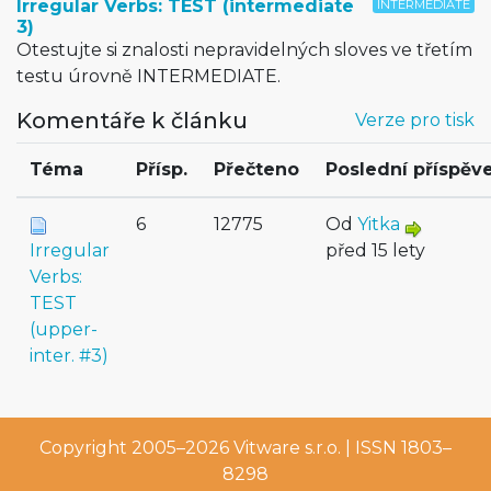
Irregular Verbs: TEST (intermediate
INTERMEDIATE
3)
Otestujte si znalosti nepravidelných sloves ve třetím
testu úrovně INTERMEDIATE.
Komentáře k článku
Verze pro tisk
Téma
Přísp.
Přečteno
Poslední příspěv
6
12775
Od
Yitka
Irregular
před 15 lety
Verbs:
TEST
(upper-
inter. #3)
Copyright 2005–2026
Vitware s.r.o.
| ISSN 1803–
8298