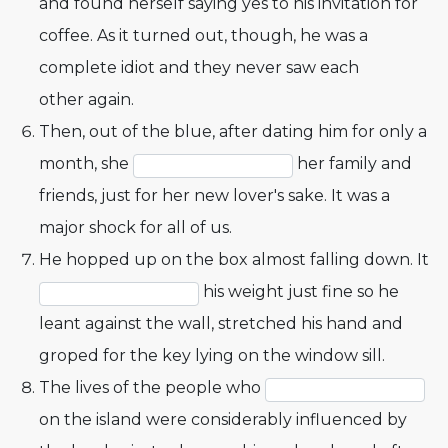
and found herself saying yes to his invitation for
coffee. As it turned out, though, he was a
complete idiot and they never saw each
other again.
Then, out of the blue, after dating him for only a
month, she
her family and
friends, just for her new lover's sake. It was a
major shock for all of us.
He hopped up on the box almost falling down. It
his weight just fine so he
leant against the wall, stretched his hand and
groped for the key lying on the window sill.
The lives of the people who
on the island were considerably influenced by