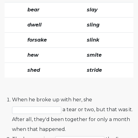
bear
slay
dwell
sling
forsake
slink
hew
smite
shed
stride
When he broke up with her, she
a tear or two, but that was it.
After all, they'd been together for only a month
when that happened.