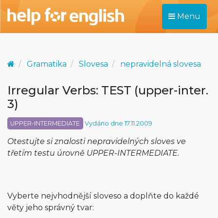
Menu
Gramatika
Slovesa
nepravidelná slovesa
Irregular Verbs: TEST (upper-inter.
3)
UPPER-INTERMEDIATE
Vydáno dne 17.11.2009
Otestujte si znalosti nepravidelných sloves ve
třetím testu úrovně UPPER-INTERMEDIATE.
Vyberte nejvhodnější sloveso a doplňte do každé
věty jeho správný tvar: