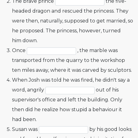
The brave prince
the five-
headed dragon and rescued the princess. They
were then, naturally, supposed to get married, so
he proposed. The princess, however, turned
him down.
Once
, the marble was
transported from the quarry to the workshop
ten miles away, where it was carved by sculptors.
When Josh was told he was fired, he didn't say a
word, angrily
out of his
supervisor's office and left the building. Only
then did he realize how stupid a behaviour it
had been.
Susan was
by his good looks