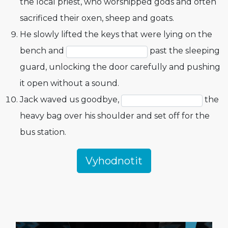
the local priest, who worshipped gods and often
sacrificed their oxen, sheep and goats.
He slowly lifted the keys that were lying on the
bench and
past the sleeping
guard, unlocking the door carefully and pushing
it open without a sound.
Jack waved us goodbye,
the
heavy bag over his shoulder and set off for the
bus station.