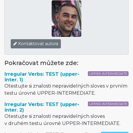
Kontaktovat autora
Pokračovat můžete zde:
Irregular Verbs: TEST (upper-
UPPER-INTERMEDIATE
inter. 1)
Otestujte si znalosti nepravidelných sloves v prvním
testu úrovně UPPER-INTERMEDIATE.
Irregular Verbs: TEST (upper-
UPPER-INTERMEDIATE
inter. 2)
Otestujte si znalosti nepravidelných sloves
v druhém testu úrovně UPPER-INTERMEDIATE.