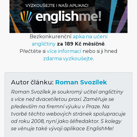
Bezkonkurenční
apka na učení
angličtiny
za 189 Kč měsíčně
.
Přečtěte si
více informací
nebo si ji hned
zdarma vyzkoušejte
.
Autor článku:
Roman Svozílek
Roman Svozílek je soukromý učitel angličtiny
s více než dvacetiletou praxí. Zaměřuje se
především na firemní výuku v Praze. Na
tvorbě těchto webových stránek spolupracuje
od roku 2008, nyní jako šéfredaktor. S kolegy
se věnuje také vývoji aplikace EnglishMe!