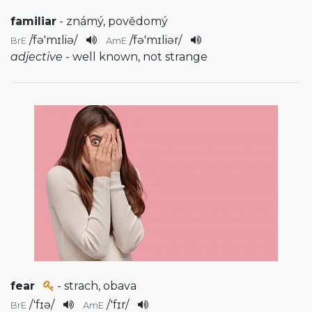
familiar
- známý, povědomý
/
fə'mɪliə
/
/
fə'mɪliər
/
BrE
AmE
adjective
- well known, not strange
fear
- strach, obava
/
'fɪə
/
/
'fɪr
/
BrE
AmE