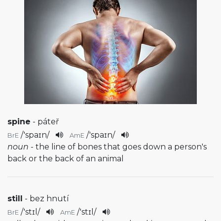
spine
- páteř
/
'spaɪn
/
/
'spaɪn
/
BrE
AmE
noun
- the line of bones that goes down a person's
back or the back of an animal
still
- bez hnutí
/
'stɪl
/
/
'stɪl
/
BrE
AmE