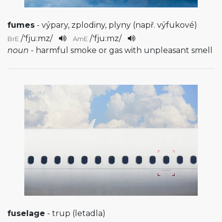
fumes
- výpary, zplodiny, plyny (např. výfukové)
/
'fju:mz
/
/
'fju:mz
/
BrE
AmE
noun
- harmful smoke or gas with unpleasant smell
fuselage
- trup (letadla)