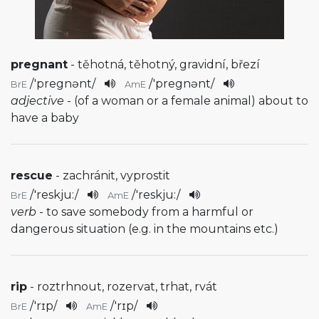
pregnant
- těhotná, těhotný, gravidní, březí
/
'pregnənt
/
/
'pregnənt
/
BrE
AmE
adjective
- (of a woman or a female animal) about to
have a baby
rescue
- zachránit, vyprostit
/
'reskju:
/
/
'reskju:
/
BrE
AmE
verb
- to save somebody from a harmful or
dangerous situation (e.g. in the mountains etc.)
rip
- roztrhnout, rozervat, trhat, rvát
/
'rɪp
/
/
'rɪp
/
BrE
AmE