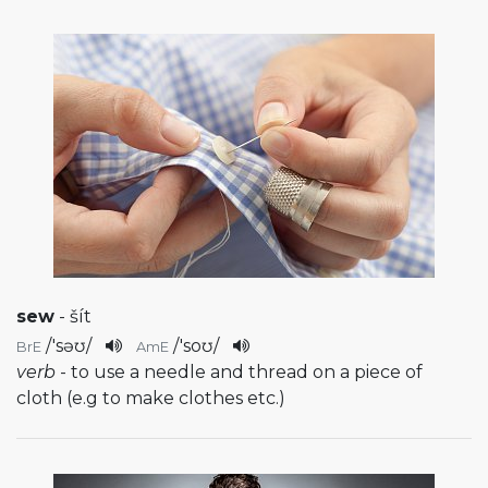
sew
- šít
/
'səʊ
/
/
'soʊ
/
BrE
AmE
verb
- to use a needle and thread on a piece of
cloth (e.g to make clothes etc.)