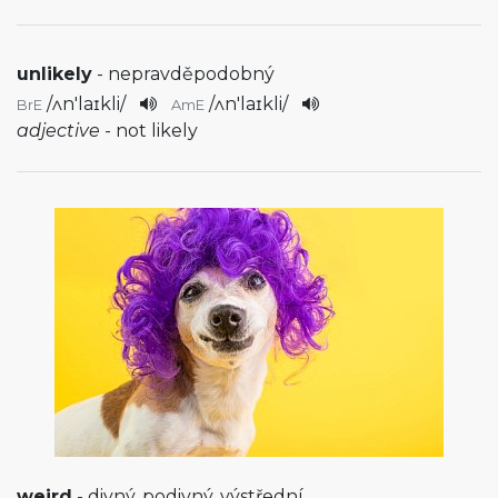
unlikely
- nepravděpodobný
/
ʌn'laɪkli
/
/
ʌn'laɪkli
/
BrE
AmE
adjective
- not likely
weird
- divný, podivný, výstřední