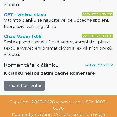
v textu.
GET - změna stavu
PRE-INTERMEDIATE
V tomto článku se naučíte velice užitečné spojení,
které oživí vaši angličtinu.
Chad Vader 1x06
PRE-INTERMEDIATE
Šestá epizoda seriálu Chad Vader, kompletní přepis
textu a vysvětlení gramatických a lexikálních prvků
v textu.
Komentáře k článku
Verze pro tisk
K článku nejsou zatím žádné komentáře
Přidat komentář
Copyright 2005–2026
Vitware s.r.o.
| ISSN 1803–
8298
Podmínky užívání
|
Ochrana osobních údajů