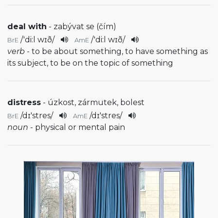
deal with
- zabývat se (čím)
/
'di:l wɪð
/
/
'di:l wɪð
/
BrE
AmE
verb
- to be about something, to have something as
its subject, to be on the topic of something
distress
- úzkost, zármutek, bolest
/
dɪ'stres
/
/
dɪ'stres
/
BrE
AmE
noun
- physical or mental pain