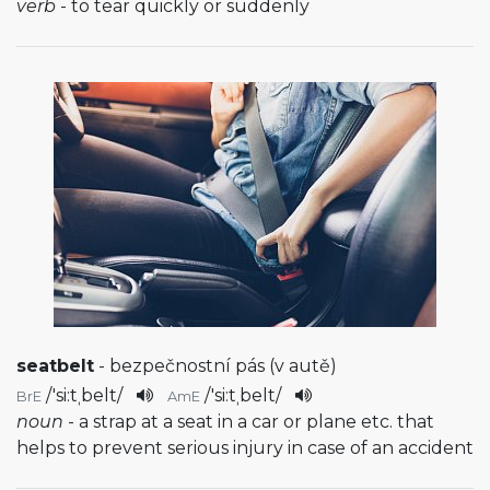
verb
- to tear quickly or suddenly
seatbelt
- bezpečnostní pás (v autě)
/
'si:tˌbelt
/
/
'si:tˌbelt
/
BrE
AmE
noun
- a strap at a seat in a car or plane etc. that
helps to prevent serious injury in case of an accident