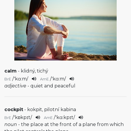
calm
- klidný, tichý
/
'kɑ:m
/
/
'kɑ:m
/
BrE
AmE
adjective
- quiet and peaceful
cockpit
- kokpit, pilotní kabina
/
'kɒkpɪt
/
/
'kɑ:kpɪt
/
BrE
AmE
noun
- the place at the front of a plane from which