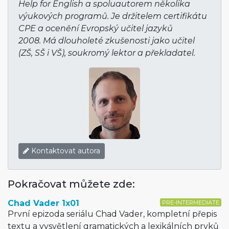
Help for English a spoluautorem několika
výukových programů. Je držitelem certifikátu
CPE a ocenění Evropský učitel jazyků
2008. Má dlouholeté zkušenosti jako učitel
(ZŠ, SŠ i VŠ), soukromý lektor a překladatel.
Kontaktovat autora
Pokračovat můžete zde:
Chad Vader 1x01
PRE-INTERMEDIATE
První epizoda seriálu Chad Vader, kompletní přepis
textu a vysvětlení gramatických a lexikálních prvků