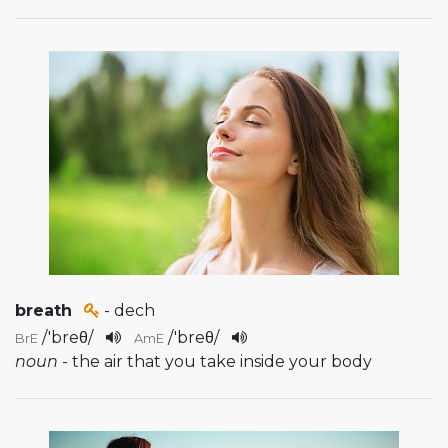
breath
- dech
/
'breθ
/
/
'breθ
/
BrE
AmE
noun
- the air that you take inside your body