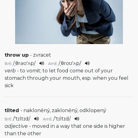
throw up
- zvracet
/
ˌθrəʊ'ʌp
/
/
ˌθroʊ'ʌp
/
BrE
AmE
verb
- to vomit; to let food come out of your
stomach through your mouth, esp. when you feel
sick
tilted
- nakloněný, zakloněný, odklopený
/
'tɪltɪd
/
/
'tɪltɪd
/
BrE
AmE
adjective
- moved in a way that one side is higher
than the other