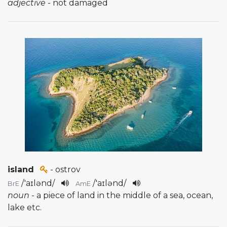
adjective
- not damaged
island
- ostrov
/
'aɪlənd
/
/
'aɪlənd
/
BrE
AmE
noun
- a piece of land in the middle of a sea, ocean,
lake etc.