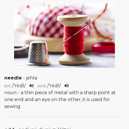
needle
- jehla
/
'ni:dl
/
/
'ni:dl
/
BrE
AmE
noun
- a thin piece of metal with a sharp point at
one end and an eye on the other, it is used for
sewing