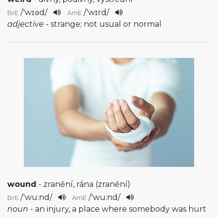
/
'wɪəd
/
/
'wɪrd
/
BrE
AmE
adjective
- strange; not usual or normal
wound
- zranění, rána (zranění)
/
'wu:nd
/
/
'wu:nd
/
BrE
AmE
noun
- an injury, a place where somebody was hurt