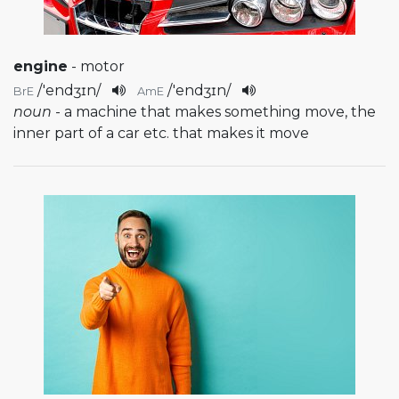
engine
- motor
/
'endʒɪn
/
/
'endʒɪn
/
BrE
AmE
noun
- a machine that makes something move, the
inner part of a car etc. that makes it move