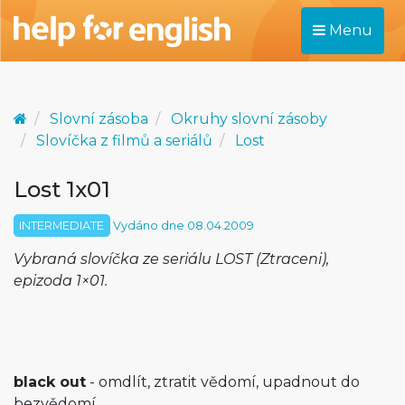
Menu
Slovní zásoba
Okruhy slovní zásoby
Slovíčka z filmů a seriálů
Lost
Lost 1x01
INTERMEDIATE
Vydáno dne 08.04.2009
Vybraná slovíčka ze seriálu LOST (Ztraceni),
epizoda 1×01.
black out
- omdlít, ztratit vědomí, upadnout do
bezvědomí