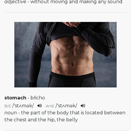
adjective
- without moving and making any sound
stomach
- břicho
/
'stʌmək
/
/
'stʌmək
/
BrE
AmE
noun
- the part of the body that is located between
the chest and the hip, the belly