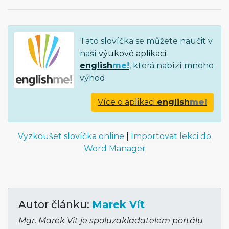
Tato slovíčka se můžete naučit v
naší
výukové aplikaci
english
me!
, která nabízí mnoho
výhod.
Více o aplikaci
english
me!
Vyzkoušet slovíčka online
|
Importovat lekci do
Word Manager
Autor článku:
Marek Vít
Mgr. Marek Vít je spoluzakladatelem portálu