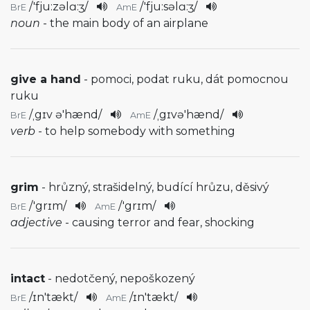
/
'fju:zəlɑ:ʒ
/
/
'fju:səlɑ:ʒ
/
BrE
AmE
noun
- the main body of an airplane
give a hand
- pomoci, podat ruku, dát pomocnou
ruku
/
ˌgɪv ə'hænd
/
/
ˌgɪvə'hænd
/
BrE
AmE
verb
- to help somebody with something
grim
- hrůzný, strašidelný, budící hrůzu, děsivý
/
'grɪm
/
/
'grɪm
/
BrE
AmE
adjective
- causing terror and fear, shocking
intact
- nedotčený, nepoškozený
/
ɪn'tækt
/
/
ɪn'tækt
/
BrE
AmE