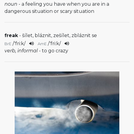
noun
- a feeling you have when you are in a
dangerous situation or scary situation
freak
- šílet, bláznit, zešílet, zbláznit se
/
'fri:k
/
/
'fri:k
/
BrE
AmE
verb, informal
- to go crazy