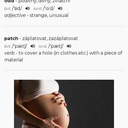
odd
- podivný, divný, zvláštní
/
'ɒd
/
/
'ɑ:d
/
BrE
AmE
adjective
- strange, unusual
patch
- záplatovat, zazáplatovat
/
'pætʃ
/
/
'pætʃ
/
BrE
AmE
verb
- to cover a hole (in clothes etc.) with a piece of
material