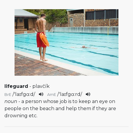
lifeguard
- plavčík
/
'laɪfgɑ:d
/
/
'laɪfgɑ:rd
/
BrE
AmE
noun
- a person whose job is to keep an eye on
people on the beach and help them if they are
drowning etc.