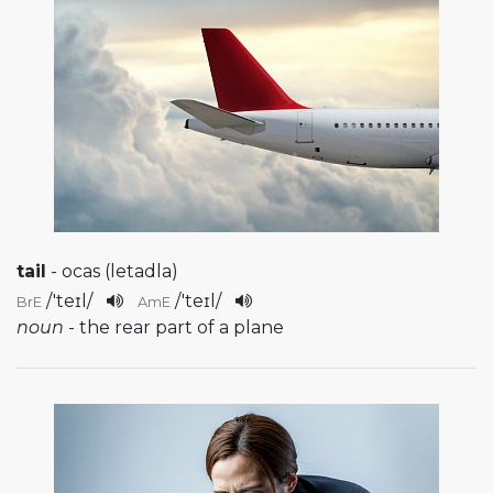
tail
- ocas (letadla)
/
'teɪl
/
/
'teɪl
/
BrE
AmE
noun
- the rear part of a plane