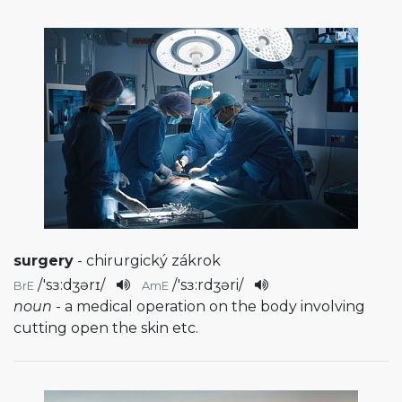
surgery
- chirurgický zákrok
/
'sɜ:dʒərɪ
/
/
'sɜ:rdʒəri
/
BrE
AmE
noun
- a medical operation on the body involving
cutting open the skin etc.