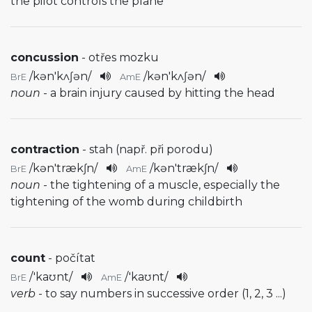
the pilot controls the plane
concussion
- otřes mozku
/
kən'kʌʃən
/
/
kən'kʌʃən
/
BrE
AmE
noun
- a brain injury caused by hitting the head
contraction
- stah (např. při porodu)
/
kən'trækʃn
/
/
kən'trækʃn
/
BrE
AmE
noun
- the tightening of a muscle, especially the
tightening of the womb during childbirth
count
- počítat
/
'kaʊnt
/
/
'kaʊnt
/
BrE
AmE
verb
- to say numbers in successive order (1, 2, 3 ...)