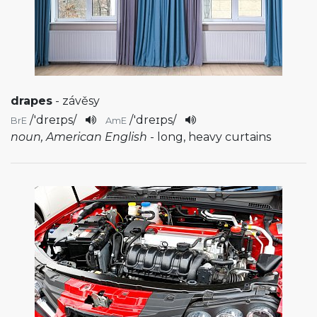
drapes
- závěsy
/
'dreɪps
/
/
'dreɪps
/
BrE
AmE
noun, American English
- long, heavy curtains