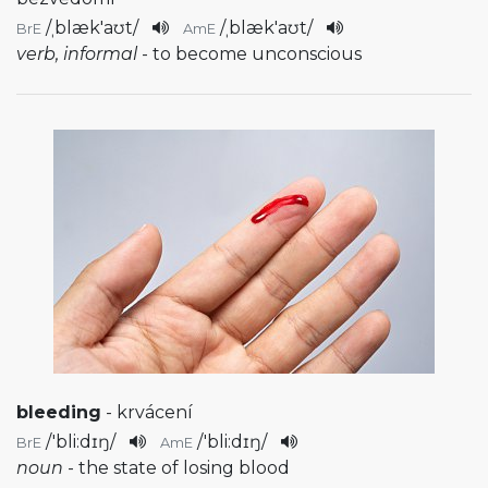
/
ˌblæk'aʊt
/
/
ˌblæk'aʊt
/
BrE
AmE
verb, informal
- to become unconscious
bleeding
- krvácení
/
'bli:dɪŋ
/
/
'bli:dɪŋ
/
BrE
AmE
noun
- the state of losing blood