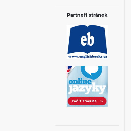
Partneři stránek