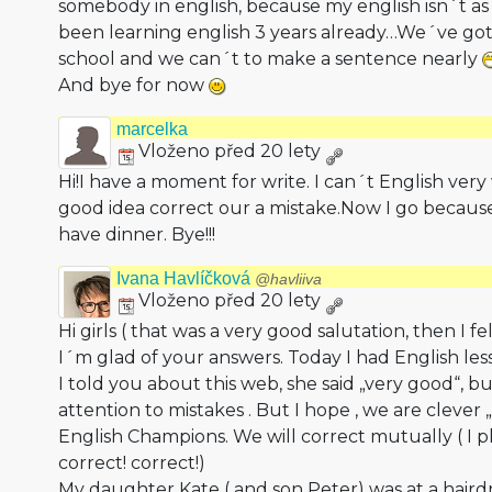
somebody in english, because my english isn´t as
been learning english 3 years already…We´ve got
school and we can´t to make a sentence nearly
And bye for now
marcelka
Vloženo před 20 lety
Hi!I have a moment for write. I can´t English very
good idea correct our a mistake.Now I go becau
have dinner. Bye!!!
Ivana Havlíčková
@havliiva
Vloženo před 20 lety
Hi girls ( that was a very good salutation, then I f
I´m glad of your answers. Today I had English le
I told you about this web, she said „very good“, b
attention to mistakes . But I hope , we are clever „
English Champions. We will correct mutually ( I 
correct! correct!)
My daughter Kate ( and son Peter) was at a hair