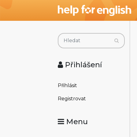
Přihlášení
Přihlásit
Registrovat
Menu