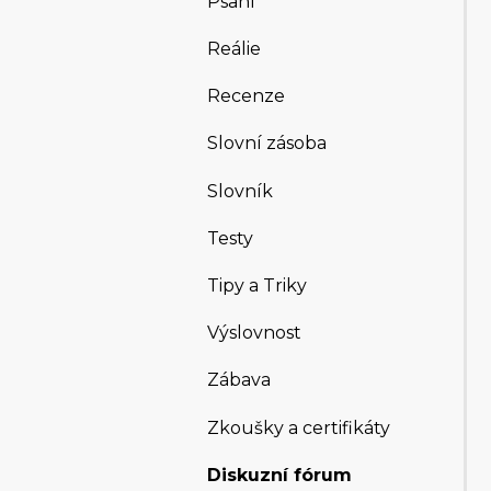
Psaní
Reálie
Recenze
Slovní zásoba
Slovník
Testy
Tipy a Triky
Výslovnost
Zábava
Zkoušky a certifikáty
Diskuzní fórum