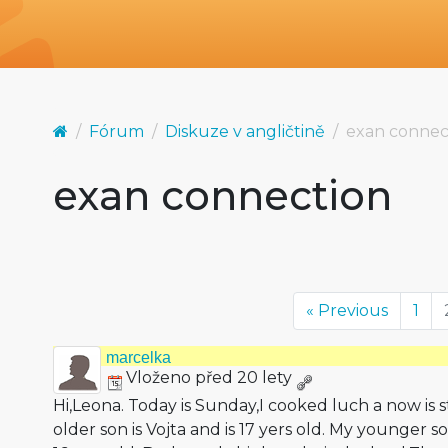
Fórum
Diskuze v angličtině
exan connec
exan connection
« Previous
1
marcelka
Vloženo před 20 lety
Hi,Leona. Today is Sunday,I cooked luch a now is 
older son is Vojta and is 17 yers old. My younger s