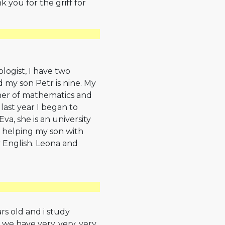
k you for the griff for
logist, I have two
nd my son Petr is nine. My
her of mathematics and
 last year I began to
va, she is an university
 helping my son with
English. Leona and
ars old and i study
we have very, very, very