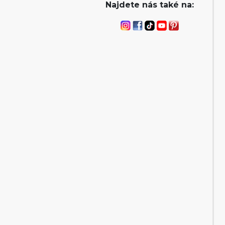
Najdete nás také na: