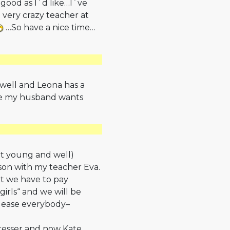
 good as I´d like…I´ve
 very crazy teacher at
…So have a nice time…
 well and Leona has a
se my husband wants
elt young and well)
sson with my teacher Eva.
ut we have to pay
girls“ and we will be
please everybody–
dresser and now Kate