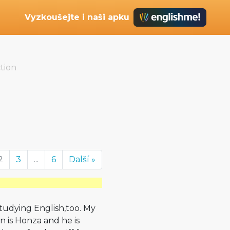
Vyzkoušejte i naši apku
tion
2
3
...
6
Další »
studying English,too. My
on is Honza and he is