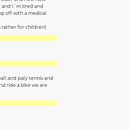
d and I´m tired and
p off with a medical
 rather for children)
ball and paly tennis and
nd ride a bike we are