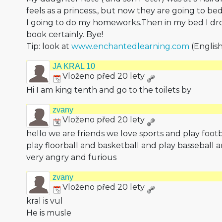
feels as a princess., but now they are going to be
I going to do my homeworks.Then in my bed I dro
book certainly. Bye!
Tip: look at
www.enchantedlearning.com
(English
JA KRAL 10
Vloženo před 20 lety
Hi I am king tenth and go to the toilets by
zvany
Vloženo před 20 lety
hello we are friends we love sports and play foot
play floorball and basketball and play basseball a
very angry and furious
zvany
Vloženo před 20 lety
kral is vul
He is musle