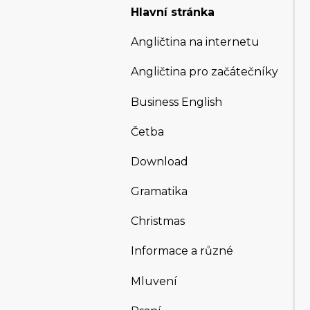
Hlavní stránka
Angličtina na internetu
Angličtina pro začátečníky
Business English
Četba
Download
Gramatika
Christmas
Informace a různé
Mluvení