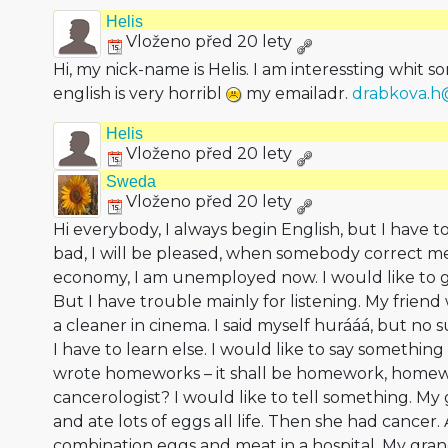
Helis
Vloženo před 20 lety
Hi, my nick-name is Helis. I am interessting whit 
english is very horribl
my emailadr.
drabkova.
Helis
Vloženo před 20 lety
Sweda
Vloženo před 20 lety
Hi everybody, I always begin English, but I have to
bad, I will be pleased, when somebody correct me.
economy, I am unemployed now. I would like to g
But I have trouble mainly for listening. My frien
a cleaner in cinema. I said myself hurááá, but no 
I have to learn else. I would like to say something t
wrote homeworks – it shall be homework, homewo
cancerologist? I would like to tell something. 
and ate lots of eggs all life. Then she had cancer
combination eggs and meat in a hospital. My gra