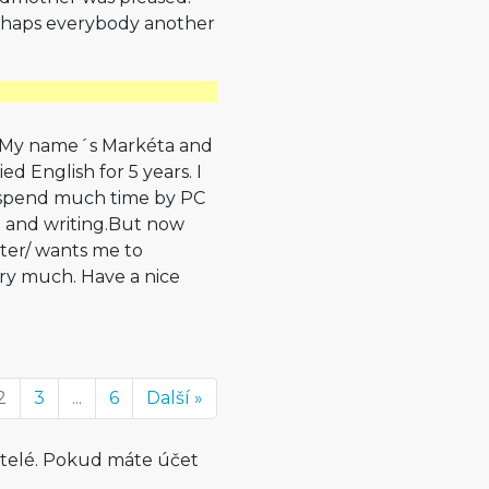
erhaps everybody another
dy. My name´s Markéta and
ed English for 5 years. I
I spend much time by PC
ng and writing.But now
ter/ wants me to
ery much. Have a nice
2
3
...
6
Další »
atelé. Pokud máte účet