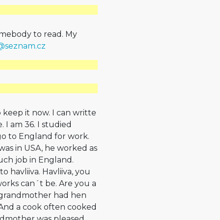
somebody to read. My
h@
seznam.cz
 keep it now. I can writte
 I am 36. I studied
o to England for work.
d was in USA, he worked as
such job in England.
o havliiva. Havliiva, you
rks can´t be. Are you a
My grandmother had hen
. And a cook often cooked
ndmother was pleased.