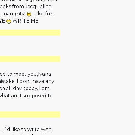
 books from Jacqueline
ut naughty!
I like fun
BYE
WRITE ME
ased to meet you,Ivana
istake. I dont have any
h all day, today. I am
w what am I supposed to
I´d like to write with