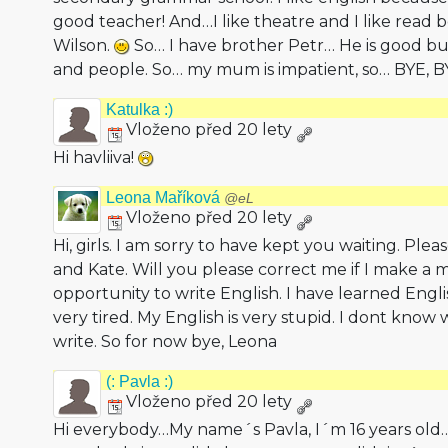
good teacher! And…I like theatre and I like read
Wilson.
So… I have brother Petr… He is good b
and people. So… my mum is impatient, so… BYE, 
Katulka :)
Vloženo před 20 lety
Hi havliiva!
Leona Maříková
@eL
Vloženo před 20 lety
Hi, girls. I am sorry to have kept you waiting. Ple
and Kate. Will you please correct me if I make a m
opportunity to write English. I have learned Englis
very tired. My English is very stupid. I dont kno
write. So for now bye, Leona
(: Pavla :)
Vloženo před 20 lety
Hi everybody…My name´s Pavla, I´m 16 years old… 