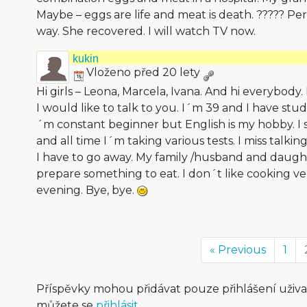
Maybe – eggs are life and meat is death. ????? P
way. She recovered. I will watch TV now.
kukin
Vloženo před 20 lety
Hi girls – Leona, Marcela, Ivana. And hi everybo
I would like to talk to you. I´m 39 and I have studi
´m constant beginner but English is my hobby. 
and all time I´m taking various tests. I miss talki
I have to go away. My family /husband and daugh
prepare something to eat. I don´t like cooking v
evening. Bye, bye.
« Previous
1
Příspěvky mohou přidávat pouze přihlášení uživ
můžete se
přihlásit
.