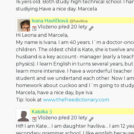
16 yers old. Both study high technical school.Than
studiying.Have a nice day. Marcela
Ivana Havlíčková
@havliiva
Vloženo před 20 lety
Hi Leona and Marcela,
My name is Ivana. I am 40 years. I´m a doctor-onco
children. The oldest child is Kate, she is twelve a
husband is a key account- manager (early a teac
physics). I learn English in turns several years, but
learn more intensive. I have a wonderful teacher E
student and we undertand each other. Now I am
homework about cuckoo and I´m going to study 
Marcela, have a nice day, bye Iva
Tip: look at
www.thefreedictionary.com
Katulka :)
Vloženo před 20 lety
Hi!!! I am Kate… I am daughter havliiva… I am 12 ye
secondary grammar school. I like english because 