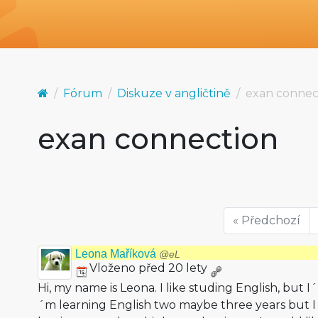
Fórum
Diskuze v angličtině
exan connec
exan connection
« Předchozí
Leona Maříková
@eL
Vloženo před 20 lety
Hi, my name is Leona. I like studing English, but I
´m learning English two maybe three years but 