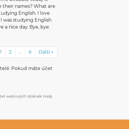
e their names? What are
udying English. I love
y I was studying English
ave a nice day. Bye, bye.
1
2
...
6
Další »
atelé. Pokud máte účet
vatel webových stránek Help