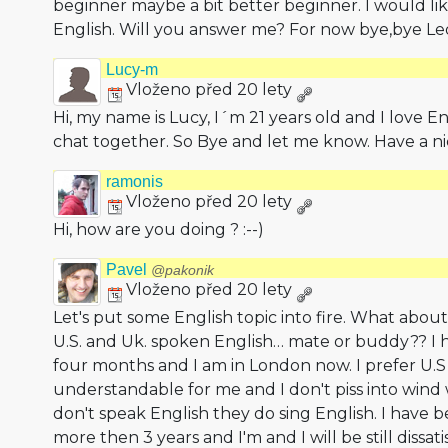
beginner maybe a bit better beginner. I would like
English. Will you answer me? For now bye,bye Le
Lucy-m
Vloženo před 20 lety
Hi, my name is Lucy, I´m 21 years old and I love En
chat together. So Bye and let me know. Have a ni
ramonis
Vloženo před 20 lety
Hi, how are you doing ? :--)
Pavel
@pakonik
Vloženo před 20 lety
Let's put some English topic into fire. What abo
U.S. and Uk. spoken English… mate or buddy?? I h
four months and I am in London now. I prefer U.S
understandable for me and I don't piss into wind w
don't speak English they do sing English. I have 
more then 3 years and I'm and I will be still dissat