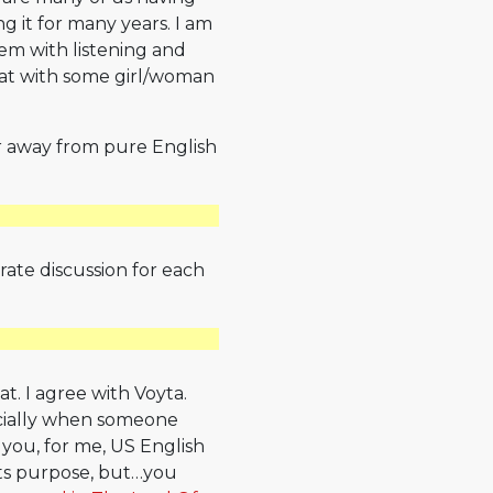
 it for many years. I am
blem with listening and
 chat with some girl/woman
 far away from pure English
rate discussion for each
t. I agree with Voyta.
ecially when someone
 you, for me, US English
ils its purpose, but…you