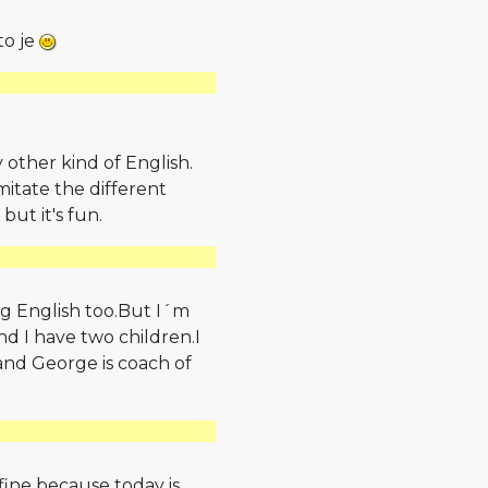
to je
y other kind of English.
mitate the different
 but it's fun.
ng English too.But I´m
nd I have two children.I
nd George is coach of
fine because today is