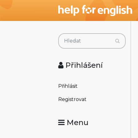
Přihlášení
Přihlásit
Registrovat
Menu