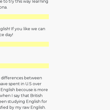
 to try this way learning
ona.
glish! If you like we can
ce day!
ut differences between
ave spent in U.S over
 English becouse is more
hen I say that British
been studying English for
isfied by my raw English.