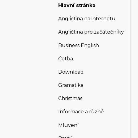
Hlavní stránka
Angličtina na internetu
Angličtina pro začátečníky
Business English
Četba
Download
Gramatika
Christmas
Informace a různé
Mluvení