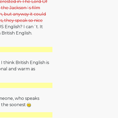
nterested in The Lord Of
n the Jackson´s film
sh, but anyway it could
s, they speak so nice
 English? I can´t. It
 British English.
 think British English is
ional and warm as
someone, who speaks
t the soonest