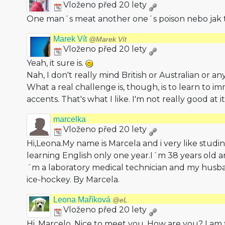
Vloženo před 20 lety
One man´s meat another one´s poison nebo jak 
Marek Vít
@Marek Vít
Vloženo před 20 lety
Yeah, it sure is.
Nah, I don't really mind British or Australian or an
What a real challenge is, though, is to learn to im
accents. That's what I like. I'm not really good at it
marcelka
Vloženo před 20 lety
Hi,Leona.My name is Marcela and i very like studi
learning English only one year.I´m 38 years old a
´m a laboratory medical technician and my husba
ice-hockey. By Marcela.
Leona Maříková
@eL
Vloženo před 20 lety
Hi, Marcelo. Nice to meet you. How are you? I am 