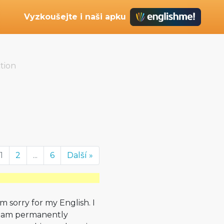
Vyzkoušejte i naši apku
tion
1
2
...
6
Další »
´m sorry for my English. I
I am permanently