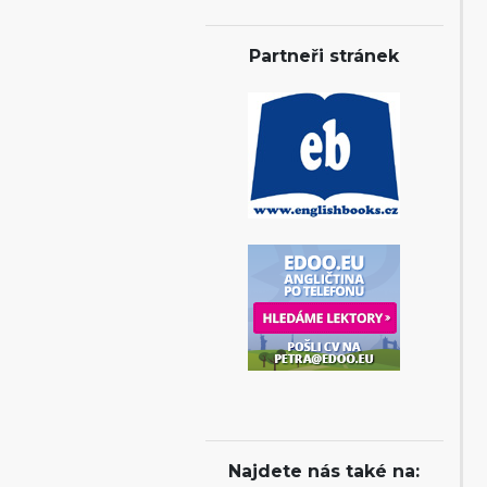
Partneři stránek
Najdete nás také na: