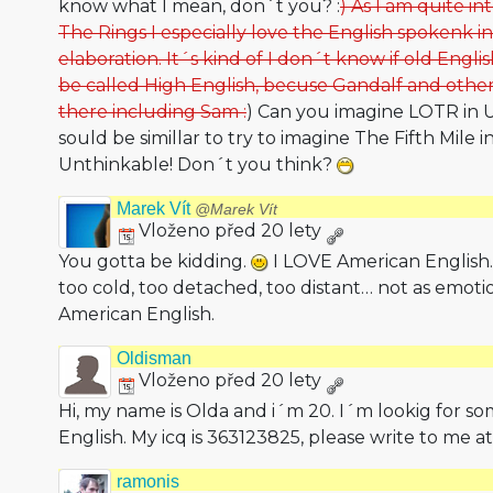
know what I mean, don´t you? :
) As I am quite i
The Rings I especially love the English spokenk i
elaboration. It´s kind of I don´t know if old Engli
be called High English, becuse Gandalf and other
there including Sam :
) Can you imagine LOTR in US
sould be simillar to try to imagine The Fifth Mile in
Unthinkable! Don´t you think?
Marek Vít
@Marek Vít
Vloženo před 20 lety
You gotta be kidding.
I LOVE American English. I
too cold, too detached, too distant… not as emot
American English.
Oldisman
Vloženo před 20 lety
Hi, my name is Olda and i´m 20. I´m lookig for 
English. My icq is 363123825, please write to me a
ramonis