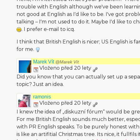
trouble with English although we've been learning
not good at English as I'd like to be. I've got pro
talking – I'm not used to do it. Maybe I'd like to
. I prefer e-mail to icq.
I think that British English is nicer; US English is
for me.
Marek Vít
@Marek Vít
Vloženo před 20 lety
Did you know that you can actually set up a sepa
topic? Just an idea.
ramonis
Vloženo před 20 lety
I knew the idea of „diskuzní fórum“ would be grea
For me British English sounds much better, esp
with PR English speaks. To be purely honest with
is like an artifitial Christmas tree. Its nice, it fullf