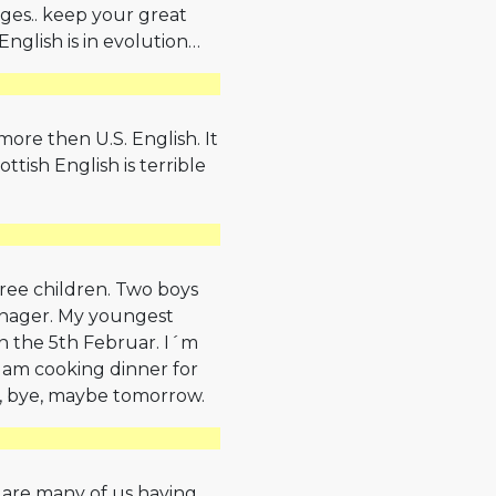
ges.. keep your great
English is in evolution…
more then U.S. English. It
ttish English is terrible
three children. Two boys
eenager. My youngest
e on the 5th Februar. I´m
 I am cooking dinner for
e, bye, maybe tomorrow.
 are many of us having