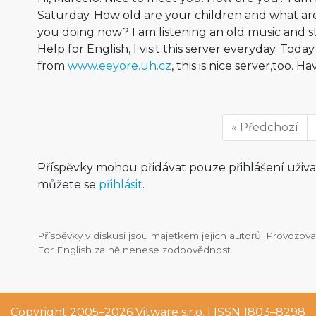
Saturday. How old are your children and what ar
you doing now? I am listening an old music and st
Help for English, I visit this server everyday. Toda
from
www.eeyore.uh.cz
, this is nice server,too. H
« Předchozí
Příspěvky mohou přidávat pouze přihlášení uživ
můžete se
přihlásit
.
Příspěvky v diskusi jsou majetkem jejich autorů. Provozo
For English za ně nenese zodpovědnost.
Copyright 2005–2026
Vitware s.r.o.
| ISSN 1803–8298