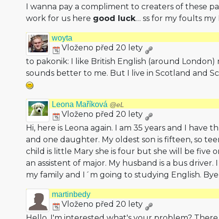
I wanna pay a compliment to creaters of these pa
work for us here
good luck
… ss for my foults my 
woyta
Vloženo před 20 lety
to pakonik: I like British English (around London) 
sounds better to me. But I live in Scotland and Sco
Leona Maříková
@eL
Vloženo před 20 lety
Hi, here is Leona again. I am 35 years and I have 
and one daughter. My oldest son is fifteen, so t
child is little Mary she is four but she will be fiv
an assistent of major. My husband is a bus driver.
my family and I´m going to studying English. By
martinbedy
Vloženo před 20 lety
Hello, I'm interested what's your problem? There