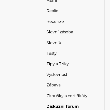
Psaní
Reálie
Recenze
Slovní zásoba
Slovník
Testy
Tipy a Triky
Výslovnost
Zábava
Zkoušky a certifikáty
Diskuzní fórum