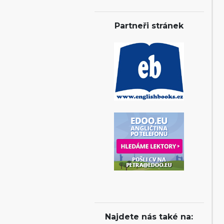
Partneři stránek
Najdete nás také na: