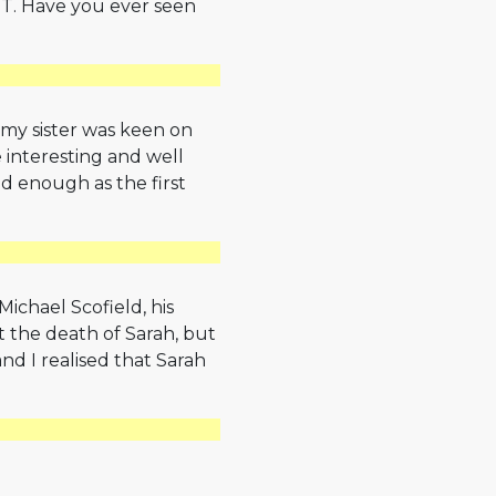
LOST. Have you ever seen
 my sister was keen on
te interesting and well
 enough as the first
 Michael Scofield, his
t the death of Sarah, but
nd I realised that Sarah