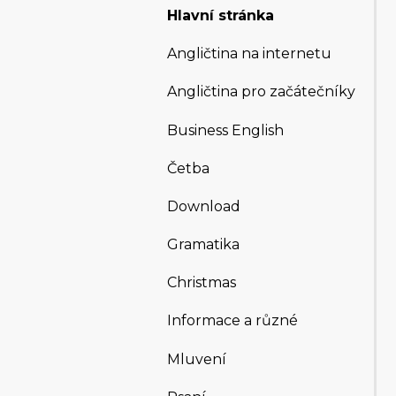
Hlavní stránka
Angličtina na internetu
Angličtina pro začátečníky
Business English
Četba
Download
Gramatika
Christmas
Informace a různé
Mluvení