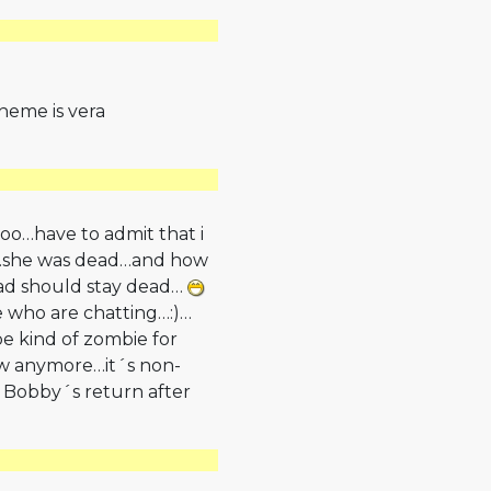
theme is vera
too…have to admit that i
k…she was dead…and how
ead should stay dead…
e who are chatting…:)…
be kind of zombie for
how anymore…it´s non­
 Bobby´s return after