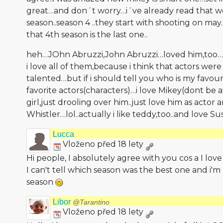
great…and don´t worry…i´ve already read that w
season..season 4 ..they start with shooting on ma
that 4th season is the last one..
heh…JOhn Abruzzi,John Abruzzi…loved him,too…h
i love all of them,because i think that actors were
talented…but if i should tell you who is my favour
favorite actors(charac­ters)…i love Mikey(dont be 
girl,just drooling over him..just love him as actor
Whistler…lol.­.actually i like teddy,too..and love 
Lucca
Vloženo před 18 lety
Hi people, I absolutely agree with you cos a I lov
I can't tell which season was the best one and i'm
season
Libor
@Tarantino
Vloženo před 18 lety