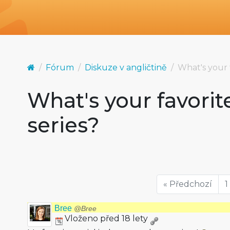
Fórum
Diskuze v angličtině
What's your 
What's your favorit
series?
« Předchozí
1
Bree
@Bree
Vloženo před 18 lety