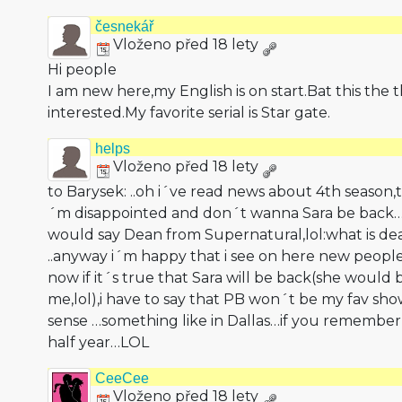
česnekář
Vloženo před 18 lety
Hi people
I am new here,my English is on start.Bat this the 
interested.My favorite serial is Star gate.
helps
Vloženo před 18 lety
to Barysek: ..oh i´ve read news about 4th season,
´m disappointed and don´t wanna Sara be bac
would say Dean from Supernatural,lol:what is d
..anyway i´m happy that i see on here new peopl
now if it´s true that Sara will be back(she would 
me,lol),i have to say that PB won´t be my fav s
sense …something like in Dallas…if you remember
half year…LOL
CeeCee
Vloženo před 18 lety