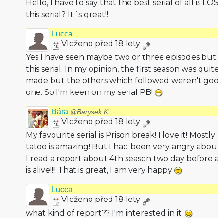
Hello, I have to say that the best serial of all is 
this serial? It´s great!!
Lucca
Vloženo před 18 lety
Yes I have seen maybe two or three episodes but
this serial. In my opinion, the first season was qui
made but the others which followed weren't good
one. So I'm keen on my serial PB!
Bára
@Barysek.K
Vloženo před 18 lety
My favourite serial is Prison break! I love it! Mostly
tatoo is amazing! But I had been very angry abou
I read a report about 4th season two day before a
is alive!!!! That is great, I am very happy
Lucca
Vloženo před 18 lety
what kind of report?? I'm interested in it!