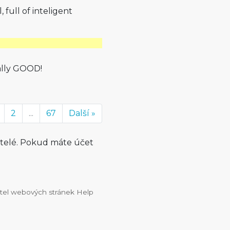
, full of inteligent
ally GOOD!
2
...
67
Další »
atelé. Pokud máte účet
vatel webových stránek Help