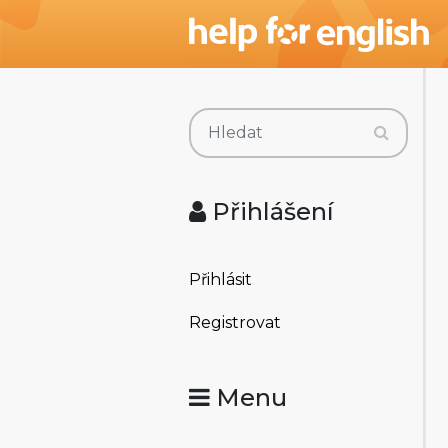
Přihlášení
Přihlásit
Registrovat
Menu