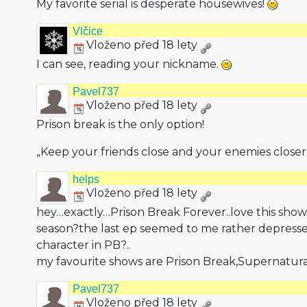
My favorite serial is desperate housewives!
Vlčice
Vloženo před 18 lety
I can see, reading your nickname.
Pavel737
Vloženo před 18 lety
Prison break is the only option!
„Keep your friends close and your enemies closer
helps
Vloženo před 18 lety
hey…exactly…Prison Break Forever..love this sho
season?the last ep seemed to me rather depressed
character in PB?..
my favourite shows are Prison Break,Superna­tura
Pavel737
Vloženo před 18 lety