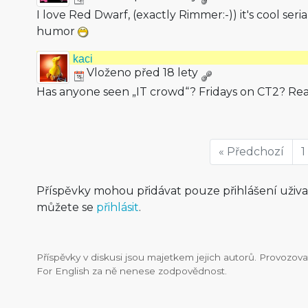
I love Red Dwarf, (exactly Rimmer:-)) it's cool serial
humor
kaci
Vloženo před 18 lety
Has anyone seen „IT crowd“? Fridays on CT2? Re
« Předchozí
1
Příspěvky mohou přidávat pouze přihlášení uživ
můžete se
přihlásit
.
Příspěvky v diskusi jsou majetkem jejich autorů. Provozo
For English za ně nenese zodpovědnost.