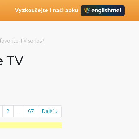
Vyzkoušejte i naši apku
favorite TV series?
e TV
2
...
67
Další »