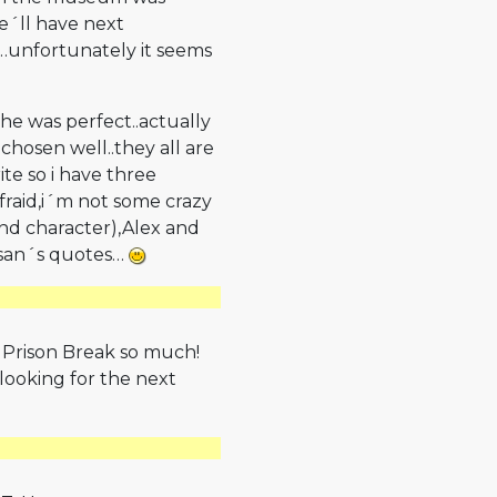
e´ll have next
y…unfortunately it seems
e was perfect..actually
 chosen well..they all are
ite so i have three
afraid,i´m not some crazy
 and character),Alex and
Susan´s quotes…
e Prison Break so much!
 looking for the next