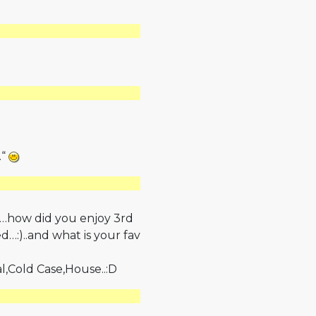
.“
w…how did you enjoy 3rd
…:)..and what is your fav
l,Cold Case,House..:D