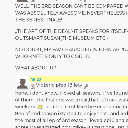
WELL, THE 3RD SEASON CANT BE COMPARED W
WAS ABSOLUTELY AWESOME, NEVERTHELESS I
THE SERIES FINALE!
„THE ART OF THE DEAL“-IT SPEAKS FOR ITSELF-
OUTSMART SUSAN(THE MUSEUM ETC.)
NO DOUBT, MY FAV CHARACTER IS JOHN ABRU
WHO KNEELS ONLY TO GOD!:-D
WHAT ABOUT U?
helps
Vloženo před 18 lety
hehe…i dont know…i loved all seasons…i´ve found
of them…the first one was great,that´s tr­ue..i wa
weekend
…at first i didnt like the second one,b
8ep of 2nd season i started to enjoy that…and 3r
the most of all ep of 3rd season i loved ep10 and 
agree..i was amazed how mikey is smart one…set