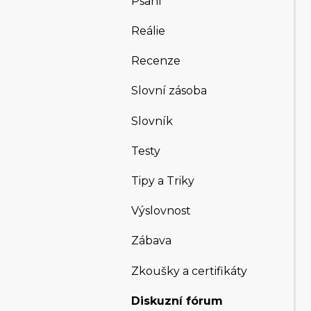
Psaní
Reálie
Recenze
Slovní zásoba
Slovník
Testy
Tipy a Triky
Výslovnost
Zábava
Zkoušky a certifikáty
Diskuzní fórum