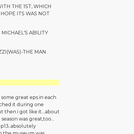
ITH THE 1ST, WHICH
 HOPE ITS WAS NOT
 MICHAEL'S ABILITY
ZZI(WAS)-THE MAN
 some great eps in each
tched it during one
ut then i got like it…about
d season was great,too…
ep13..absolutely
 in the museum was