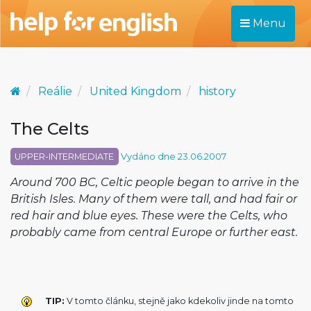
Menu
Reálie
United Kingdom
history
The Celts
UPPER-INTERMEDIATE
Vydáno dne 23.06.2007
Around 700 BC, Celtic people began to arrive in the
British Isles. Many of them were tall, and had fair or
red hair and blue eyes. These were the Celts, who
probably came from central Europe or further east.
TIP:
V tomto článku, stejně jako kdekoliv jinde na tomto