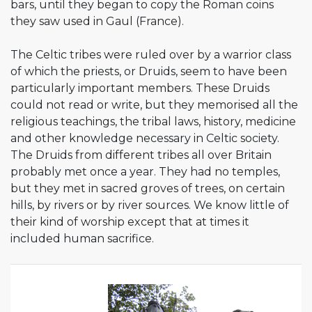
bars, until they began to copy the Roman coins
they saw used in Gaul (France).
The Celtic tribes were ruled over by a warrior class
of which the priests, or Druids, seem to have been
particularly important members. These Druids
could not read or write, but they memorised all the
religious teachings, the tribal laws, history, medicine
and other knowledge necessary in Celtic society.
The Druids from different tribes all over Britain
probably met once a year. They had no temples,
but they met in sacred groves of trees, on certain
hills, by rivers or by river sources. We know little of
their kind of worship except that at times it
included human sacrifice.