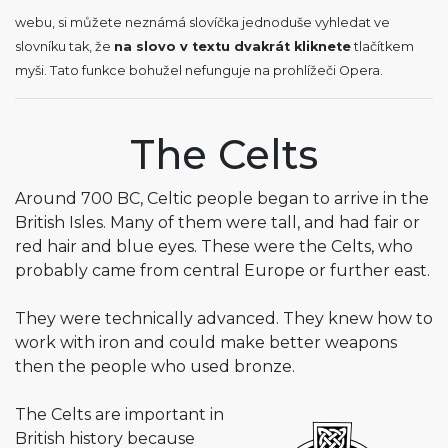
webu, si můžete neznámá slovíčka jednoduše vyhledat ve
slovníku tak, že
na slovo v textu dvakrát kliknete
tlačítkem
myši. Tato funkce bohužel nefunguje na prohlížeči Opera.
The Celts
Around 700 BC, Celtic people began to arrive in the
British Isles. Many of them were tall, and had fair or
red hair and blue eyes. These were the Celts, who
probably came from central Europe or further east.
They were technically advanced. They knew how to
work with iron and could make better weapons
then the people who used bronze.
The Celts are important in
British history because