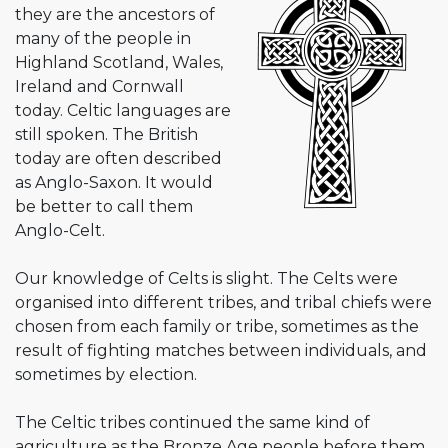
they are the ancestors of
many of the people in
Highland Scotland, Wales,
Ireland and Cornwall
today. Celtic languages are
still spoken. The British
today are often described
as Anglo-Saxon. It would
be better to call them
Anglo-Celt.
Our knowledge of Celts is slight. The Celts were
organised into different tribes, and tribal chiefs were
chosen from each family or tribe, sometimes as the
result of fighting matches between individuals, and
sometimes by election.
The Celtic tribes continued the same kind of
agriculture as the Bronze Age people before them.