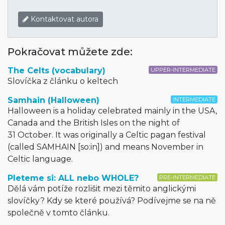
Kontaktovat autora
Pokračovat můžete zde:
The Celts (vocabulary)
UPPER-INTERMEDIATE
Slovíčka z článku o keltech
Samhain (Halloween)
INTERMEDIATE
Halloween is a holiday celebrated mainly in the USA,
Canada and the British Isles on the night of
31 October. It was originally a Celtic pagan festival
(called SAMHAIN [so:in]) and means November in
Celtic language.
Pleteme si: ALL nebo WHOLE?
PRE-INTERMEDIATE
Dělá vám potíže rozlišit mezi těmito anglickými
slovíčky? Kdy se které používá? Podívejme se na ně
společně v tomto článku.