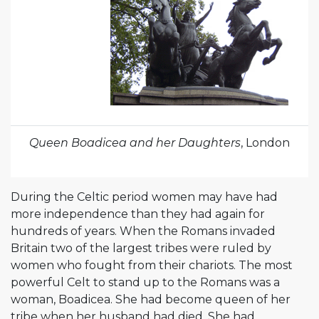
Queen Boadicea and her Daughters
, London
During the Celtic period women may have had
more independence than they had again for
hundreds of years. When the Romans invaded
Britain two of the largest tribes were ruled by
women who fought from their chariots. The most
powerful Celt to stand up to the Romans was a
woman, Boadicea. She had become queen of her
tribe when her husband had died. She had