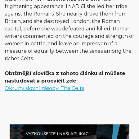
frightening appearance. In AD 61 she led her tribe
against the Romans. She nearly drove them from
Britain, and she destroyed London, the Roman
capital, before she was defeated and killed. Roman
writers commented on the courage and strength of
women in battle, and leave an impression of a
measure of equality between the sexes among the
richer Celts.
Obtížnější slovíčka z tohoto článku si můžete
nastudovat a procvičit zde:
Okruhy slovní zásoby: The Celts