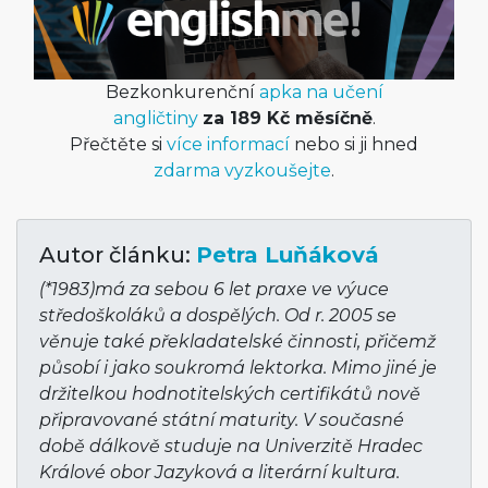
Bezkonkurenční
apka na učení
angličtiny
za 189 Kč měsíčně
.
Přečtěte si
více informací
nebo si ji hned
zdarma vyzkoušejte
.
Autor článku:
Petra Luňáková
(*1983)má za sebou 6 let praxe ve výuce
středoškoláků a dospělých. Od r. 2005 se
věnuje také překladatelské činnosti, přičemž
působí i jako soukromá lektorka. Mimo jiné je
držitelkou hodnotitelských certifikátů nově
připravované státní maturity. V současné
době dálkově studuje na Univerzitě Hradec
Králové obor Jazyková a literární kultura.