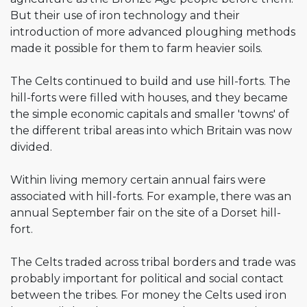
But their use of iron technology and their
introduction of more advanced ploughing methods
made it possible for them to farm heavier soils.
The Celts continued to build and use hill-forts. The
hill-forts were filled with houses, and they became
the simple economic capitals and smaller 'towns' of
the different tribal areas into which Britain was now
divided.
Within living memory certain annual fairs were
associated with hill-forts. For example, there was an
annual September fair on the site of a Dorset hill-
fort.
The Celts traded across tribal borders and trade was
probably important for political and social contact
between the tribes. For money the Celts used iron