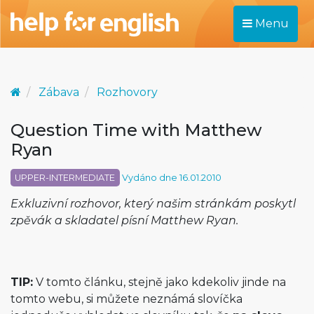
Menu
Zábava
Rozhovory
Question Time with Matthew
Ryan
UPPER-INTERMEDIATE
Vydáno dne 16.01.2010
Exkluzivní rozhovor, který našim stránkám poskytl
zpěvák a skladatel písní Matthew Ryan.
TIP:
V tomto článku, stejně jako kdekoliv jinde na
tomto webu, si můžete neznámá slovíčka