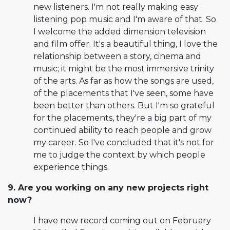
new listeners. I'm not really making easy
listening pop music and I'm aware of that. So
I welcome the added dimension television
and film offer. It's a beautiful thing, I love the
relationship between a story, cinema and
music; it might be the most immersive trinity
of the arts. As far as how the songs are used,
of the placements that I've seen, some have
been better than others. But I'm so grateful
for the placements, they're a big part of my
continued ability to reach people and grow
my career. So I've concluded that it's not for
me to judge the context by which people
experience things.
9. Are you working on any new projects right
now?
I have new record coming out on February