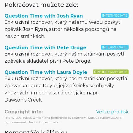
Pokračovat můžete zde:
Question Time with Josh Ryan
INTERMEDIATE
Exkluzivní rozhovor, který našemu webu poskytl
zpěvák Josh Ryan, autor několika popsongů na
našich stránkách.
Question Time with Pete Droge
INTERMEDIATE
Exkluzivní rozhovor, který našim stránkám poskytl
zpěvák a skladatel písní Pete Droge.
Question Time with Laura Doyle
PRE-INTERMEDIATE
Exkluzivní rozhovor, který našim stránkám poskytla
zpěvačka Laura Doyle, jejíž písničky se objevily
v různých filmech a seriálech, jako např.
Dawson's Creek
Copyright info:
Verze pro tisk
THE WILDERNESS written and performed by Matthew Ryan. Copyright 2009, all
rights reserved. Used with permission.
Komentáře k článku