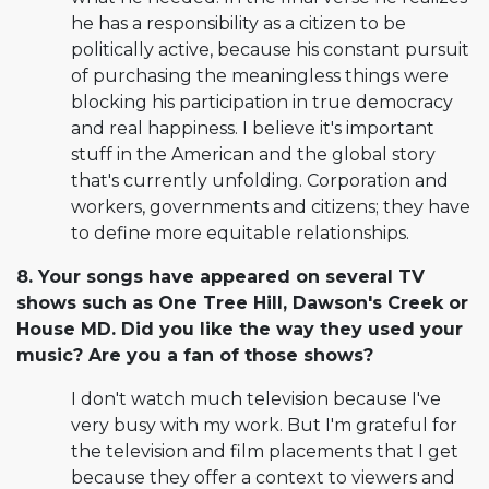
he has a responsibility as a citizen to be
politically active, because his constant pursuit
of purchasing the meaningless things were
blocking his participation in true democracy
and real happiness. I believe it's important
stuff in the American and the global story
that's currently unfolding. Corporation and
workers, governments and citizens; they have
to define more equitable relationships.
8. Your songs have appeared on several TV
shows such as One Tree Hill, Dawson's Creek or
House MD. Did you like the way they used your
music? Are you a fan of those shows?
I don't watch much television because I've
very busy with my work. But I'm grateful for
the television and film placements that I get
because they offer a context to viewers and