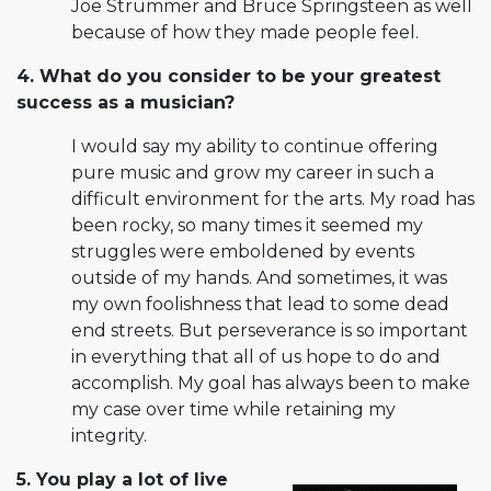
Joe Strummer and Bruce Springsteen as well
because of how they made people feel.
4. What do you consider to be your greatest
success as a musician?
I would say my ability to continue offering
pure music and grow my career in such a
difficult environment for the arts. My road has
been rocky, so many times it seemed my
struggles were emboldened by events
outside of my hands. And sometimes, it was
my own foolishness that lead to some dead
end streets. But perseverance is so important
in everything that all of us hope to do and
accomplish. My goal has always been to make
my case over time while retaining my
integrity.
5. You play a lot of live