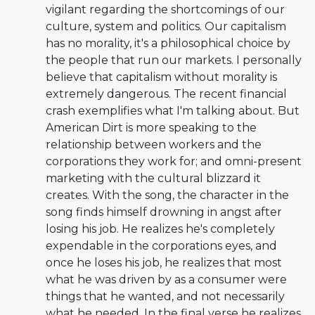
vigilant regarding the shortcomings of our
culture, system and politics. Our capitalism
has no morality, it's a philosophical choice by
the people that run our markets. I personally
believe that capitalism without morality is
extremely dangerous. The recent financial
crash exemplifies what I'm talking about. But
American Dirt is more speaking to the
relationship between workers and the
corporations they work for; and omni-present
marketing with the cultural blizzard it
creates. With the song, the character in the
song finds himself drowning in angst after
losing his job. He realizes he's completely
expendable in the corporations eyes, and
once he loses his job, he realizes that most
what he was driven by as a consumer were
things that he wanted, and not necessarily
what he needed. In the final verse he realizes