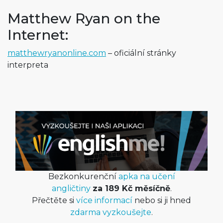
Matthew Ryan on the
Internet:
matthewryanon­line.com
– oficiální stránky
interpreta
Bezkonkurenční
apka na učení
angličtiny
za 189 Kč měsíčně
.
Přečtěte si
více informací
nebo si ji hned
zdarma vyzkoušejte
.