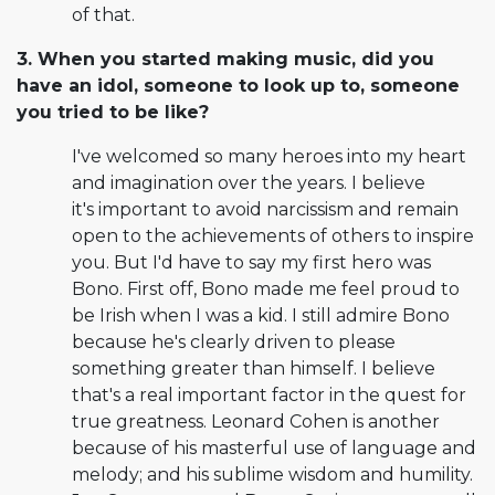
of that.
3. When you started making music, did you
have an idol, someone to look up to, someone
you tried to be like?
I've welcomed so many heroes into my heart
and imagination over the years. I believe
it's important to avoid narcissism and remain
open to the achievements of others to inspire
you. But I'd have to say my first hero was
Bono. First off, Bono made me feel proud to
be Irish when I was a kid. I still admire Bono
because he's clearly driven to please
something greater than himself. I believe
that's a real important factor in the quest for
true greatness. Leonard Cohen is another
because of his masterful use of language and
melody; and his sublime wisdom and humility.