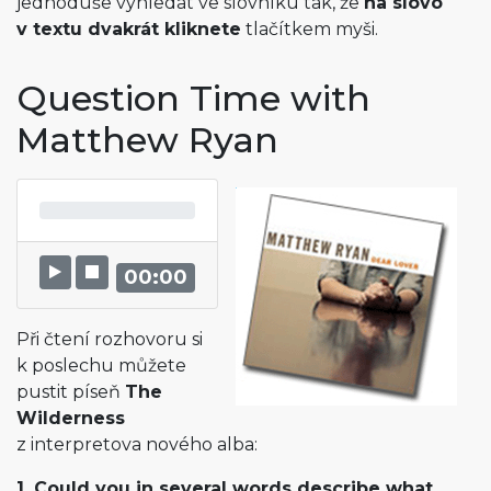
jednoduše vyhledat ve slovníku tak, že
na slovo
v textu dvakrát kliknete
tlačítkem myši.
Question Time with
Matthew Ryan
00:00
Při čtení rozhovoru si
k poslechu můžete
pustit píseň
The
Wilderness
z interpretova nového alba:
1. Could you in several words describe what