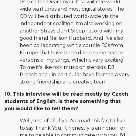
16th called Dear Lover. It's available world-
wide via iTunes and most digital stores. The
CD will be distributed world-wide via the
independent coalition. I'm also working on
another Strays Don't Sleep record with my
good friend Neilson Hubbard. And I've also
been collaborating with a couple DJs from
Europe that have been doing some trance
versions of my songs. Which is very exciting.
To me it's like folk music on steroids. DJ
Preach and I in particular have formed a very
strong friendship and creative team.
10. This interview will be read mostly by Czech
students of English. Is there something that
you would like to tell them?
Well, first of all, if you've read this far, I'd like
to say Thank You. It honestly is an honor for
me to be able to communicate with you. I'd