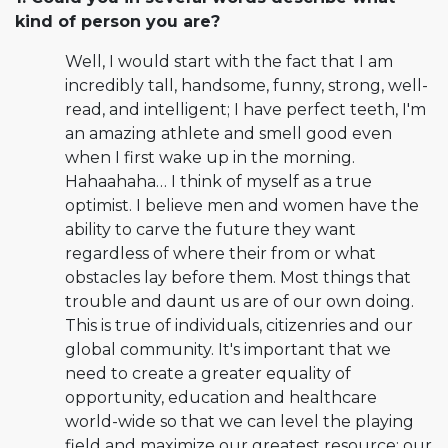
kind of person you are?
Well, I would start with the fact that I am
incredibly tall, handsome, funny, strong, well-
read, and intelligent; I have perfect teeth, I'm
an amazing athlete and smell good even
when I first wake up in the morning.
Hahaahaha… I think of myself as a true
optimist. I believe men and women have the
ability to carve the future they want
regardless of where their from or what
obstacles lay before them. Most things that
trouble and daunt us are of our own doing.
This is true of individuals, citizenries and our
global community. It's important that we
need to create a greater equality of
opportunity, education and healthcare
world-wide so that we can level the playing
field and maximize our greatest resource: our