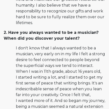
humanity. I also believe that we have a
responsibility to recognize our gifts and work
hard to be sure to fully realize them over our
lifetimes.
2. Have you always wanted to be a musician?
When did you discover your talent?
I don't know that I always wanted to be a
musician, very early on in my life I felt a strong
desire to feel connected to people beyond
the superficial ways we tend to interact.
When I was in 11th grade, about 16 years old,
I started writing a lot, and I started to get my
first sense of peace that writing brings. It's an
indescribable sense of peace when you lean
far into your creativity. Once I felt that,
I wanted more of it. And so began my journey,
being a musician seemed a natural extension