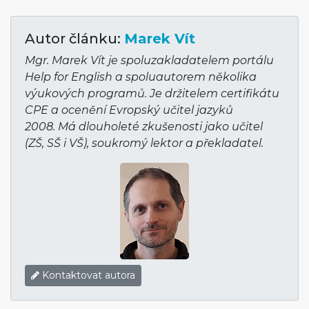
Autor článku:
Marek Vít
Mgr. Marek Vít je spoluzakladatelem portálu
Help for English a spoluautorem několika
výukových programů. Je držitelem certifikátu
CPE a ocenění Evropský učitel jazyků
2008. Má dlouholeté zkušenosti jako učitel
(ZŠ, SŠ i VŠ), soukromý lektor a překladatel.
Kontaktovat autora