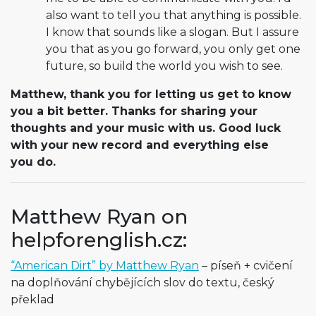
also want to tell you that anything is possible.
I know that sounds like a slogan. But I assure
you that as you go forward, you only get one
future, so build the world you wish to see.
Matthew, thank you for letting us get to know
you a bit better. Thanks for sharing your
thoughts and your music with us. Good luck
with your new record and everything else
you do.
Matthew Ryan on
helpforenglish.cz:
“American Dirt” by Matthew Ryan
– píseň + cvičení
na doplňování chybějících slov do textu, český
překlad