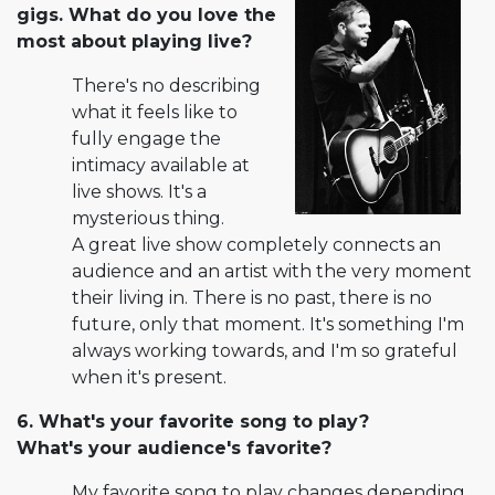
gigs. What do you love the
most about playing live?
There's no describing
what it feels like to
fully engage the
intimacy available at
live shows. It's a
mysterious thing.
A great live show completely connects an
audience and an artist with the very moment
their living in. There is no past, there is no
future, only that moment. It's something I'm
always working towards, and I'm so grateful
when it's present.
6. What's your favorite song to play?
What's your audience's fa­vorite?
My favorite song to play changes depending