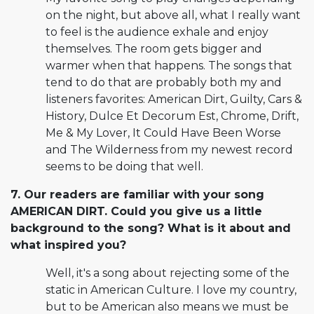
on the night, but above all, what I really want
to feel is the audience exhale and enjoy
themselves. The room gets bigger and
warmer when that happens. The songs that
tend to do that are probably both my and
listeners favorites: American Dirt, Guilty, Cars &
History, Dulce Et Decorum Est, Chrome, Drift,
Me & My Lover, It Could Have Been Worse
and The Wilderness from my newest record
seems to be doing that well.
7. Our readers are familiar with your song
AMERICAN DIRT. Could you give us a little
background to the song? What is it about and
what inspired you?
Well, it's a song about rejecting some of the
static in American Culture. I love my country,
but to be American also means we must be