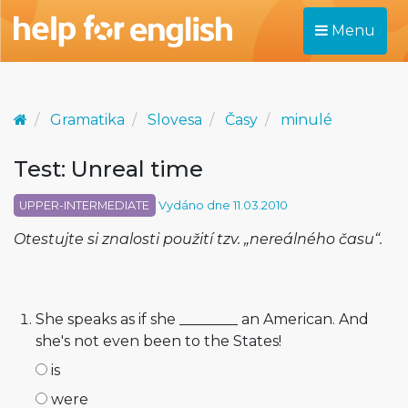
Menu
Gramatika
Slovesa
Časy
minulé
Test: Unreal time
UPPER-INTERMEDIATE
Vydáno dne 11.03.2010
Otestujte si znalosti použití tzv. „nereálného času“.
She speaks as if she ________ an American. And
she's not even been to the States!
is
were