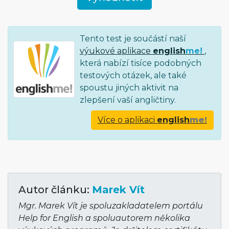
Tento test je součástí naší
výukové aplikace
english
me!
,
která nabízí tisíce podobných
testových otázek, ale také
spoustu jiných aktivit na
zlepšení vaší angličtiny.
Více o aplikaci
english
me!
Autor článku:
Marek Vít
Mgr. Marek Vít je spoluzakladatelem portálu
Help for English a spoluautorem několika