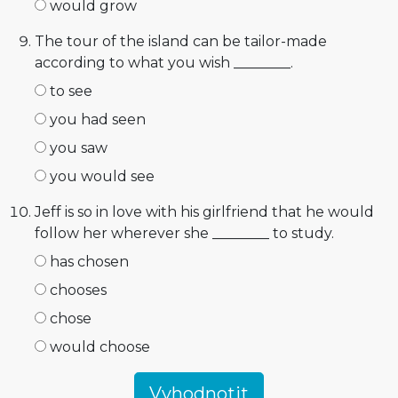
would grow
The tour of the island can be tailor-made
according to what you wish ________.
to see
you had seen
you saw
you would see
Jeff is so in love with his girlfriend that he would
follow her wherever she ________ to study.
has chosen
chooses
chose
would choose