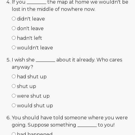
If you ________ the map at home we wouldn't be
lost in the middle of nowhere now.
didn't leave
don't leave
hadn't left
wouldn't leave
I wish she ________ about it already. Who cares
anyway?
had shut up
shut up
were shut up
would shut up
You should have told someone where you were
going. Suppose something ________ to you!
had happened