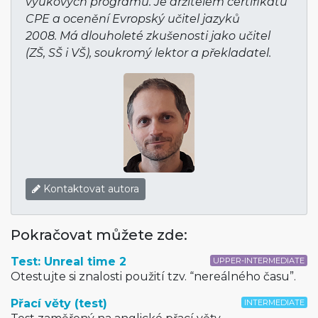
výukových programů. Je držitelem certifikátu
CPE a ocenění Evropský učitel jazyků
2008. Má dlouholeté zkušenosti jako učitel
(ZŠ, SŠ i VŠ), soukromý lektor a překladatel.
Kontaktovat autora
Pokračovat můžete zde:
Test: Unreal time 2
UPPER-INTERMEDIATE
Otestujte si znalosti použití tzv. “nereálného času”.
Přací věty (test)
INTERMEDIATE