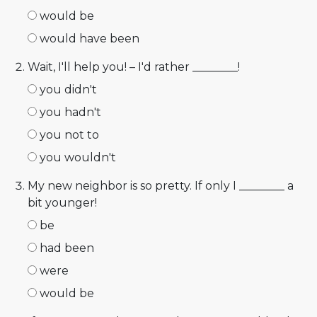
would be
would have been
Wait, I'll help you! – I'd rather ________!
you didn't
you hadn't
you not to
you wouldn't
My new neighbor is so pretty. If only I ________ a
bit younger!
be
had been
were
would be