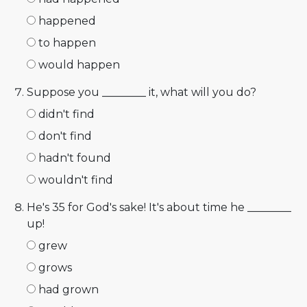
happened
to happen
would happen
Suppose you ________ it, what will you do?
didn't find
don't find
hadn't found
wouldn't find
He's 35 for God's sake! It's about time he ________
up!
grew
grows
had grown