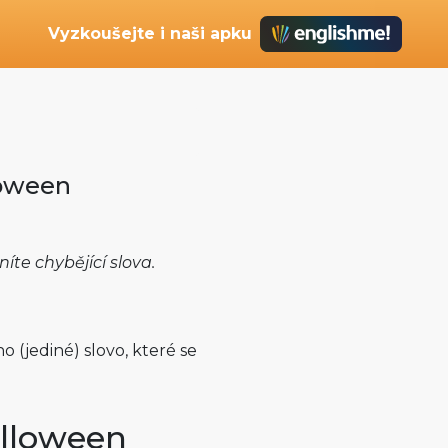
Vyzkoušejte i naši apku
loween
e chybějící slova.
 (jediné) slovo, které se
lloween