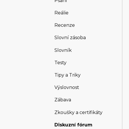
Psaní
Reálie
Recenze
Slovní zásoba
Slovník
Testy
Tipy a Triky
Výslovnost
Zábava
Zkoušky a certifikáty
Diskuzní fórum