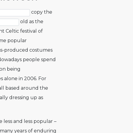
copy the
old as the
t Celtic festival of
ome popular
ass-produced costumes
 Nowadays people spend
lion being
s alone in 2006. For
ll based around the
rally dressing up as
 less and less popular –
many years of enduring