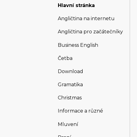
Hlavní stránka
Angličtina na internetu
Angličtina pro začátečníky
Business English
Četba
Download
Gramatika
Christmas
Informace a různé
Mluvení