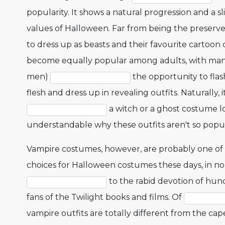
popularity. It shows a natural progression and a s
values of Halloween. Far from being the preserve o
to dress up as beasts and their favourite cartoon 
become equally popular among adults, with ma
men)
the opportunity to fla
flesh and dress up in revealing outfits. Naturally, it
a witch or a ghost costume loo
understandable why these outfits aren't so popu
Vampire costumes, however, are probably one of
choices for Halloween costumes these days, in no
to the rabid devotion of hun
fans of the Twilight books and films. Of
vampire outfits are totally different from the c