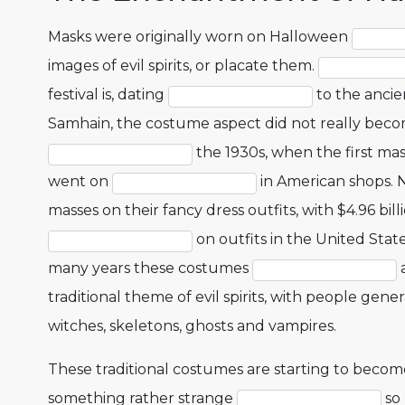
Masks were originally worn on Halloween
images of evil spirits, or placate them.
festival is, dating
to the ancien
Samhain, the costume aspect did not really bec
the 1930s, when the first m
went on
in American shops.
masses on their fancy dress outfits, with $4.96 bil
on outfits in the United State
many years these costumes
a
traditional theme of evil spirits, with people gene
witches, skeletons, ghosts and vampires.
These traditional costumes are starting to become
something rather strange
so 