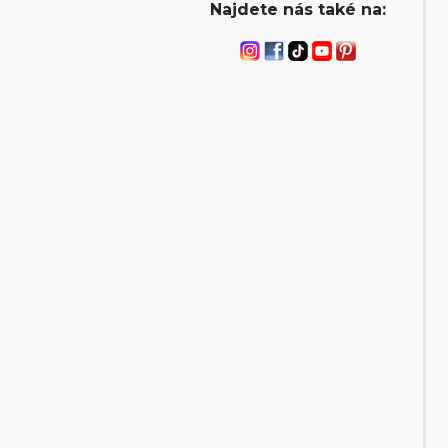
Najdete nás také na: