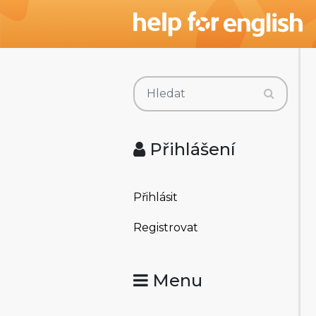
Přihlášení
Přihlásit
Registrovat
Menu