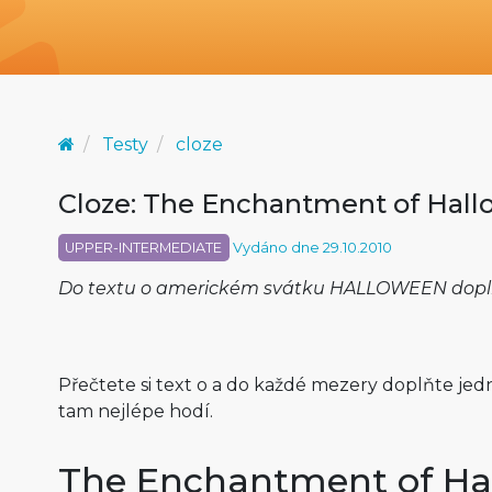
Testy
cloze
Cloze: The Enchantment of Hal
UPPER-INTERMEDIATE
Vydáno dne 29.10.2010
Do textu o americkém svátku HALLOWEEN doplnít
Přečtete si text o a do každé mezery doplňte jedno
tam nejlépe hodí.
The Enchantment of Ha