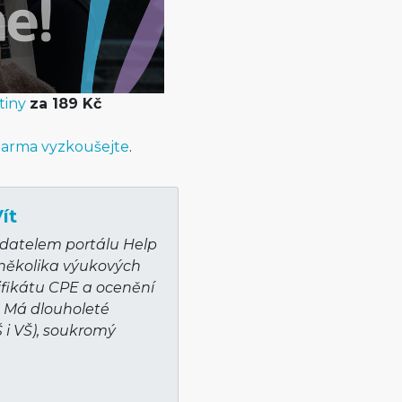
tiny
za 189 Kč
arma vyzkoušejte
.
ít
adatelem portálu Help
 několika výukových
ifikátu CPE a ocenění
. Má dlouholeté
Š i VŠ), soukromý