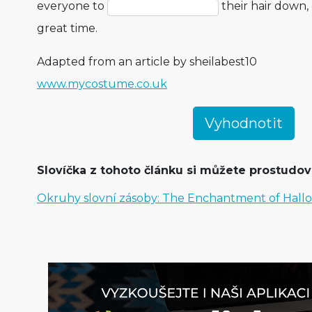
everyone to
their hair down,
great time.
Adapted from an article by sheilabest10
www.mycostume.co.uk
Slovíčka z tohoto článku si můžete prostudova
Okruhy slovní zásoby: The Enchantment of Hal