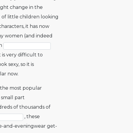
light change in the
f little children looking
characters, it has now
ny women (and indeed
sh
 is very difficult to
k sexy, so it is
lar now.
 the most popular
 small part
dreds of thousands of
, these
ape-and-eveningwear get-