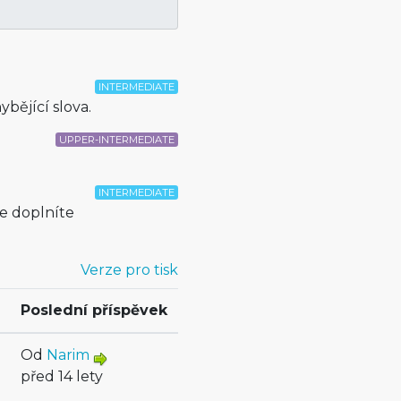
INTERMEDIATE
bějící slova.
UPPER-INTERMEDIATE
INTERMEDIATE
e doplníte
Verze pro tisk
Poslední příspěvek
Od
Narim
před 14 lety