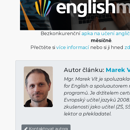
Bezkonkurenční
apka na učení anglič
měsíčně
.
Přečtěte si
více informací
nebo si ji hned
zd
Autor článku:
Marek V
Mgr. Marek Vít je spoluzakl
for English a spoluautorem
programů. Je držitelem cert
Evropský učitel jazyků 2008
zkušenosti jako učitel (ZŠ, S
lektor a překladatel.
Kontaktovat autora