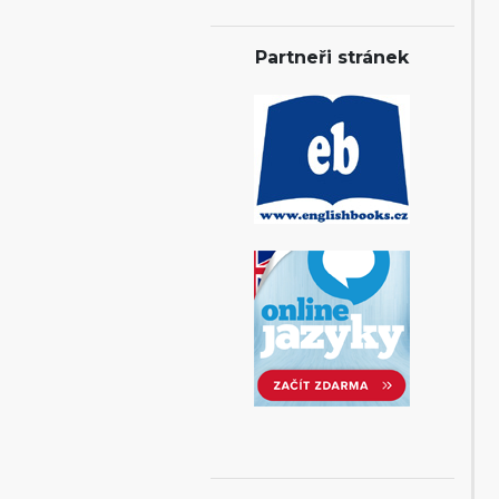
Partneři stránek