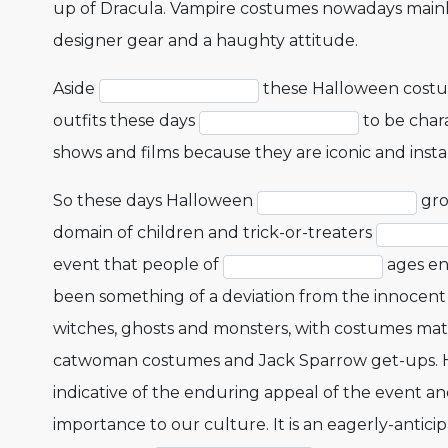
up of Dracula. Vampire costumes nowadays mainly 
designer gear and a haughty attitude.
Aside
these Halloween costu
outfits these days
to be chara
shows and films because they are iconic and insta
So these days Halloween
gro
domain of children and trick-or-treaters
event that people of
ages en
been something of a deviation from the innocent 
witches, ghosts and monsters, with costumes mat
catwoman costumes and Jack Sparrow get-ups. How
indicative of the enduring appeal of the event a
importance to our culture. It is an eagerly-antici