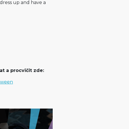
 dress up and have a
t a procvičit zde:
loween