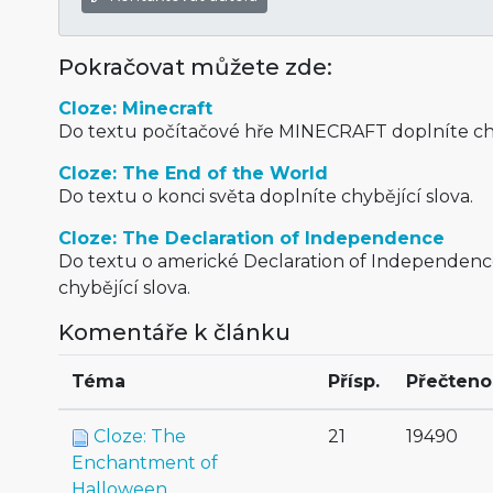
Pokračovat můžete zde:
Cloze: Minecraft
Do textu počítačové hře MINECRAFT doplníte chy
Cloze: The End of the World
Do textu o konci světa doplníte chybějící slova.
Cloze: The Declaration of Independence
Do textu o americké Declaration of Independenc
chybějící slova.
Komentáře k článku
Téma
Přísp.
Přečteno
Cloze: The
21
19490
Enchantment of
Halloween