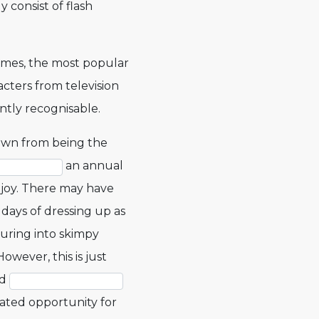
consist of flash
mes, the most popular
cters from television
ntly recognisable.
wn from being the
an annual
joy. There may have
days of dressing up as
uring into skimpy
ever, this is just
nd
pated opportunity for