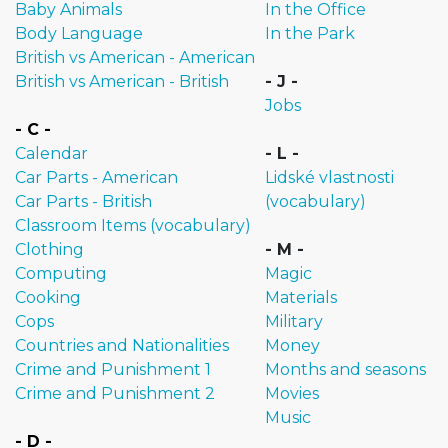
Baby Animals
In the Office
Body Language
In the Park
British vs American - American
British vs American - British
- J -
Jobs
- C -
Calendar
- L -
Car Parts - American
Lidské vlastnosti
Car Parts - British
(vocabulary)
Classroom Items (vocabulary)
Clothing
- M -
Computing
Magic
Cooking
Materials
Cops
Military
Countries and Nationalities
Money
Crime and Punishment 1
Months and seasons
Crime and Punishment 2
Movies
Music
- D -