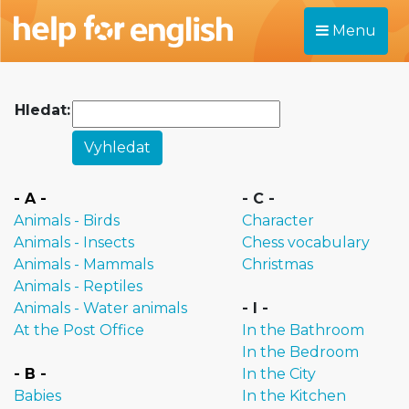
Menu
Hledat:
- A -
- C -
Animals - Birds
Character
Animals - Insects
Chess vocabulary
Animals - Mammals
Christmas
Animals - Reptiles
Animals - Water animals
- I -
At the Post Office
In the Bathroom
In the Bedroom
- B -
In the City
Babies
In the Kitchen