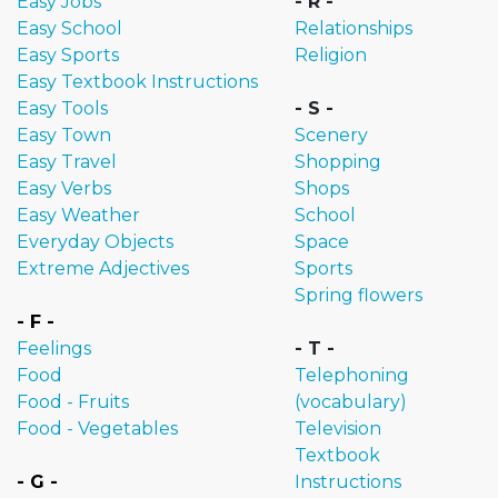
Easy Jobs
- R -
Easy School
Relationships
Easy Sports
Religion
Easy Textbook Instructions
Easy Tools
- S -
Easy Town
Scenery
Easy Travel
Shopping
Easy Verbs
Shops
Easy Weather
School
Everyday Objects
Space
Extreme Adjectives
Sports
Spring flowers
- F -
Feelings
- T -
Food
Telephoning
Food - Fruits
(vocabulary)
Food - Vegetables
Television
Textbook
- G -
Instructions