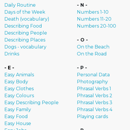
Daily Routine
- N -
Days of the Week
Numbers 1-10
Death (vocabulary)
Numbers 11-20
Describing Food
Numbers 20-100
Describing People
Describing Places
- O -
Dogs - vocabulary
On the Beach
Drinks
On the Road
- E -
- P -
Easy Animals
Personal Data
Easy Body
Photography
Easy Clothes
Phrasal Verbs 1
Easy Colours
Phrasal Verbs 2
Easy Describing People
Phrasal Verbs 3
Easy Family
Phrasal Verbs 4
Easy Food
Playing cards
Easy House